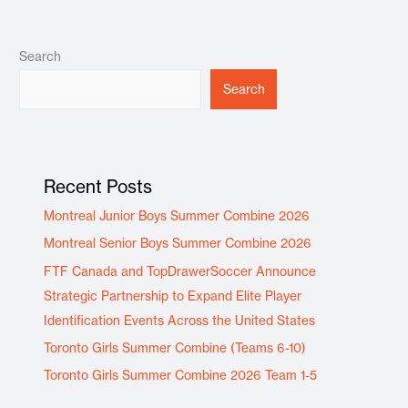
Search
Search
Recent Posts
Montreal Junior Boys Summer Combine 2026
Montreal Senior Boys Summer Combine 2026
FTF Canada and TopDrawerSoccer Announce
Strategic Partnership to Expand Elite Player
Identification Events Across the United States
Toronto Girls Summer Combine (Teams 6-10)
Toronto Girls Summer Combine 2026 Team 1-5