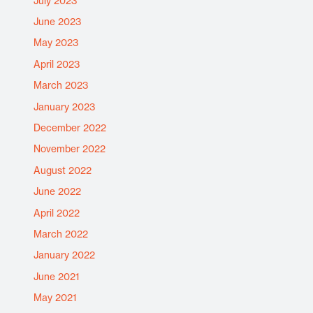
July 2023
June 2023
May 2023
April 2023
March 2023
January 2023
December 2022
November 2022
August 2022
June 2022
April 2022
March 2022
January 2022
June 2021
May 2021