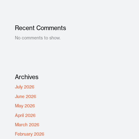
Recent Comments
No comments to show.
Archives
July 2026
June 2026
May 2026
April 2026
March 2026
February 2026