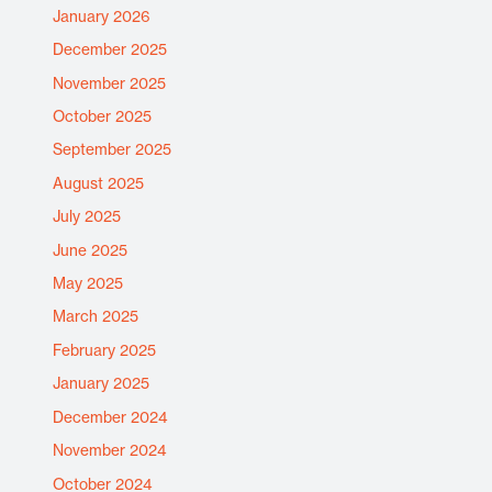
January 2026
December 2025
November 2025
October 2025
September 2025
August 2025
July 2025
June 2025
May 2025
March 2025
February 2025
January 2025
December 2024
November 2024
October 2024