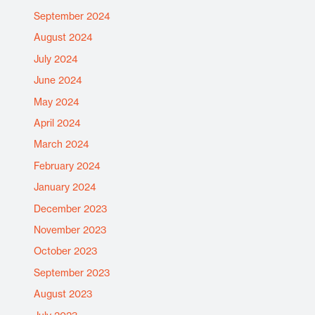
September 2024
August 2024
July 2024
June 2024
May 2024
April 2024
March 2024
February 2024
January 2024
December 2023
November 2023
October 2023
September 2023
August 2023