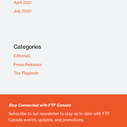
April 2021
July 2020
Categories
Editorials
Press Releases
The Playbook
Stay Connected with FTF Canada
Subscribe to our newsletter to stay up to date with FTF
Canada events, updates, and promotions.