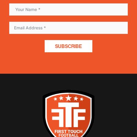
SUBSCRIBE