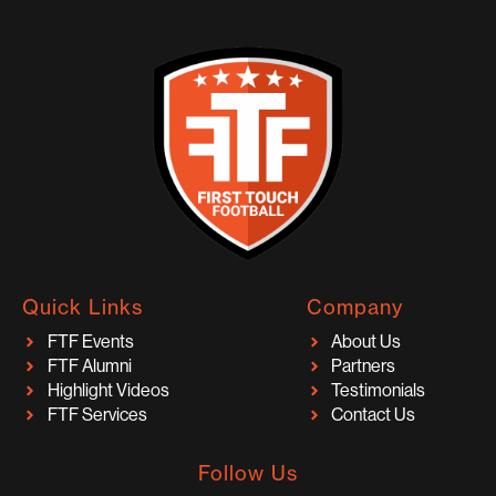
Quick Links
Company
FTF Events
About Us
FTF Alumni
Partners
Highlight Videos
Testimonials
FTF Services
Contact Us
Follow Us