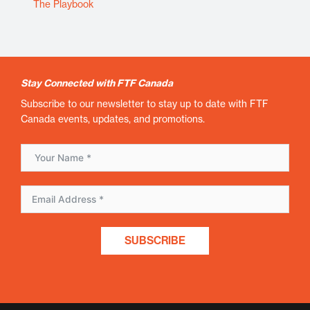
The Playbook
Stay Connected with FTF Canada
Subscribe to our newsletter to stay up to date with FTF
Canada events, updates, and promotions.
SUBSCRIBE