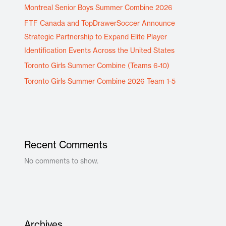
Montreal Senior Boys Summer Combine 2026
FTF Canada and TopDrawerSoccer Announce
Strategic Partnership to Expand Elite Player
Identification Events Across the United States
Toronto Girls Summer Combine (Teams 6-10)
Toronto Girls Summer Combine 2026 Team 1-5
Recent Comments
No comments to show.
Archives