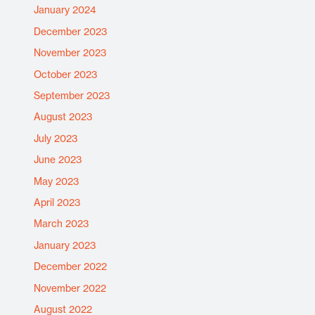
January 2024
December 2023
November 2023
October 2023
September 2023
August 2023
July 2023
June 2023
May 2023
April 2023
March 2023
January 2023
December 2022
November 2022
August 2022