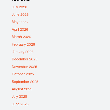
July 2026
June 2026
May 2026
April 2026
March 2026
February 2026
January 2026
December 2025
November 2025
October 2025
September 2025
August 2025
July 2025
June 2025