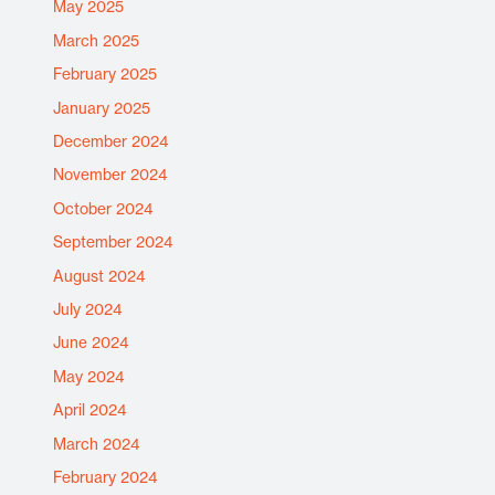
May 2025
March 2025
February 2025
January 2025
December 2024
November 2024
October 2024
September 2024
August 2024
July 2024
June 2024
May 2024
April 2024
March 2024
February 2024