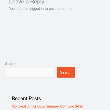
Leave a Reply
You must be logged in to post a comment.
Search
Search
Recent Posts
Montreal Junior Boys Summer Combine 2026