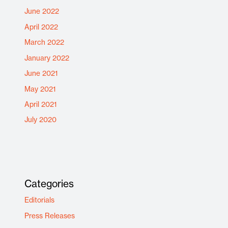
June 2022
April 2022
March 2022
January 2022
June 2021
May 2021
April 2021
July 2020
Categories
Editorials
Press Releases