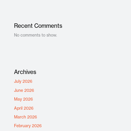
Recent Comments
No comments to show.
Archives
July 2026
June 2026
May 2026
April 2026
March 2026
February 2026