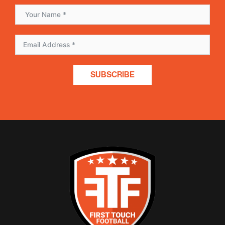
SUBSCRIBE