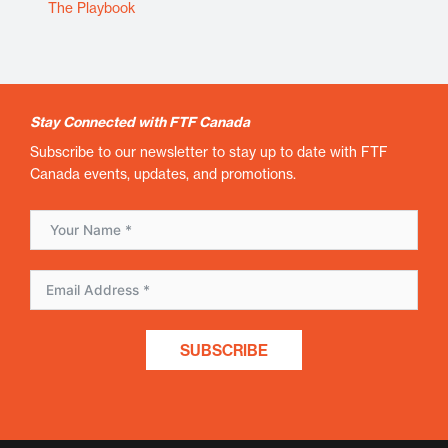
The Playbook
Stay Connected with FTF Canada
Subscribe to our newsletter to stay up to date with FTF
Canada events, updates, and promotions.
SUBSCRIBE