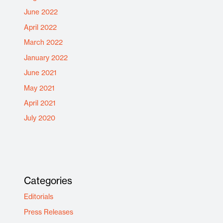
June 2022
April 2022
March 2022
January 2022
June 2021
May 2021
April 2021
July 2020
Categories
Editorials
Press Releases