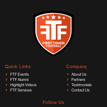
Quick Links
Company
FTF Events
About Us
FTF Alumni
Partners
Highlight Videos
Testimonials
FTF Services
Contact Us
Follow Us