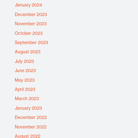
January 2024
December 2023
November 2023
October 2023
September 2023
August 2023
July 2023
June 2023
May 2023
April 2023
March 2023
January 2023
December 2022
November 2022
August 2022