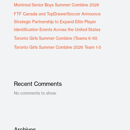
Montreal Senior Boys Summer Combine 2026
FTF Canada and TopDrawerSoccer Announce
Strategic Partnership to Expand Elite Player
Identification Events Across the United States
Toronto Girls Summer Combine (Teams 6-10)
Toronto Girls Summer Combine 2026 Team 1-5
Recent Comments
No comments to show.
Archives