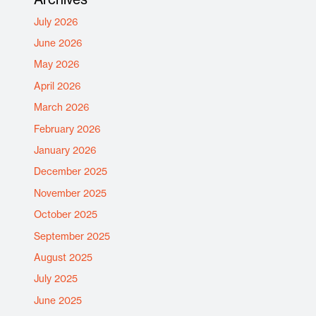
July 2026
June 2026
May 2026
April 2026
March 2026
February 2026
January 2026
December 2025
November 2025
October 2025
September 2025
August 2025
July 2025
June 2025