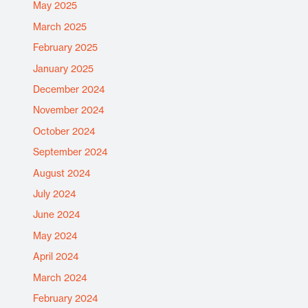
May 2025
March 2025
February 2025
January 2025
December 2024
November 2024
October 2024
September 2024
August 2024
July 2024
June 2024
May 2024
April 2024
March 2024
February 2024