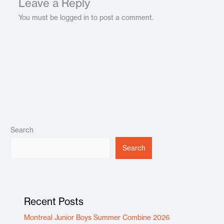
Leave a Reply
You must be logged in to post a comment.
Search
Search
Recent Posts
Montreal Junior Boys Summer Combine 2026