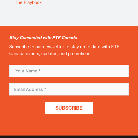
The Playbook
Stay Connected with FTF Canada
Subscribe to our newsletter to stay up to date with FTF
Canada events, updates, and promotions.
SUBSCRIBE