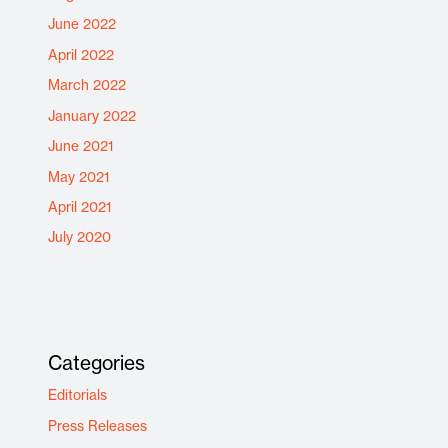
June 2022
April 2022
March 2022
January 2022
June 2021
May 2021
April 2021
July 2020
Categories
Editorials
Press Releases