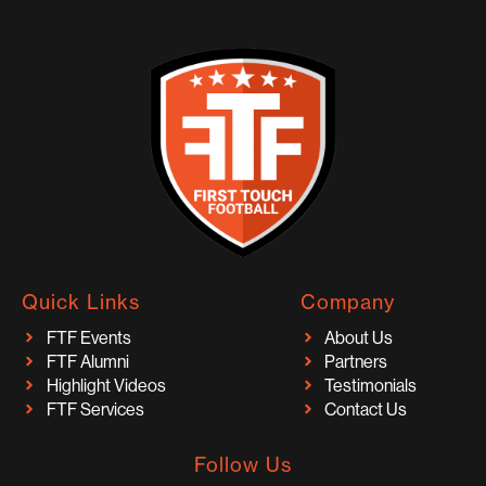
Quick Links
Company
FTF Events
About Us
FTF Alumni
Partners
Highlight Videos
Testimonials
FTF Services
Contact Us
Follow Us