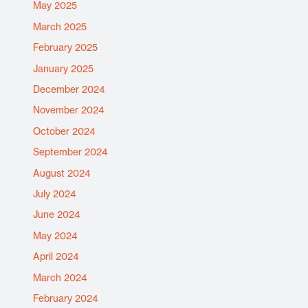
May 2025
March 2025
February 2025
January 2025
December 2024
November 2024
October 2024
September 2024
August 2024
July 2024
June 2024
May 2024
April 2024
March 2024
February 2024