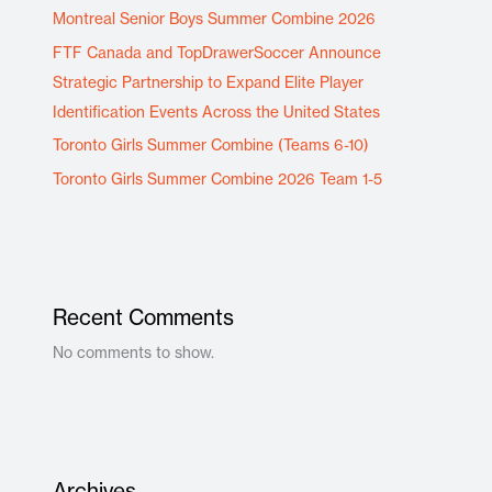
Montreal Senior Boys Summer Combine 2026
FTF Canada and TopDrawerSoccer Announce
Strategic Partnership to Expand Elite Player
Identification Events Across the United States
Toronto Girls Summer Combine (Teams 6-10)
Toronto Girls Summer Combine 2026 Team 1-5
Recent Comments
No comments to show.
Archives