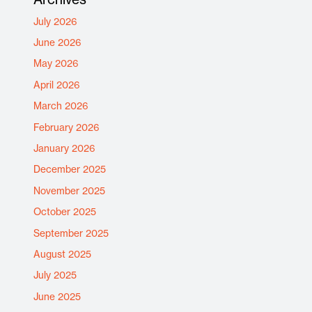
July 2026
June 2026
May 2026
April 2026
March 2026
February 2026
January 2026
December 2025
November 2025
October 2025
September 2025
August 2025
July 2025
June 2025