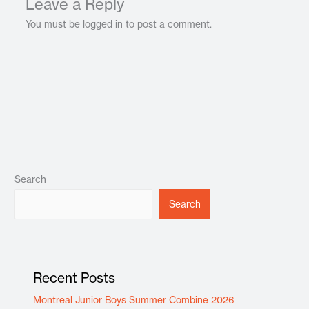
Leave a Reply
You must be logged in to post a comment.
Search
Search
Recent Posts
Montreal Junior Boys Summer Combine 2026