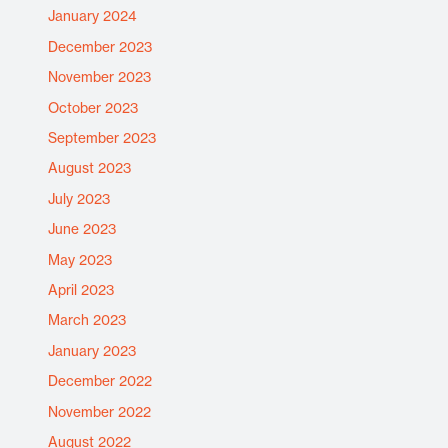
January 2024
December 2023
November 2023
October 2023
September 2023
August 2023
July 2023
June 2023
May 2023
April 2023
March 2023
January 2023
December 2022
November 2022
August 2022