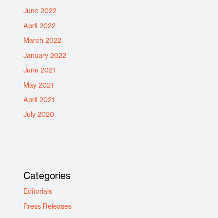
June 2022
April 2022
March 2022
January 2022
June 2021
May 2021
April 2021
July 2020
Categories
Editorials
Press Releases