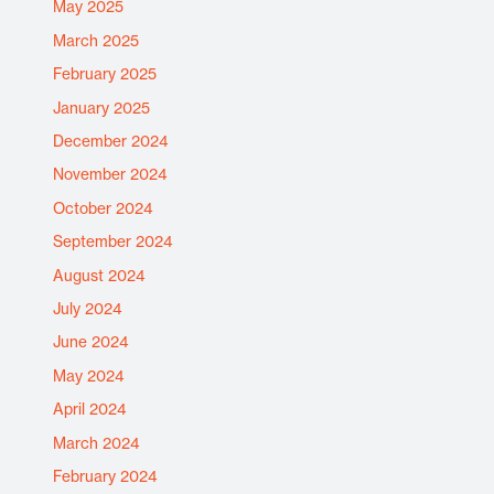
May 2025
March 2025
February 2025
January 2025
December 2024
November 2024
October 2024
September 2024
August 2024
July 2024
June 2024
May 2024
April 2024
March 2024
February 2024