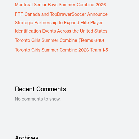
Montreal Senior Boys Summer Combine 2026
FTF Canada and TopDrawerSoccer Announce
Strategic Partnership to Expand Elite Player
Identification Events Across the United States
Toronto Girls Summer Combine (Teams 6-10)
Toronto Girls Summer Combine 2026 Team 1-5
Recent Comments
No comments to show.
Archives