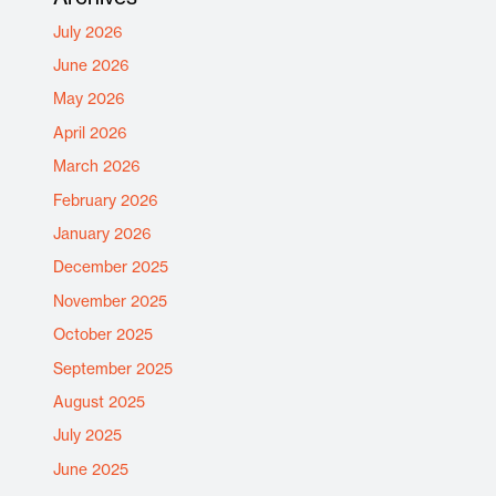
July 2026
June 2026
May 2026
April 2026
March 2026
February 2026
January 2026
December 2025
November 2025
October 2025
September 2025
August 2025
July 2025
June 2025