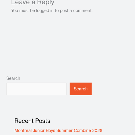
Leave a Reply
You must be logged in to post a comment.
Search
Search
Recent Posts
Montreal Junior Boys Summer Combine 2026