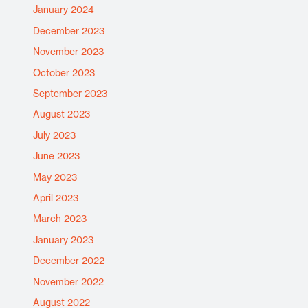
January 2024
December 2023
November 2023
October 2023
September 2023
August 2023
July 2023
June 2023
May 2023
April 2023
March 2023
January 2023
December 2022
November 2022
August 2022