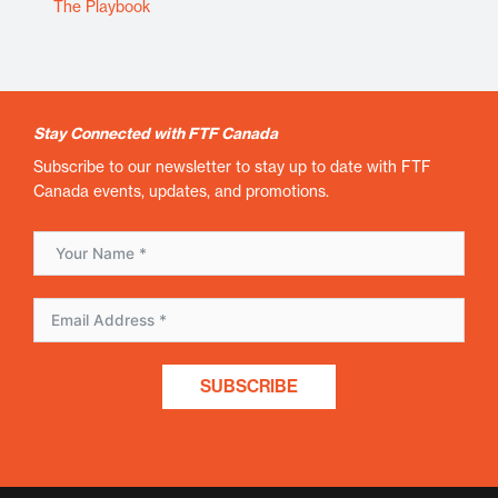
The Playbook
Stay Connected with FTF Canada
Subscribe to our newsletter to stay up to date with FTF
Canada events, updates, and promotions.
SUBSCRIBE