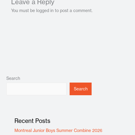
Leave a Reply
You must be logged in to post a comment.
Search
Search
Recent Posts
Montreal Junior Boys Summer Combine 2026