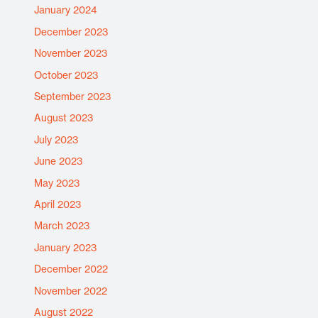
January 2024
December 2023
November 2023
October 2023
September 2023
August 2023
July 2023
June 2023
May 2023
April 2023
March 2023
January 2023
December 2022
November 2022
August 2022