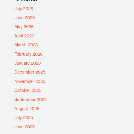
July 2026
June 2026
May 2026
April 2026
March 2026
February 2026
January 2026
December 2025
November 2025
October 2025
September 2025
August 2025
July 2025
June 2025