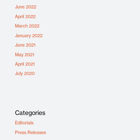
June 2022
April 2022
March 2022
January 2022
June 2021
May 2021
April 2021
July 2020
Categories
Editorials
Press Releases