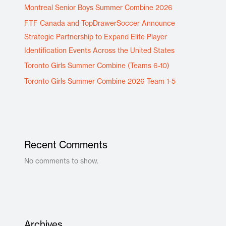
Montreal Senior Boys Summer Combine 2026
FTF Canada and TopDrawerSoccer Announce
Strategic Partnership to Expand Elite Player
Identification Events Across the United States
Toronto Girls Summer Combine (Teams 6-10)
Toronto Girls Summer Combine 2026 Team 1-5
Recent Comments
No comments to show.
Archives