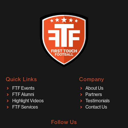
Quick Links
Company
FTF Events
About Us
FTF Alumni
Partners
Highlight Videos
Testimonials
FTF Services
Contact Us
Follow Us