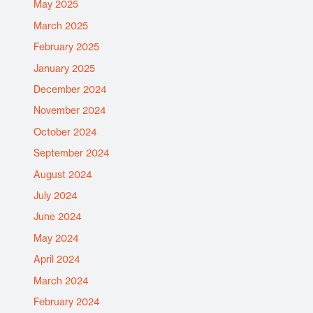
May 2025
March 2025
February 2025
January 2025
December 2024
November 2024
October 2024
September 2024
August 2024
July 2024
June 2024
May 2024
April 2024
March 2024
February 2024