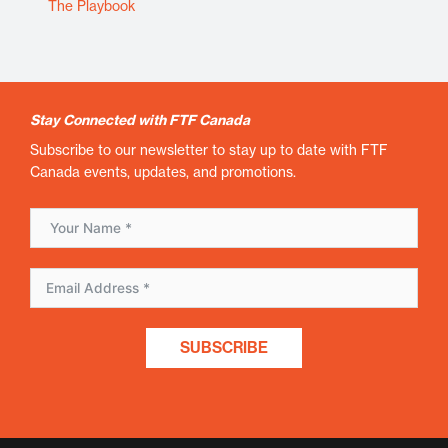
The Playbook
Stay Connected with FTF Canada
Subscribe to our newsletter to stay up to date with FTF
Canada events, updates, and promotions.
SUBSCRIBE