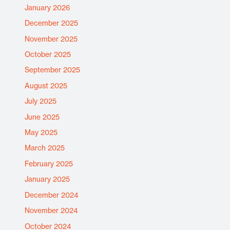
January 2026
December 2025
November 2025
October 2025
September 2025
August 2025
July 2025
June 2025
May 2025
March 2025
February 2025
January 2025
December 2024
November 2024
October 2024