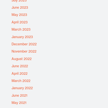
July 2023
June 2023
May 2023
April 2023
March 2023
January 2023
December 2022
November 2022
August 2022
June 2022
April 2022
March 2022
January 2022
June 2021
May 2021