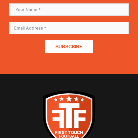
SUBSCRIBE