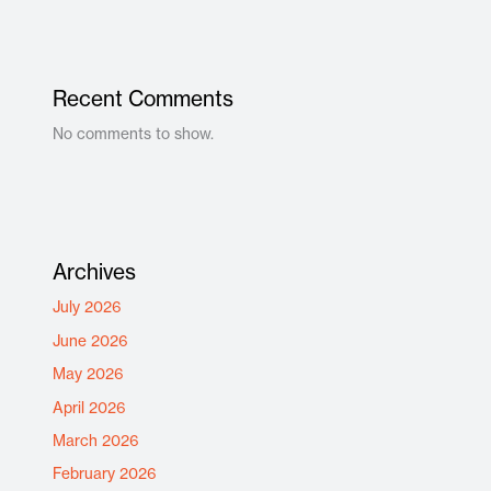
Recent Comments
No comments to show.
Archives
July 2026
June 2026
May 2026
April 2026
March 2026
February 2026