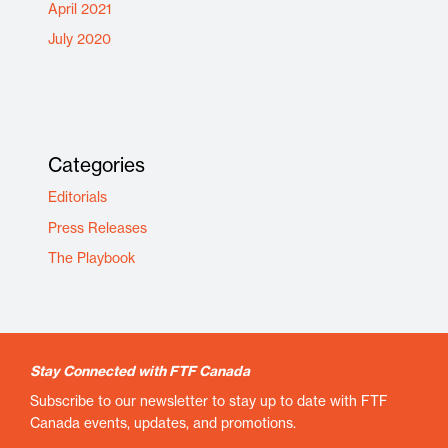
April 2021
July 2020
Categories
Editorials
Press Releases
The Playbook
Stay Connected with FTF Canada
Subscribe to our newsletter to stay up to date with FTF
Canada events, updates, and promotions.