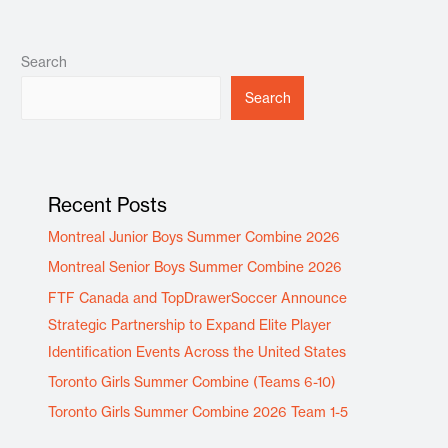
Search
Search
Recent Posts
Montreal Junior Boys Summer Combine 2026
Montreal Senior Boys Summer Combine 2026
FTF Canada and TopDrawerSoccer Announce
Strategic Partnership to Expand Elite Player
Identification Events Across the United States
Toronto Girls Summer Combine (Teams 6-10)
Toronto Girls Summer Combine 2026 Team 1-5