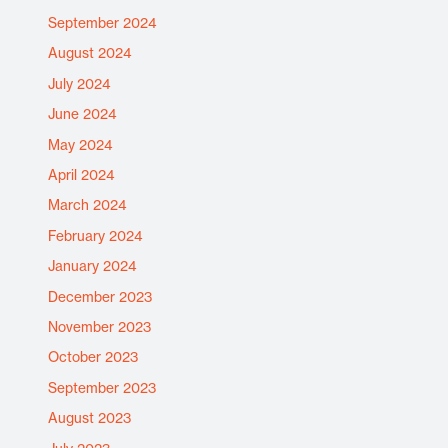
September 2024
August 2024
July 2024
June 2024
May 2024
April 2024
March 2024
February 2024
January 2024
December 2023
November 2023
October 2023
September 2023
August 2023