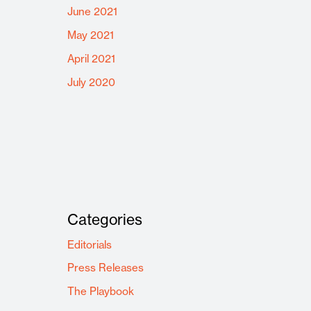
June 2021
May 2021
April 2021
July 2020
Categories
Editorials
Press Releases
The Playbook