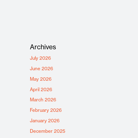
Archives
July 2026
June 2026
May 2026
April 2026
March 2026
February 2026
January 2026
December 2025