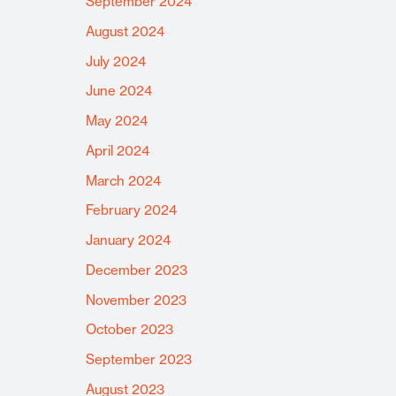
September 2024
August 2024
July 2024
June 2024
May 2024
April 2024
March 2024
February 2024
January 2024
December 2023
November 2023
October 2023
September 2023
August 2023