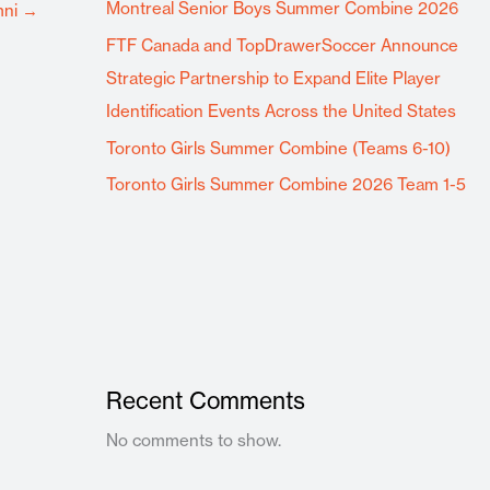
Montreal Senior Boys Summer Combine 2026
mni
→
FTF Canada and TopDrawerSoccer Announce
Strategic Partnership to Expand Elite Player
Identification Events Across the United States
Toronto Girls Summer Combine (Teams 6-10)
Toronto Girls Summer Combine 2026 Team 1-5
Recent Comments
No comments to show.