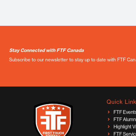
Stay Connected with FTF Canada
Subscribe to our newsletter to stay up to date with FTF Ca
Quick Lin
FTF Event
FTF Alumn
Highlight 
FTF Servi