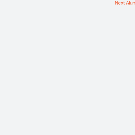
Next Alu