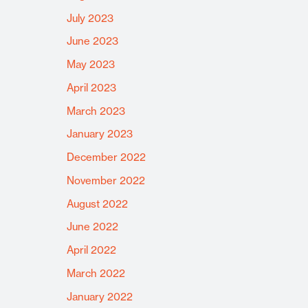
July 2023
June 2023
May 2023
April 2023
March 2023
January 2023
December 2022
November 2022
August 2022
June 2022
April 2022
March 2022
January 2022