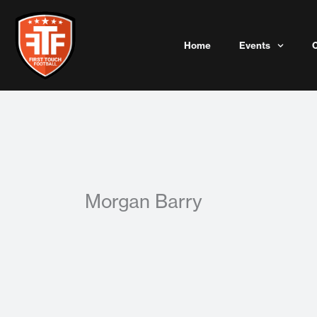
Skip
to
content
Home
Events
Morgan Barry