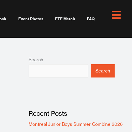
ook
Event Photos
FTF Merch
FAQ
Search
Search
Recent Posts
Montreal Junior Boys Summer Combine 2026