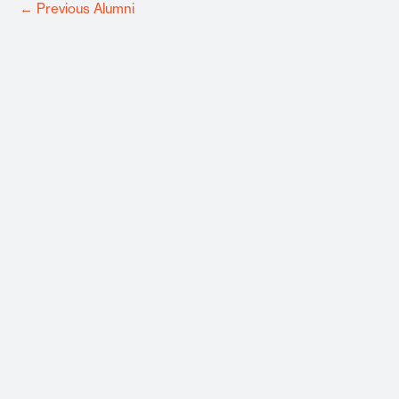
←
Previous Alumni