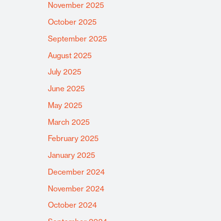
November 2025
October 2025
September 2025
August 2025
July 2025
June 2025
May 2025
March 2025
February 2025
January 2025
December 2024
November 2024
October 2024