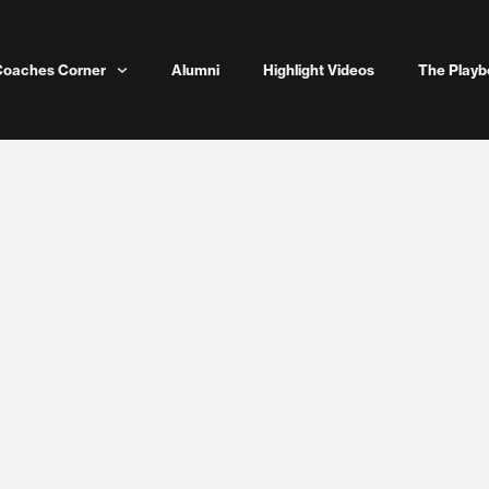
Coaches Corner
Alumni
Highlight Videos
The Playb