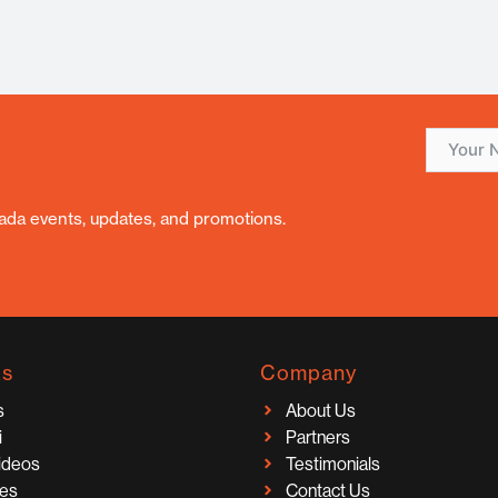
nada events, updates, and promotions.
ks
Company
s
About Us
i
Partners
Videos
Testimonials
ces
Contact Us