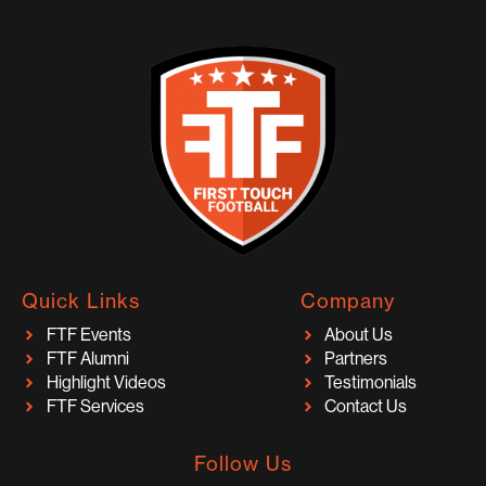
Quick Links
Company
FTF Events
About Us
FTF Alumni
Partners
Highlight Videos
Testimonials
FTF Services
Contact Us
Follow Us