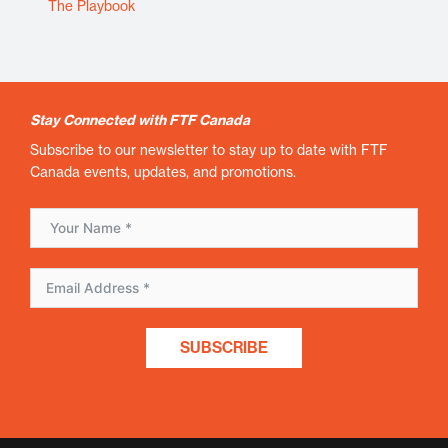
The Playbook
Stay Connected with FTF Canada
Subscribe to our newsletter to stay up to date with FTF
Canada events, updates, and promotions.
SUBSCRIBE