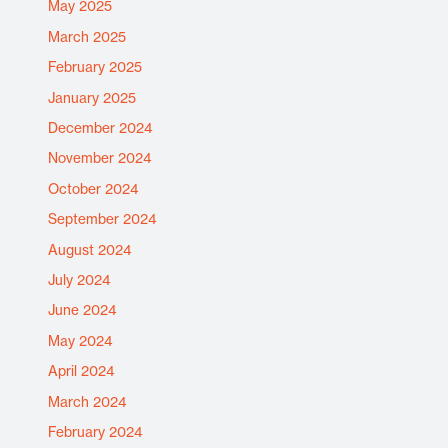
May 2025
March 2025
February 2025
January 2025
December 2024
November 2024
October 2024
September 2024
August 2024
July 2024
June 2024
May 2024
April 2024
March 2024
February 2024