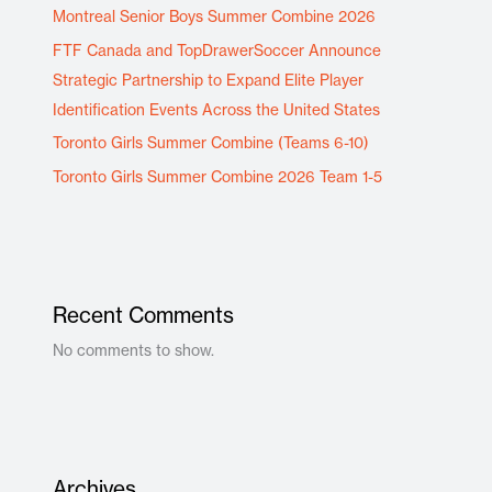
Montreal Senior Boys Summer Combine 2026
FTF Canada and TopDrawerSoccer Announce
Strategic Partnership to Expand Elite Player
Identification Events Across the United States
Toronto Girls Summer Combine (Teams 6-10)
Toronto Girls Summer Combine 2026 Team 1-5
Recent Comments
No comments to show.
Archives