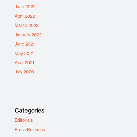
June 2022
April 2022
March 2022
January 2022
June 2021
May 2021
April 2021
July 2020
Categories
Editorials
Press Releases