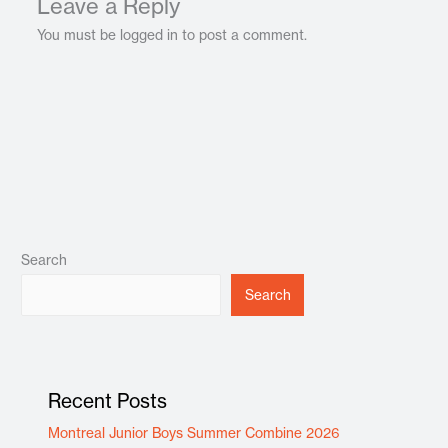
Leave a Reply
You must be logged in to post a comment.
Search
Search
Recent Posts
Montreal Junior Boys Summer Combine 2026