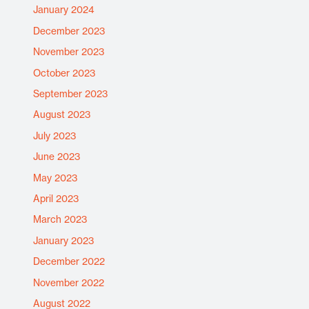
January 2024
December 2023
November 2023
October 2023
September 2023
August 2023
July 2023
June 2023
May 2023
April 2023
March 2023
January 2023
December 2022
November 2022
August 2022