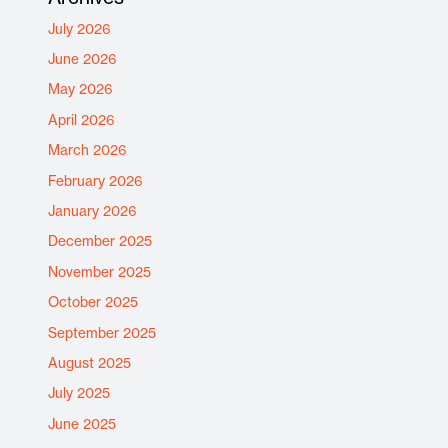
July 2026
June 2026
May 2026
April 2026
March 2026
February 2026
January 2026
December 2025
November 2025
October 2025
September 2025
August 2025
July 2025
June 2025