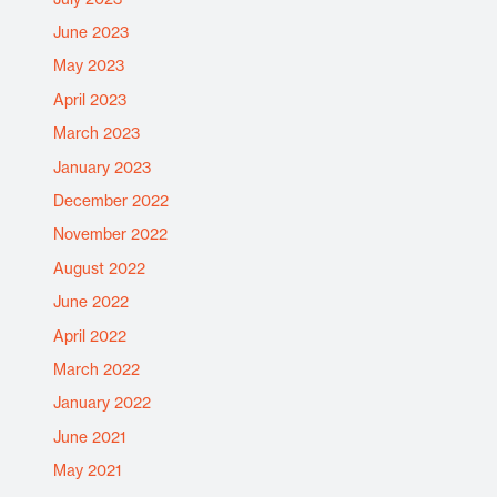
June 2023
May 2023
April 2023
March 2023
January 2023
December 2022
November 2022
August 2022
June 2022
April 2022
March 2022
January 2022
June 2021
May 2021