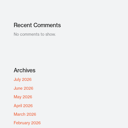
Recent Comments
No comments to show.
Archives
July 2026
June 2026
May 2026
April 2026
March 2026
February 2026