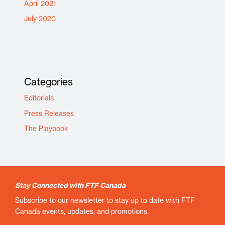
April 2021
July 2020
Categories
Editorials
Press Releases
The Playbook
Stay Connected with FTF Canada
Subscribe to our newsletter to stay up to date with FTF
Canada events, updates, and promotions.