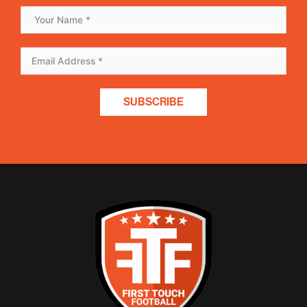
SUBSCRIBE