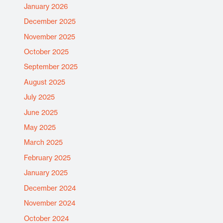
January 2026
December 2025
November 2025
October 2025
September 2025
August 2025
July 2025
June 2025
May 2025
March 2025
February 2025
January 2025
December 2024
November 2024
October 2024