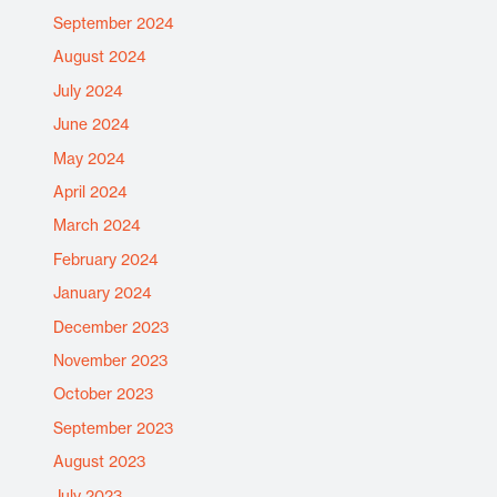
September 2024
August 2024
July 2024
June 2024
May 2024
April 2024
March 2024
February 2024
January 2024
December 2023
November 2023
October 2023
September 2023
August 2023
July 2023