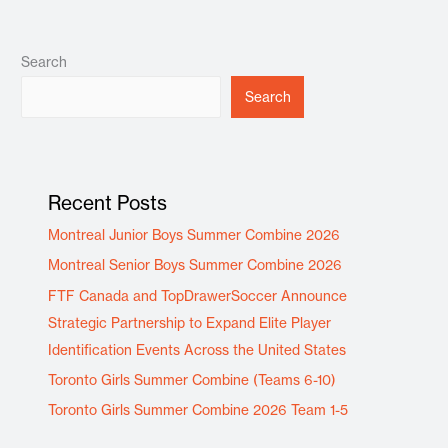
Search
Search
Recent Posts
Montreal Junior Boys Summer Combine 2026
Montreal Senior Boys Summer Combine 2026
FTF Canada and TopDrawerSoccer Announce
Strategic Partnership to Expand Elite Player
Identification Events Across the United States
Toronto Girls Summer Combine (Teams 6-10)
Toronto Girls Summer Combine 2026 Team 1-5