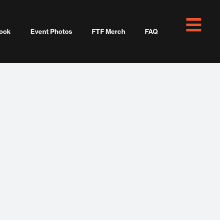
ook
Event Photos
FTF Merch
FAQ