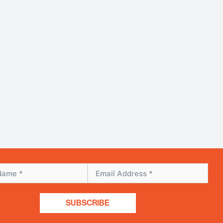
SUBSCRIBE