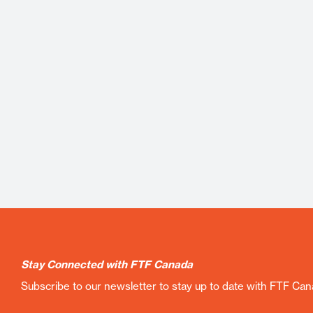
Stay Connected with FTF Canada
Subscribe to our newsletter to stay up to date with FTF Ca