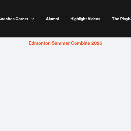
Coaches Corner
Alumni
Highlight Videos
The Playb
Edmonton Summer Combine 2026