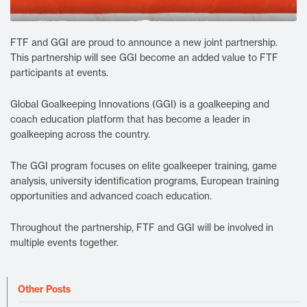
FTF and GGI are proud to announce a new joint partnership.
This partnership will see GGI become an added value to FTF
participants at events.
Global Goalkeeping Innovations (GGI) is a goalkeeping and
coach education platform that has become a leader in
goalkeeping across the country.
The GGI program focuses on elite goalkeeper training, game
analysis, university identification programs, European training
opportunities and advanced coach education.
Throughout the partnership, FTF and GGI will be involved in
multiple events together.
Other Posts