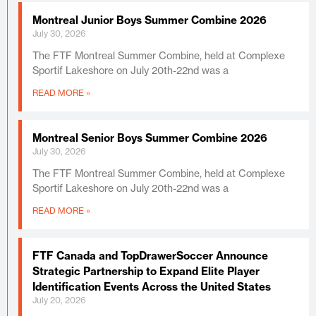
Montreal Junior Boys Summer Combine 2026
July 30, 2026
The FTF Montreal Summer Combine, held at Complexe
Sportif Lakeshore on July 20th-22nd was a
READ MORE »
Montreal Senior Boys Summer Combine 2026
July 30, 2026
The FTF Montreal Summer Combine, held at Complexe
Sportif Lakeshore on July 20th-22nd was a
READ MORE »
FTF Canada and TopDrawerSoccer Announce
Strategic Partnership to Expand Elite Player
Identification Events Across the United States
July 20, 2026