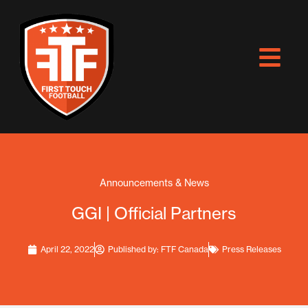
Skip
to
content
Announcements & News
GGI | Official Partners
April 22, 2022
Published by:
FTF Canada
Press Releases