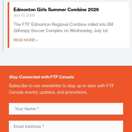
Edmonton Girls Summer Combine 2026
July 13, 2026
The FTF Edmonton Regional Combine rolled into Bill
Gilhespy Soccer Complex on Wednesday, July 1st
READ MORE »
Stay Connected with FTF Canada
Subscribe to our newsletter to stay up to date with FTF
Canada events, updates, and promotions.