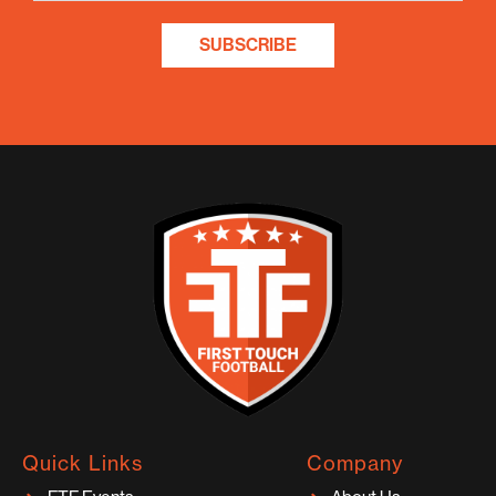
SUBSCRIBE
Quick Links
Company