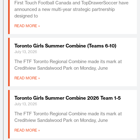
First Touch Football Canada and TopDrawerSoccer have
announced a new multi-year strategic partnership
designed to
READ MORE »
Toronto Girls Summer Combine (Teams 6-10)
July 13, 2026
The FTF Toronto Regional Combine made its mark at
Creditview Sandalwood Park on Monday, June
READ MORE »
Toronto Girls Summer Combine 2026 Team 1-5
July 13, 2026
The FTF Toronto Regional Combine made its mark at
Creditview Sandalwood Park on Monday, June
READ MORE »