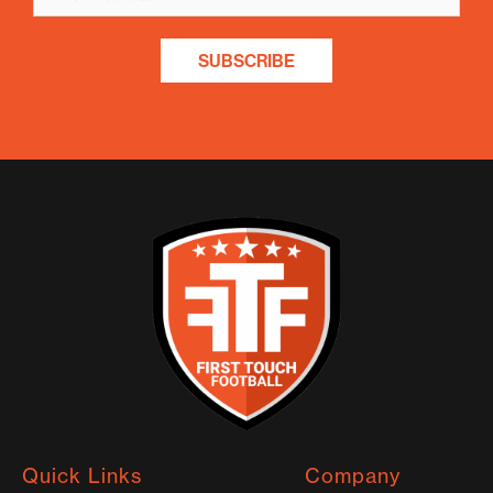
SUBSCRIBE
Quick Links
Company