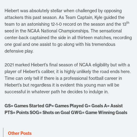
Hiebert was absolutely stellar when challenged by opposing
attackers this past season. As Team Captain, Kyle guided the
th
team to an astonishing 12-1-0 record on the season and the 13
seed in the NCAA National Championships. The sensational
center-back captained the side in all thirteen matches, recording
one goal and one assist to go along with his tremendous
defensive play.
2021 marked Hiebert’s final season of NCAA eligibility but with a
player of Hiebert’s caliber, it is highly unlikely the road ends here.
Time can only tell if there is a professional football career in
Hiebert’s but regardless it is evident this young man will be
successful in whatever path he decides to indulge in.
GS= Games Started GP= Games Played G= Goals A= Assist
PTS= Points SOG= Shots on Goal GWG= Game Winning Goals
Other Posts