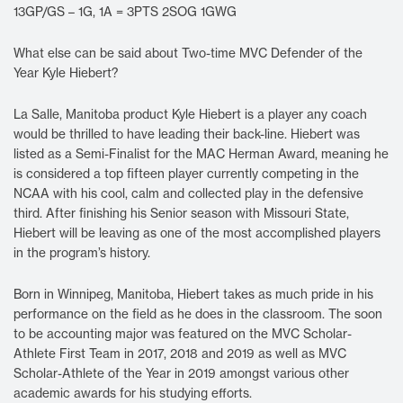
13GP/GS – 1G, 1A = 3PTS 2SOG 1GWG
What else can be said about Two-time MVC Defender of the
Year Kyle Hiebert?
La Salle, Manitoba product Kyle Hiebert is a player any coach
would be thrilled to have leading their back-line. Hiebert was
listed as a Semi-Finalist for the MAC Herman Award, meaning he
is considered a top fifteen player currently competing in the
NCAA with his cool, calm and collected play in the defensive
third. After finishing his Senior season with Missouri State,
Hiebert will be leaving as one of the most accomplished players
in the program’s history.
Born in Winnipeg, Manitoba, Hiebert takes as much pride in his
performance on the field as he does in the classroom. The soon
to be accounting major was featured on the MVC Scholar-
Athlete First Team in 2017, 2018 and 2019 as well as MVC
Scholar-Athlete of the Year in 2019 amongst various other
academic awards for his studying efforts.