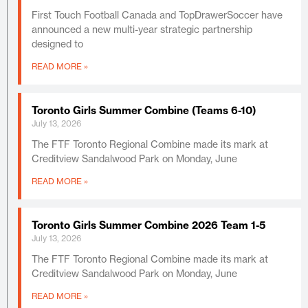
First Touch Football Canada and TopDrawerSoccer have
announced a new multi-year strategic partnership
designed to
READ MORE »
Toronto Girls Summer Combine (Teams 6-10)
July 13, 2026
The FTF Toronto Regional Combine made its mark at
Creditview Sandalwood Park on Monday, June
READ MORE »
Toronto Girls Summer Combine 2026 Team 1-5
July 13, 2026
The FTF Toronto Regional Combine made its mark at
Creditview Sandalwood Park on Monday, June
READ MORE »