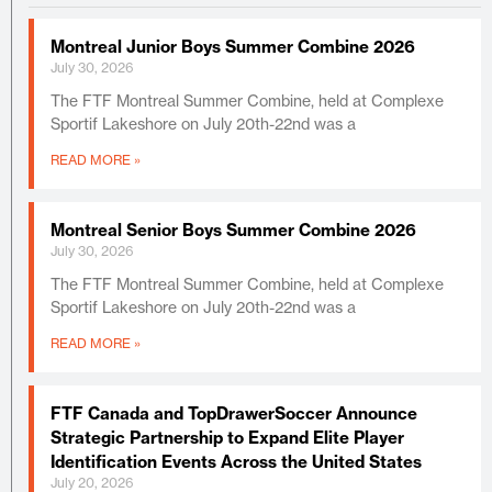
Montreal Junior Boys Summer Combine 2026
July 30, 2026
The FTF Montreal Summer Combine, held at Complexe
Sportif Lakeshore on July 20th-22nd was a
READ MORE »
Montreal Senior Boys Summer Combine 2026
July 30, 2026
The FTF Montreal Summer Combine, held at Complexe
Sportif Lakeshore on July 20th-22nd was a
READ MORE »
FTF Canada and TopDrawerSoccer Announce
Strategic Partnership to Expand Elite Player
Identification Events Across the United States
July 20, 2026