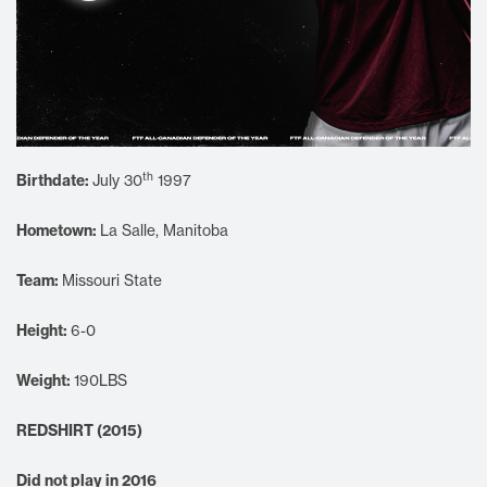
th
Birthdate:
July 30
1997
Hometown:
La Salle, Manitoba
Team:
Missouri State
Height:
6-0
Weight:
190LBS
REDSHIRT (2015)
Did not play in 2016