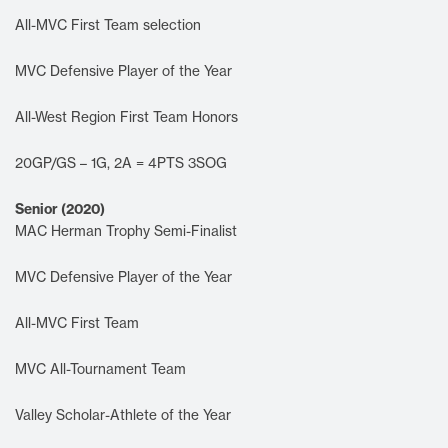
All-MVC First Team selection
MVC Defensive Player of the Year
All-West Region First Team Honors
20GP/GS – 1G, 2A = 4PTS 3SOG
Senior (2020)
MAC Herman Trophy Semi-Finalist
MVC Defensive Player of the Year
All-MVC First Team
MVC All-Tournament Team
Valley Scholar-Athlete of the Year