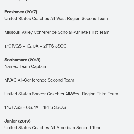
Freshmen (2017)
United States Coaches All-West Region Second Team
Missouri Valley Conference Scholar-Athlete First Team
17GP/GS – 1G, 0A = 2PTS 3SOG
Sophomore (2018)
Named Team Captain
MVAC All-Conference Second Team
United States Soccer Coaches All-West Region Third Team
17GP/GS – 0G, 1A = 1PTS 3SOG
Junior (2019)
United States Coaches All-American Second Team