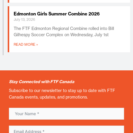
Edmonton Girls Summer Combine 2026
July 13, 2026
The FTF Edmonton Regional Combine rolled into Bill
Gilhespy Soccer Complex on Wednesday, July 1st
READ MORE »
Stay Connected with FTF Canada
Subscribe to our newsletter to stay up to date with FTF
Canada events, updates, and promotions.