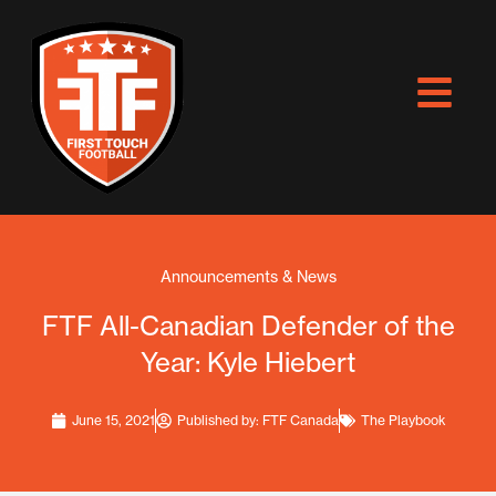
Skip
to
content
Announcements & News
FTF All-Canadian Defender of the
Year: Kyle Hiebert
June 15, 2021
Published by:
FTF Canada
The Playbook