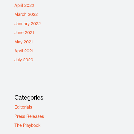
April 2022
March 2022
January 2022
June 2021
May 2021
April 2021
July 2020
Categories
Editorials
Press Releases
The Playbook