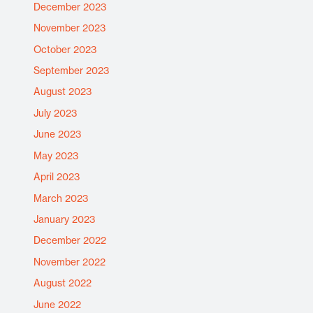
December 2023
November 2023
October 2023
September 2023
August 2023
July 2023
June 2023
May 2023
April 2023
March 2023
January 2023
December 2022
November 2022
August 2022
June 2022