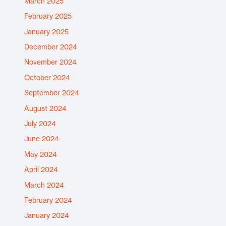
March 2025
February 2025
January 2025
December 2024
November 2024
October 2024
September 2024
August 2024
July 2024
June 2024
May 2024
April 2024
March 2024
February 2024
January 2024