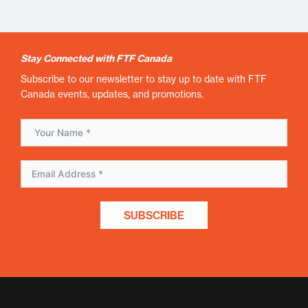
Stay Connected with FTF Canada
Subscribe to our newsletter to stay up to date with FTF
Canada events, updates, and promotions.
SUBSCRIBE