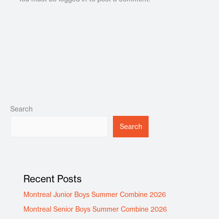
Search
Search
Recent Posts
Montreal Junior Boys Summer Combine 2026
Montreal Senior Boys Summer Combine 2026