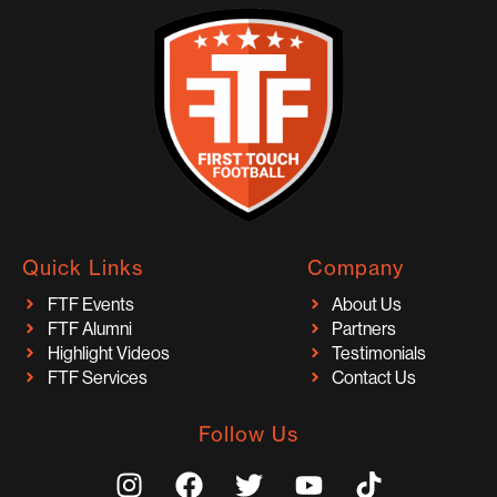
Quick Links
Company
FTF Events
About Us
FTF Alumni
Partners
Highlight Videos
Testimonials
FTF Services
Contact Us
Follow Us
I
F
T
Y
T