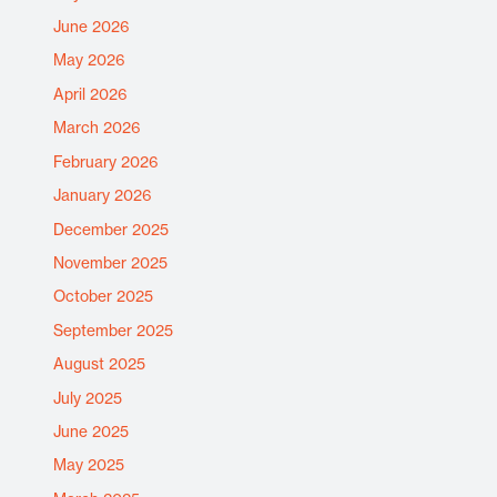
June 2026
May 2026
April 2026
March 2026
February 2026
January 2026
December 2025
November 2025
October 2025
September 2025
August 2025
July 2025
June 2025
May 2025