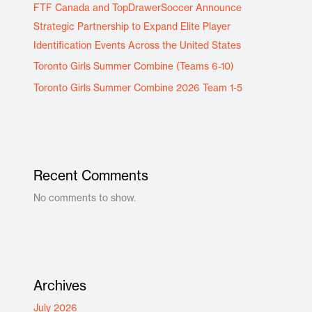
FTF Canada and TopDrawerSoccer Announce
Strategic Partnership to Expand Elite Player
Identification Events Across the United States
Toronto Girls Summer Combine (Teams 6-10)
Toronto Girls Summer Combine 2026 Team 1-5
Recent Comments
No comments to show.
Archives
July 2026