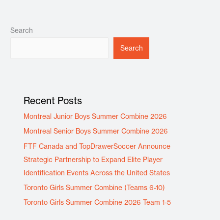
Search
Search
Recent Posts
Montreal Junior Boys Summer Combine 2026
Montreal Senior Boys Summer Combine 2026
FTF Canada and TopDrawerSoccer Announce
Strategic Partnership to Expand Elite Player
Identification Events Across the United States
Toronto Girls Summer Combine (Teams 6-10)
Toronto Girls Summer Combine 2026 Team 1-5