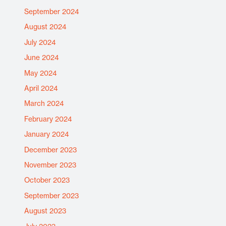
September 2024
August 2024
July 2024
June 2024
May 2024
April 2024
March 2024
February 2024
January 2024
December 2023
November 2023
October 2023
September 2023
August 2023