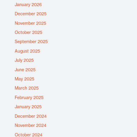
January 2026
December 2025
November 2025
October 2025
September 2025
August 2025
July 2025
June 2025
May 2025
March 2025
February 2025
January 2025
December 2024
November 2024
October 2024