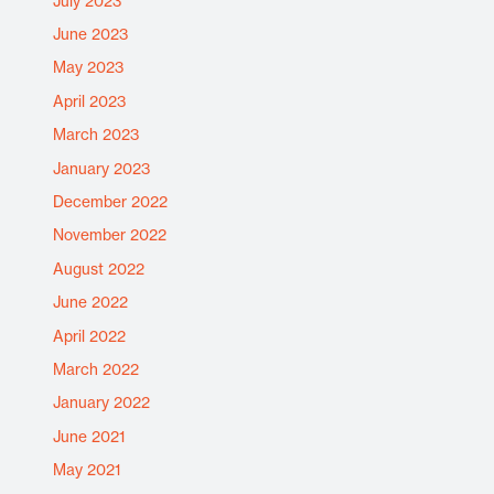
July 2023
June 2023
May 2023
April 2023
March 2023
January 2023
December 2022
November 2022
August 2022
June 2022
April 2022
March 2022
January 2022
June 2021
May 2021