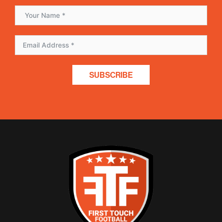
SUBSCRIBE