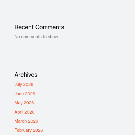
Recent Comments
No comments to show.
Archives
July 2026
June 2026
May 2026
April 2026
March 2026
February 2026