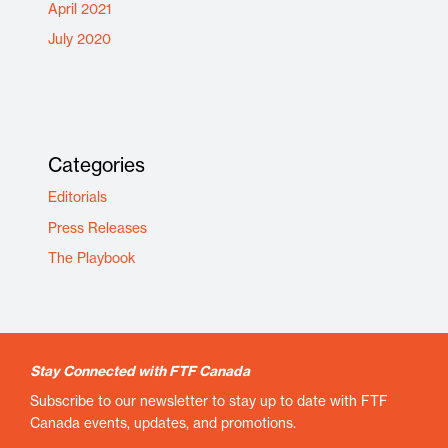
April 2021
July 2020
Categories
Editorials
Press Releases
The Playbook
Stay Connected with FTF Canada
Subscribe to our newsletter to stay up to date with FTF
Canada events, updates, and promotions.