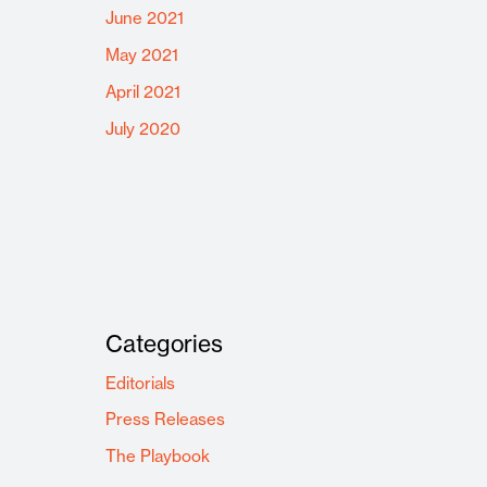
June 2021
May 2021
April 2021
July 2020
Categories
Editorials
Press Releases
The Playbook