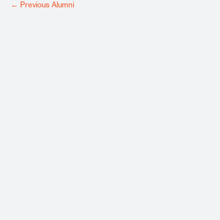
←
Previous Alumni