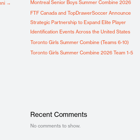
Montreal Senior Boys Summer Combine 2026
mni
→
FTF Canada and TopDrawerSoccer Announce
Strategic Partnership to Expand Elite Player
Identification Events Across the United States
Toronto Girls Summer Combine (Teams 6-10)
Toronto Girls Summer Combine 2026 Team 1-5
Recent Comments
No comments to show.