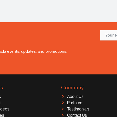
nada events, updates, and promotions.
ks
Company
s
About Us
i
Partners
Videos
Testimonials
ces
Contact Us