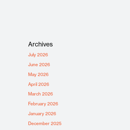
Archives
July 2026
June 2026
May 2026
April 2026
March 2026
February 2026
January 2026
December 2025