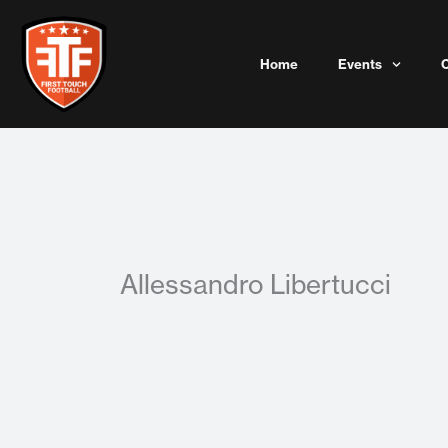
Skip
to
content
Home
Events
Allessandro Libertucci