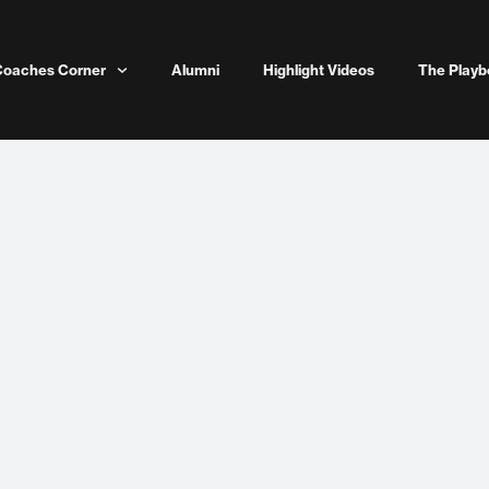
Coaches Corner
Alumni
Highlight Videos
The Playb