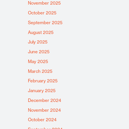
November 2025
October 2025
September 2025
August 2025
July 2025
June 2025
May 2025
March 2025
February 2025
January 2025
December 2024
November 2024
October 2024