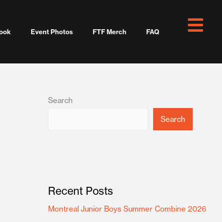
ook
Event Photos
FTF Merch
FAQ
Search
Search
Recent Posts
Montreal Junior Boys Summer Combine 2026