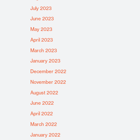
July 2023
June 2023
May 2023
April 2023
March 2023
January 2023
December 2022
November 2022
August 2022
June 2022
April 2022
March 2022
January 2022