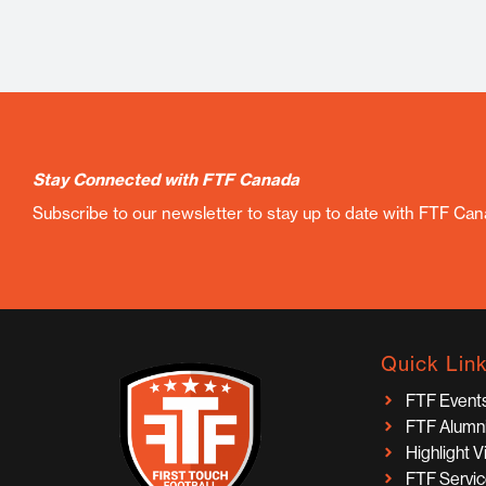
Stay Connected with FTF Canada
Subscribe to our newsletter to stay up to date with FTF Ca
Quick Lin
FTF Event
FTF Alumn
Highlight 
FTF Servi