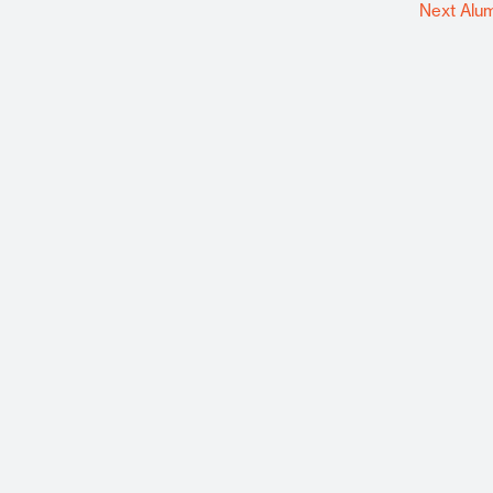
Next Alu