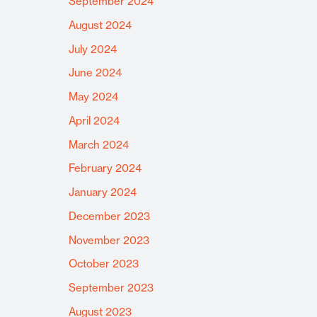
September 2024
August 2024
July 2024
June 2024
May 2024
April 2024
March 2024
February 2024
January 2024
December 2023
November 2023
October 2023
September 2023
August 2023