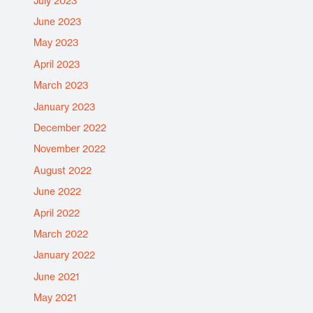
July 2023
June 2023
May 2023
April 2023
March 2023
January 2023
December 2022
November 2022
August 2022
June 2022
April 2022
March 2022
January 2022
June 2021
May 2021