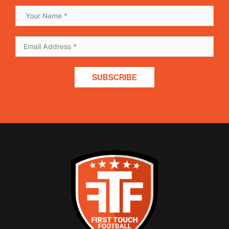
SUBSCRIBE