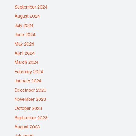
September 2024
August 2024
July 2024
June 2024
May 2024
April 2024
March 2024
February 2024
January 2024
December 2023
November 2023
October 2023
September 2023
August 2023