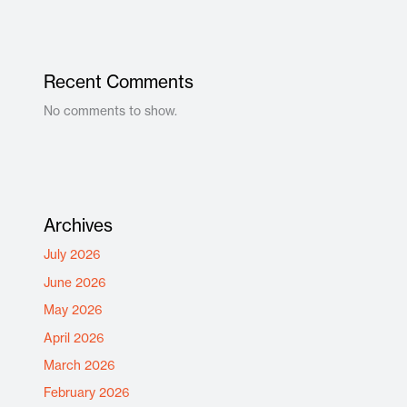
Recent Comments
No comments to show.
Archives
July 2026
June 2026
May 2026
April 2026
March 2026
February 2026