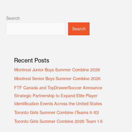
Search
Search
Recent Posts
Montreal Junior Boys Summer Combine 2026
Montreal Senior Boys Summer Combine 2026
FTF Canada and TopDrawerSoccer Announce
Strategic Partnership to Expand Elite Player
Identification Events Across the United States
Toronto Girls Summer Combine (Teams 6-10)
Toronto Girls Summer Combine 2026 Team 1-5