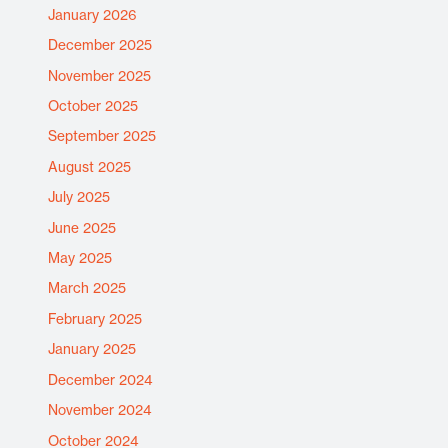
January 2026
December 2025
November 2025
October 2025
September 2025
August 2025
July 2025
June 2025
May 2025
March 2025
February 2025
January 2025
December 2024
November 2024
October 2024