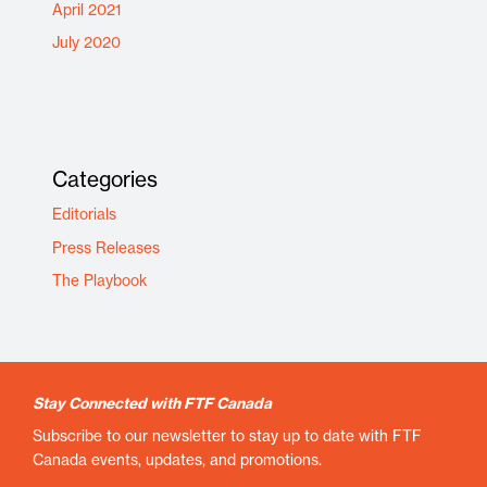
April 2021
July 2020
Categories
Editorials
Press Releases
The Playbook
Stay Connected with FTF Canada
Subscribe to our newsletter to stay up to date with FTF
Canada events, updates, and promotions.