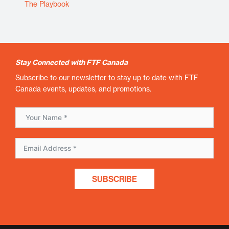
The Playbook
Stay Connected with FTF Canada
Subscribe to our newsletter to stay up to date with FTF
Canada events, updates, and promotions.
SUBSCRIBE