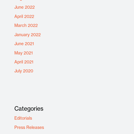
June 2022
April 2022
March 2022
January 2022
June 2021
May 2021
April 2021
July 2020
Categories
Editorials
Press Releases