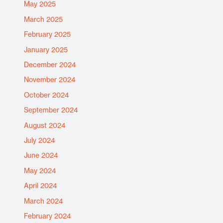
May 2025
March 2025
February 2025
January 2025
December 2024
November 2024
October 2024
September 2024
August 2024
July 2024
June 2024
May 2024
April 2024
March 2024
February 2024