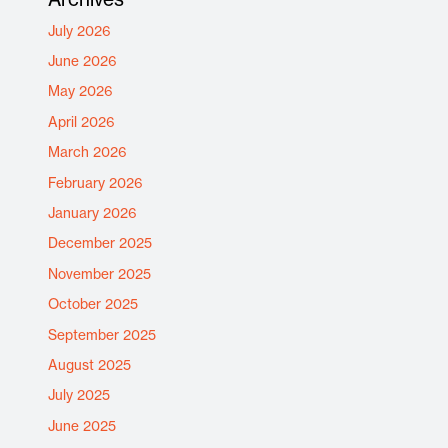
July 2026
June 2026
May 2026
April 2026
March 2026
February 2026
January 2026
December 2025
November 2025
October 2025
September 2025
August 2025
July 2025
June 2025