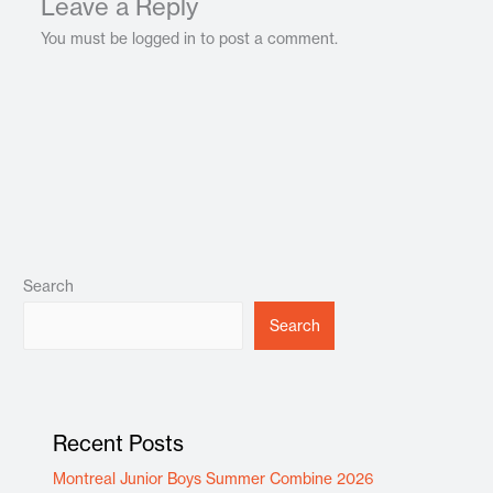
Leave a Reply
You must be logged in to post a comment.
Search
Search
Recent Posts
Montreal Junior Boys Summer Combine 2026