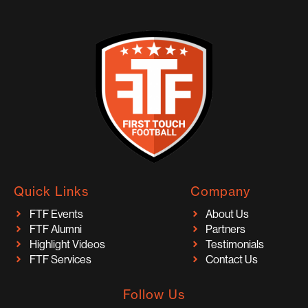
Quick Links
Company
FTF Events
About Us
FTF Alumni
Partners
Highlight Videos
Testimonials
FTF Services
Contact Us
Follow Us