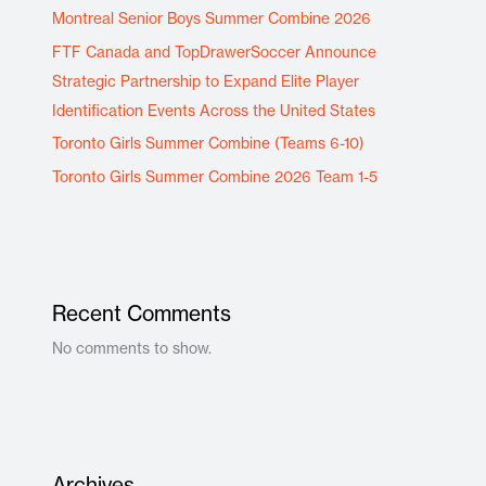
Montreal Senior Boys Summer Combine 2026
FTF Canada and TopDrawerSoccer Announce
Strategic Partnership to Expand Elite Player
Identification Events Across the United States
Toronto Girls Summer Combine (Teams 6-10)
Toronto Girls Summer Combine 2026 Team 1-5
Recent Comments
No comments to show.
Archives