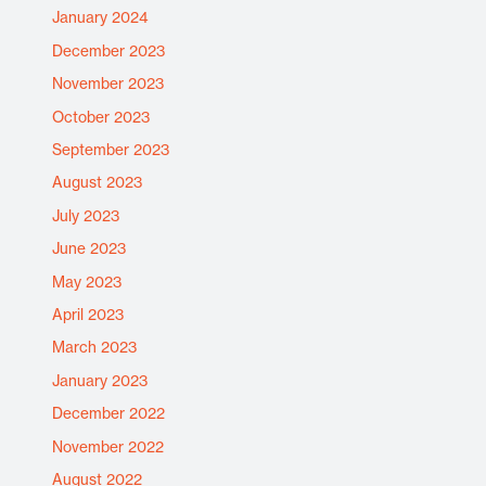
January 2024
December 2023
November 2023
October 2023
September 2023
August 2023
July 2023
June 2023
May 2023
April 2023
March 2023
January 2023
December 2022
November 2022
August 2022