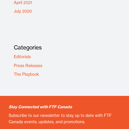
April 2021
July 2020
Categories
Editorials
Press Releases
The Playbook
Stay Connected with FTF Canada
Subscribe to our newsletter to stay up to date with FTF
Canada events, updates, and promotions.