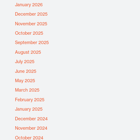
January 2026
December 2025
November 2025
October 2025
September 2025
August 2025
July 2025
June 2025
May 2025
March 2025
February 2025
January 2025
December 2024
November 2024
October 2024