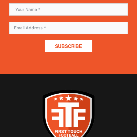
SUBSCRIBE