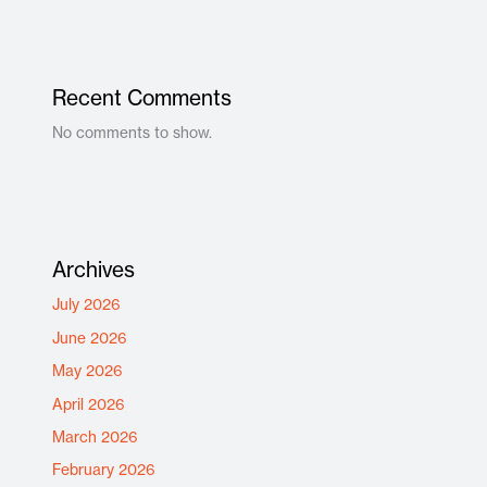
Recent Comments
No comments to show.
Archives
July 2026
June 2026
May 2026
April 2026
March 2026
February 2026