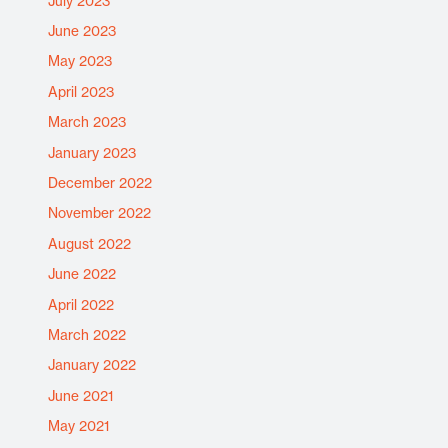
July 2023
June 2023
May 2023
April 2023
March 2023
January 2023
December 2022
November 2022
August 2022
June 2022
April 2022
March 2022
January 2022
June 2021
May 2021