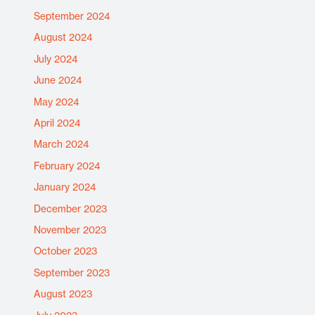
September 2024
August 2024
July 2024
June 2024
May 2024
April 2024
March 2024
February 2024
January 2024
December 2023
November 2023
October 2023
September 2023
August 2023