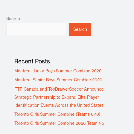
Search
Search
Recent Posts
Montreal Junior Boys Summer Combine 2026
Montreal Senior Boys Summer Combine 2026
FTF Canada and TopDrawerSoccer Announce
Strategic Partnership to Expand Elite Player
Identification Events Across the United States
Toronto Girls Summer Combine (Teams 6-10)
Toronto Girls Summer Combine 2026 Team 1-5