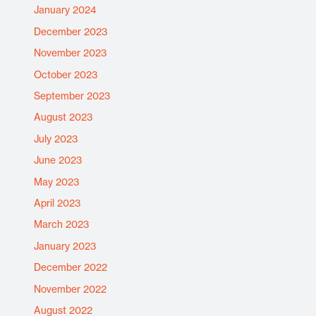
January 2024
December 2023
November 2023
October 2023
September 2023
August 2023
July 2023
June 2023
May 2023
April 2023
March 2023
January 2023
December 2022
November 2022
August 2022