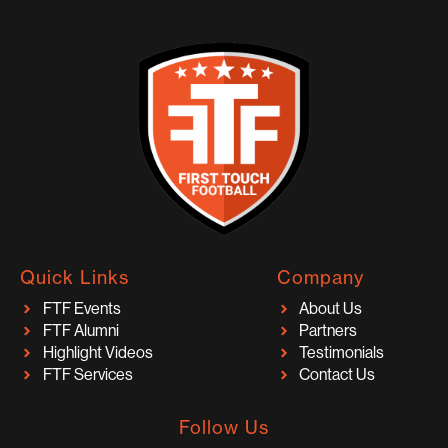
Quick Links
Company
FTF Events
About Us
FTF Alumni
Partners
Highlight Videos
Testimonials
FTF Services
Contact Us
Follow Us