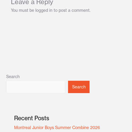
Leave a Reply
You must be logged in to post a comment.
Search
Search
Recent Posts
Montreal Junior Boys Summer Combine 2026