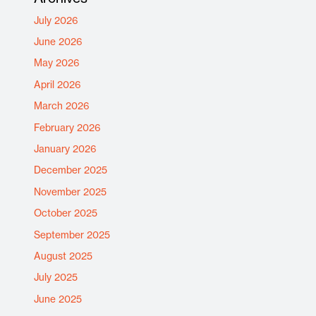
July 2026
June 2026
May 2026
April 2026
March 2026
February 2026
January 2026
December 2025
November 2025
October 2025
September 2025
August 2025
July 2025
June 2025