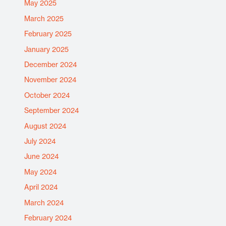
May 2025
March 2025
February 2025
January 2025
December 2024
November 2024
October 2024
September 2024
August 2024
July 2024
June 2024
May 2024
April 2024
March 2024
February 2024