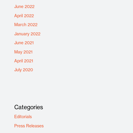
June 2022
April 2022
March 2022
January 2022
June 2021
May 2021
April 2021
July 2020
Categories
Editorials
Press Releases