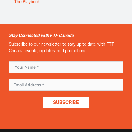
The Playbook
Stay Connected with FTF Canada
Subscribe to our newsletter to stay up to date with FTF
Canada events, updates, and promotions.
SUBSCRIBE