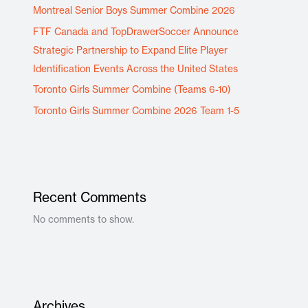
Montreal Senior Boys Summer Combine 2026
FTF Canada and TopDrawerSoccer Announce
Strategic Partnership to Expand Elite Player
Identification Events Across the United States
Toronto Girls Summer Combine (Teams 6-10)
Toronto Girls Summer Combine 2026 Team 1-5
Recent Comments
No comments to show.
Archives