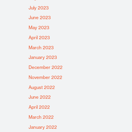
July 2023
June 2023
May 2023
April 2023
March 2023
January 2023
December 2022
November 2022
August 2022
June 2022
April 2022
March 2022
January 2022