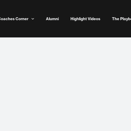
Coaches Corner
Alumni
Highlight Videos
The Playb