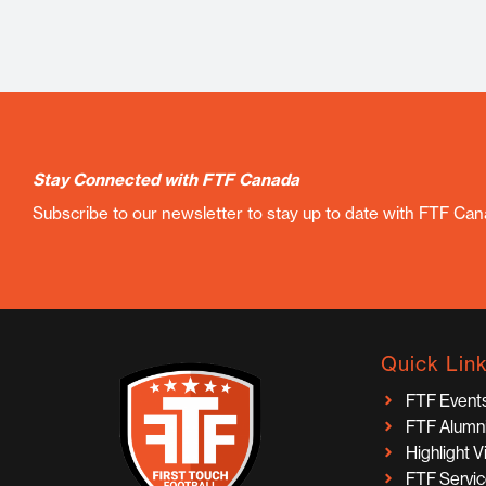
Stay Connected with FTF Canada
Subscribe to our newsletter to stay up to date with FTF Ca
Quick Lin
FTF Event
FTF Alumn
Highlight 
FTF Servi