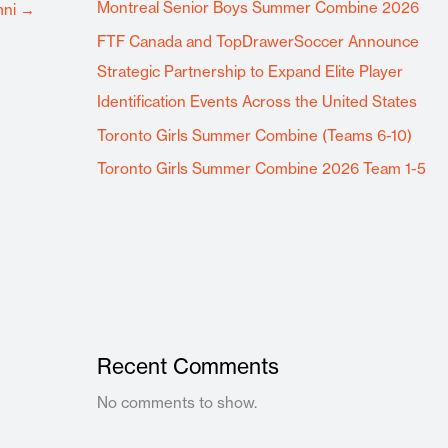
Montreal Senior Boys Summer Combine 2026
mni
→
FTF Canada and TopDrawerSoccer Announce
Strategic Partnership to Expand Elite Player
Identification Events Across the United States
Toronto Girls Summer Combine (Teams 6-10)
Toronto Girls Summer Combine 2026 Team 1-5
Recent Comments
No comments to show.