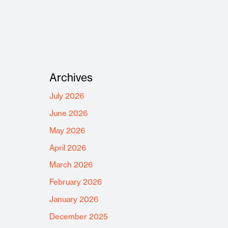
Archives
July 2026
June 2026
May 2026
April 2026
March 2026
February 2026
January 2026
December 2025