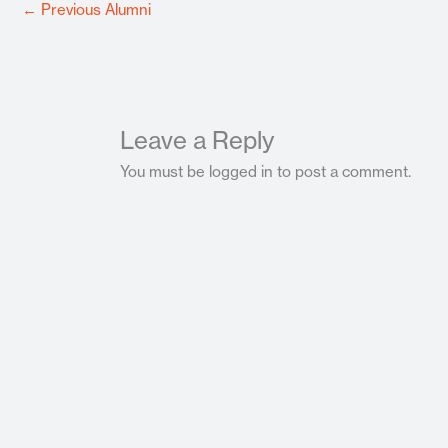
←
Previous Alumni
Leave a Reply
You must be logged in to post a comment.