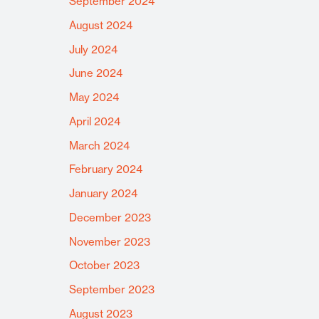
September 2024
August 2024
July 2024
June 2024
May 2024
April 2024
March 2024
February 2024
January 2024
December 2023
November 2023
October 2023
September 2023
August 2023