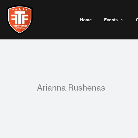
Skip
to
content
Home
Events
Arianna Rushenas