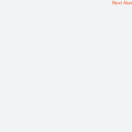
Next Alu