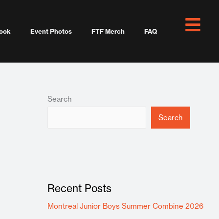
ook
Event Photos
FTF Merch
FAQ
Search
Search
Recent Posts
Montreal Junior Boys Summer Combine 2026