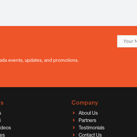
nada events, updates, and promotions.
ks
Company
s
About Us
i
Partners
Videos
Testimonials
ces
Contact Us