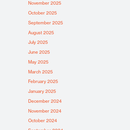
November 2025
October 2025
September 2025
August 2025
July 2025
June 2025
May 2025
March 2025
February 2025
January 2025
December 2024
November 2024
October 2024