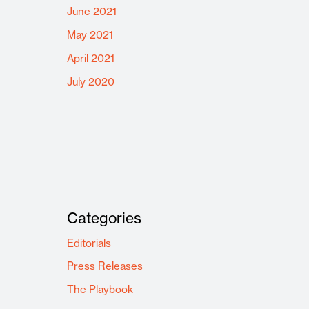
June 2021
May 2021
April 2021
July 2020
Categories
Editorials
Press Releases
The Playbook