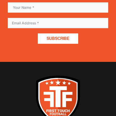
SUBSCRIBE