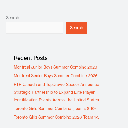
Search
Search
Recent Posts
Montreal Junior Boys Summer Combine 2026
Montreal Senior Boys Summer Combine 2026
FTF Canada and TopDrawerSoccer Announce
Strategic Partnership to Expand Elite Player
Identification Events Across the United States
Toronto Girls Summer Combine (Teams 6-10)
Toronto Girls Summer Combine 2026 Team 1-5