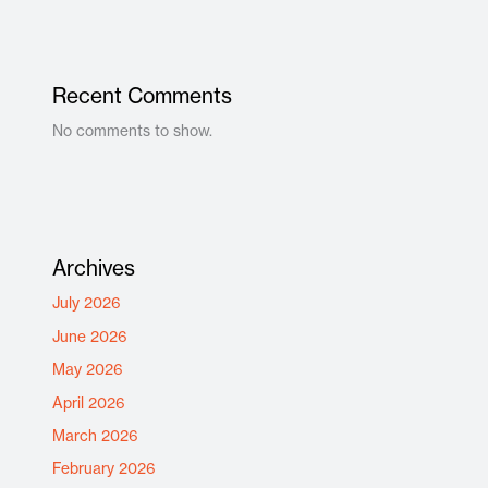
Recent Comments
No comments to show.
Archives
July 2026
June 2026
May 2026
April 2026
March 2026
February 2026