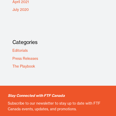
April 2021
July 2020
Categories
Editorials
Press Releases
The Playbook
Stay Connected with FTF Canada
Subscribe to our newsletter to stay up to date with FTF
Canada events, updates, and promotions.