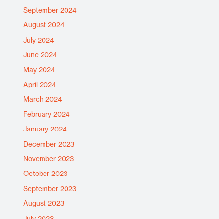
September 2024
August 2024
July 2024
June 2024
May 2024
April 2024
March 2024
February 2024
January 2024
December 2023
November 2023
October 2023
September 2023
August 2023
July 2023