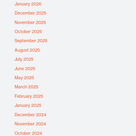
January 2026
December 2025
November 2025
October 2025
September 2025
August 2025
July 2025
June 2025
May 2025
March 2025
February 2025
January 2025
December 2024
November 2024
October 2024