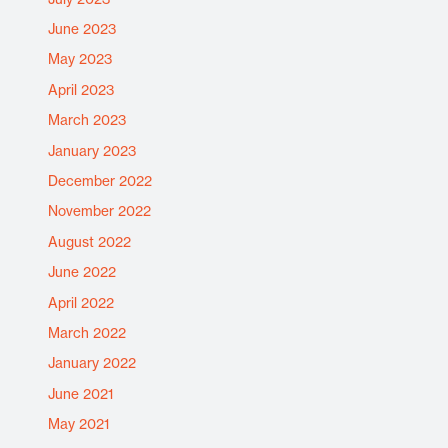
June 2023
May 2023
April 2023
March 2023
January 2023
December 2022
November 2022
August 2022
June 2022
April 2022
March 2022
January 2022
June 2021
May 2021