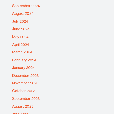
September 2024
August 2024
July 2024
June 2024
May 2024
April 2024
March 2024
February 2024
January 2024
December 2023
November 2023
October 2023
September 2023
August 2023