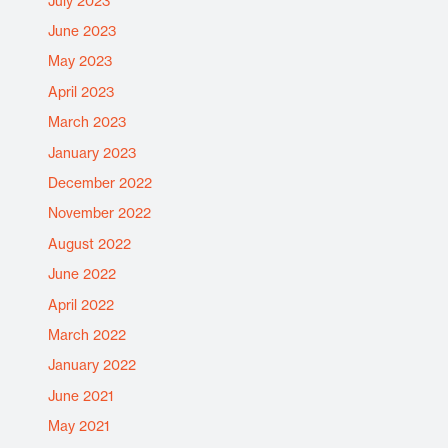
July 2023
June 2023
May 2023
April 2023
March 2023
January 2023
December 2022
November 2022
August 2022
June 2022
April 2022
March 2022
January 2022
June 2021
May 2021