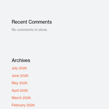
Recent Comments
No comments to show.
Archives
July 2026
June 2026
May 2026
April 2026
March 2026
February 2026