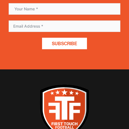
SUBSCRIBE