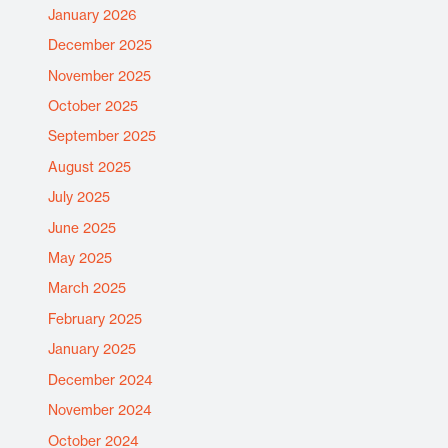
January 2026
December 2025
November 2025
October 2025
September 2025
August 2025
July 2025
June 2025
May 2025
March 2025
February 2025
January 2025
December 2024
November 2024
October 2024