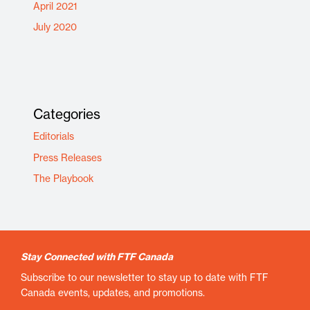
April 2021
July 2020
Categories
Editorials
Press Releases
The Playbook
Stay Connected with FTF Canada
Subscribe to our newsletter to stay up to date with FTF
Canada events, updates, and promotions.