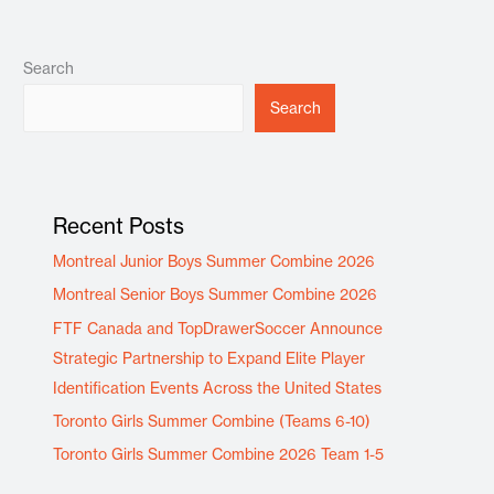
Search
Search
Recent Posts
Montreal Junior Boys Summer Combine 2026
Montreal Senior Boys Summer Combine 2026
FTF Canada and TopDrawerSoccer Announce
Strategic Partnership to Expand Elite Player
Identification Events Across the United States
Toronto Girls Summer Combine (Teams 6-10)
Toronto Girls Summer Combine 2026 Team 1-5