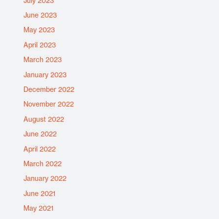
July 2023
June 2023
May 2023
April 2023
March 2023
January 2023
December 2022
November 2022
August 2022
June 2022
April 2022
March 2022
January 2022
June 2021
May 2021