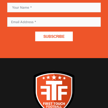
SUBSCRIBE