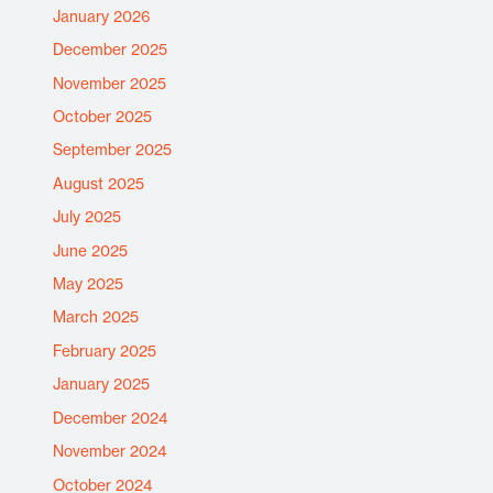
January 2026
December 2025
November 2025
October 2025
September 2025
August 2025
July 2025
June 2025
May 2025
March 2025
February 2025
January 2025
December 2024
November 2024
October 2024