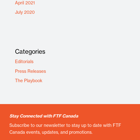
April 2021
July 2020
Categories
Editorials
Press Releases
The Playbook
Stay Connected with FTF Canada
Subscribe to our newsletter to stay up to date with FTF
Canada events, updates, and promotions.