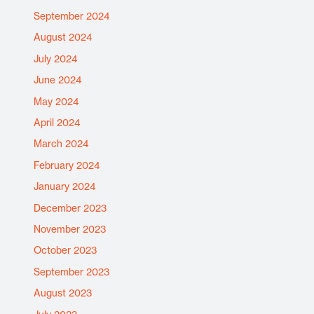
September 2024
August 2024
July 2024
June 2024
May 2024
April 2024
March 2024
February 2024
January 2024
December 2023
November 2023
October 2023
September 2023
August 2023