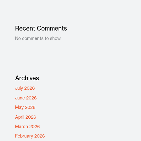
Recent Comments
No comments to show.
Archives
July 2026
June 2026
May 2026
April 2026
March 2026
February 2026