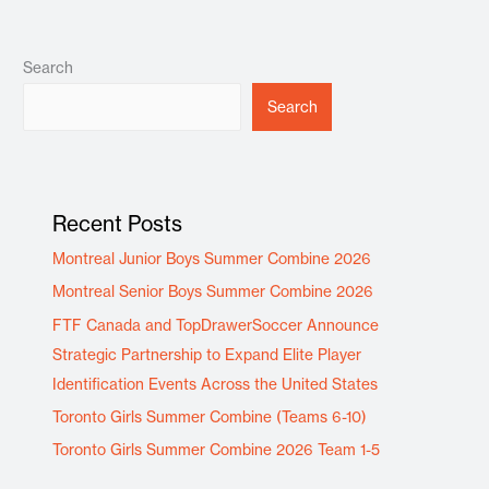
Search
Search
Recent Posts
Montreal Junior Boys Summer Combine 2026
Montreal Senior Boys Summer Combine 2026
FTF Canada and TopDrawerSoccer Announce
Strategic Partnership to Expand Elite Player
Identification Events Across the United States
Toronto Girls Summer Combine (Teams 6-10)
Toronto Girls Summer Combine 2026 Team 1-5