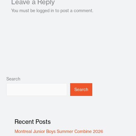
Leave a Reply
You must be logged in to post a comment.
Search
Search
Recent Posts
Montreal Junior Boys Summer Combine 2026