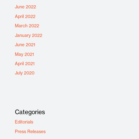
June 2022
April 2022
March 2022
January 2022
June 2021
May 2021
April 2021
July 2020
Categories
Editorials
Press Releases