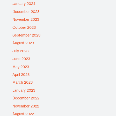
January 2024
December 2023
November 2023
October 2023
September 2023
August 2023
July 2023
June 2023
May 2023
April 2023
March 2023
January 2023
December 2022
November 2022
August 2022