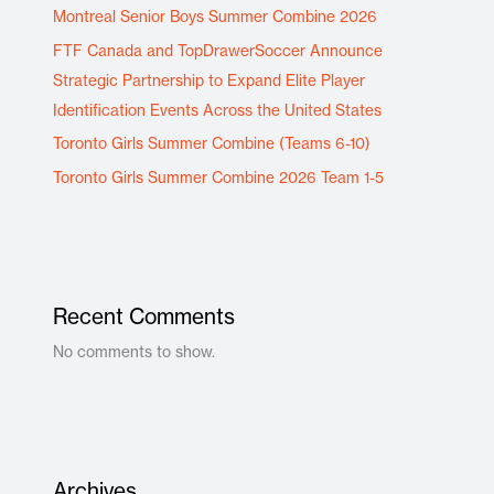
Montreal Senior Boys Summer Combine 2026
FTF Canada and TopDrawerSoccer Announce
Strategic Partnership to Expand Elite Player
Identification Events Across the United States
Toronto Girls Summer Combine (Teams 6-10)
Toronto Girls Summer Combine 2026 Team 1-5
Recent Comments
No comments to show.
Archives