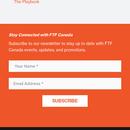
The Playbook
Stay Connected with FTF Canada
Subscribe to our newsletter to stay up to date with FTF
Canada events, updates, and promotions.
SUBSCRIBE