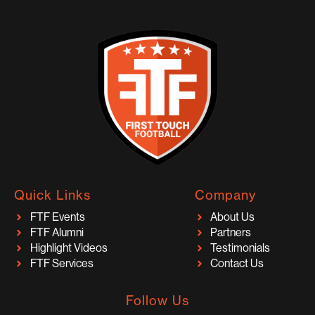
Quick Links
Company
FTF Events
About Us
FTF Alumni
Partners
Highlight Videos
Testimonials
FTF Services
Contact Us
Follow Us