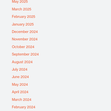
May 2025
March 2025
February 2025
January 2025
December 2024
November 2024
October 2024
September 2024
August 2024
July 2024
June 2024
May 2024
April 2024
March 2024
February 2024