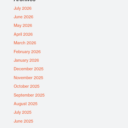
July 2026
June 2026
May 2026
April 2026
March 2026
February 2026
January 2026
December 2025
November 2025
October 2025
September 2025
August 2025
July 2025
June 2025