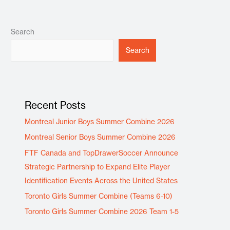
Search
Search
Recent Posts
Montreal Junior Boys Summer Combine 2026
Montreal Senior Boys Summer Combine 2026
FTF Canada and TopDrawerSoccer Announce
Strategic Partnership to Expand Elite Player
Identification Events Across the United States
Toronto Girls Summer Combine (Teams 6-10)
Toronto Girls Summer Combine 2026 Team 1-5