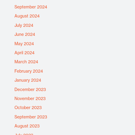
September 2024
August 2024
July 2024
June 2024
May 2024
April 2024
March 2024
February 2024
January 2024
December 2023
November 2023
October 2023
September 2023
August 2023