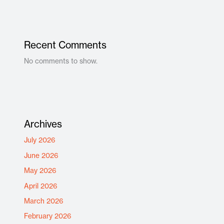
Recent Comments
No comments to show.
Archives
July 2026
June 2026
May 2026
April 2026
March 2026
February 2026