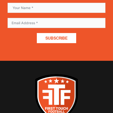
SUBSCRIBE