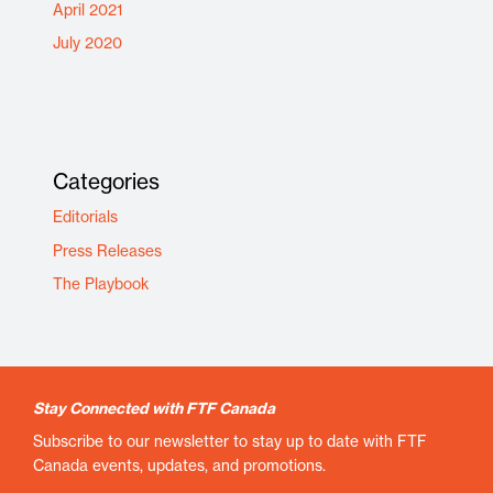
April 2021
July 2020
Categories
Editorials
Press Releases
The Playbook
Stay Connected with FTF Canada
Subscribe to our newsletter to stay up to date with FTF
Canada events, updates, and promotions.