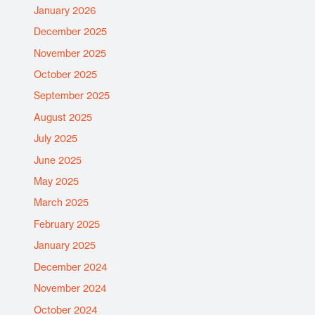
January 2026
December 2025
November 2025
October 2025
September 2025
August 2025
July 2025
June 2025
May 2025
March 2025
February 2025
January 2025
December 2024
November 2024
October 2024