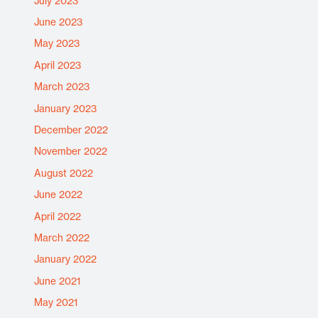
July 2023
June 2023
May 2023
April 2023
March 2023
January 2023
December 2022
November 2022
August 2022
June 2022
April 2022
March 2022
January 2022
June 2021
May 2021