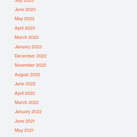
July 2023
June 2023
May 2023
April 2023
March 2023
January 2023
December 2022
November 2022
August 2022
June 2022
April 2022
March 2022
January 2022
June 2021
May 2021