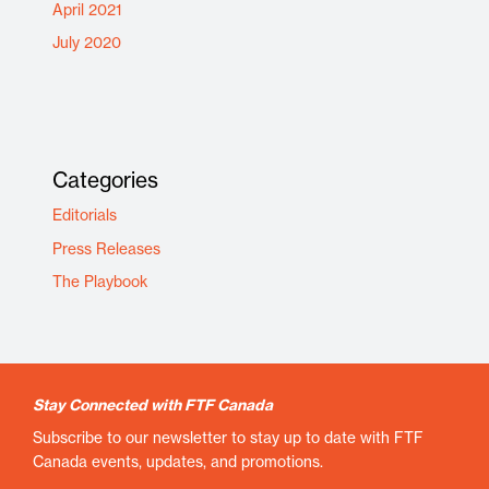
April 2021
July 2020
Categories
Editorials
Press Releases
The Playbook
Stay Connected with FTF Canada
Subscribe to our newsletter to stay up to date with FTF
Canada events, updates, and promotions.