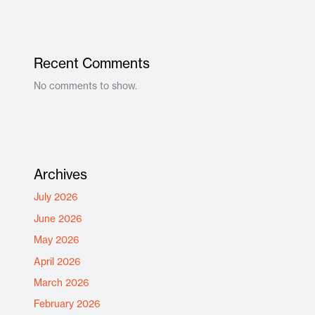
Recent Comments
No comments to show.
Archives
July 2026
June 2026
May 2026
April 2026
March 2026
February 2026