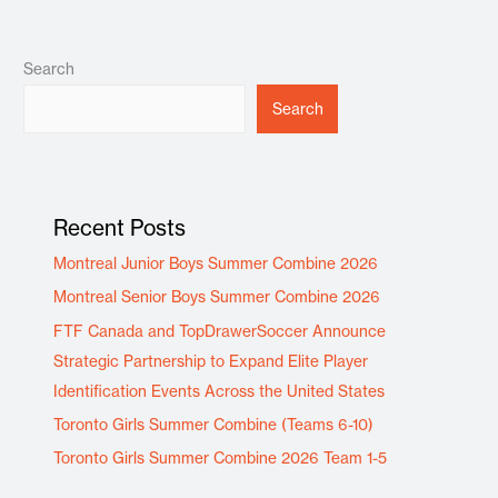
Search
Search
Recent Posts
Montreal Junior Boys Summer Combine 2026
Montreal Senior Boys Summer Combine 2026
FTF Canada and TopDrawerSoccer Announce
Strategic Partnership to Expand Elite Player
Identification Events Across the United States
Toronto Girls Summer Combine (Teams 6-10)
Toronto Girls Summer Combine 2026 Team 1-5