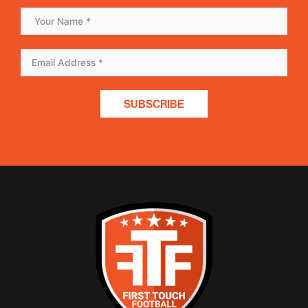
SUBSCRIBE