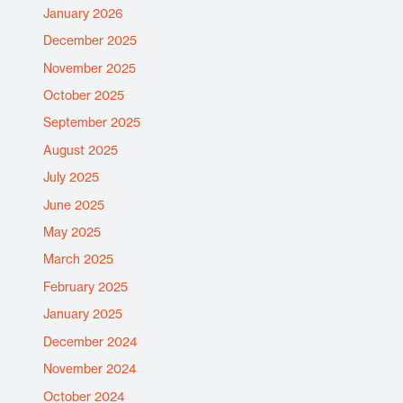
January 2026
December 2025
November 2025
October 2025
September 2025
August 2025
July 2025
June 2025
May 2025
March 2025
February 2025
January 2025
December 2024
November 2024
October 2024