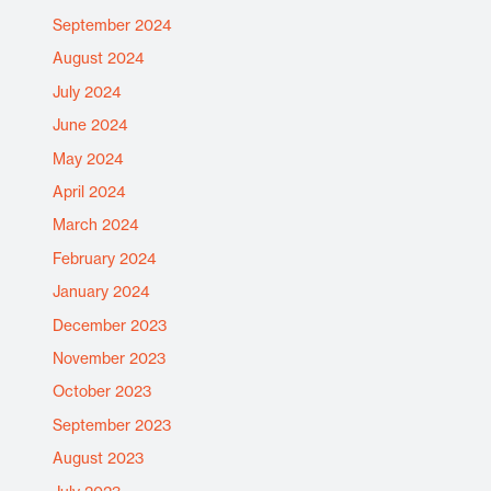
September 2024
August 2024
July 2024
June 2024
May 2024
April 2024
March 2024
February 2024
January 2024
December 2023
November 2023
October 2023
September 2023
August 2023