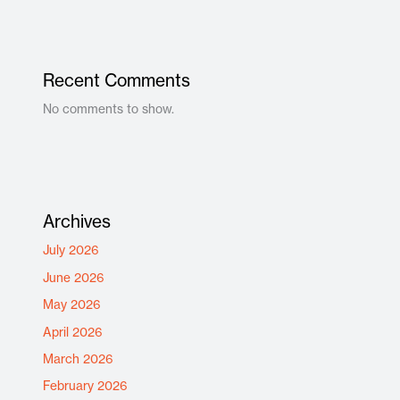
Recent Comments
No comments to show.
Archives
July 2026
June 2026
May 2026
April 2026
March 2026
February 2026