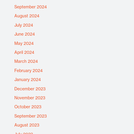
September 2024
August 2024
July 2024
June 2024
May 2024
April 2024
March 2024
February 2024
January 2024
December 2023
November 2023
October 2023
September 2023
August 2023