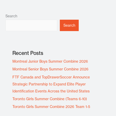
Search
Search
Recent Posts
Montreal Junior Boys Summer Combine 2026
Montreal Senior Boys Summer Combine 2026
FTF Canada and TopDrawerSoccer Announce
Strategic Partnership to Expand Elite Player
Identification Events Across the United States
Toronto Girls Summer Combine (Teams 6-10)
Toronto Girls Summer Combine 2026 Team 1-5