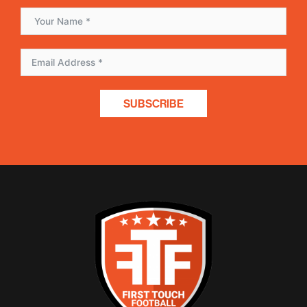
SUBSCRIBE