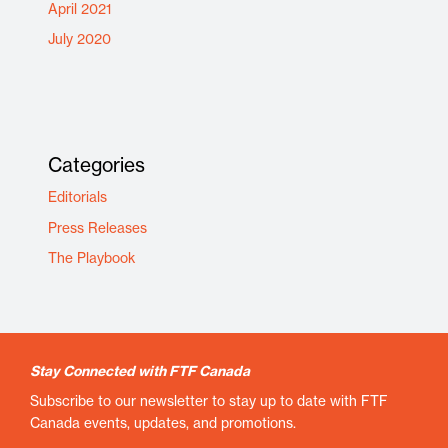
April 2021
July 2020
Categories
Editorials
Press Releases
The Playbook
Stay Connected with FTF Canada
Subscribe to our newsletter to stay up to date with FTF
Canada events, updates, and promotions.