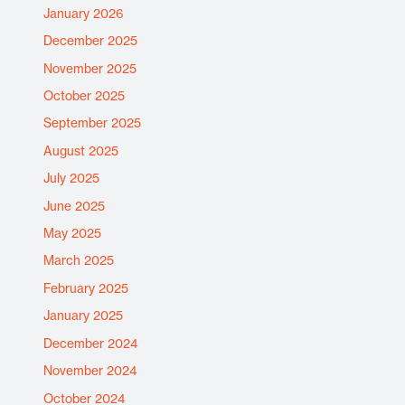
January 2026
December 2025
November 2025
October 2025
September 2025
August 2025
July 2025
June 2025
May 2025
March 2025
February 2025
January 2025
December 2024
November 2024
October 2024