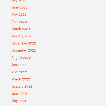
July 2023
June 2023
May 2023
April 2023
March 2023
January 2023
December 2022
November 2022
August 2022
June 2022
April 2022
March 2022
January 2022
June 2021
May 2021