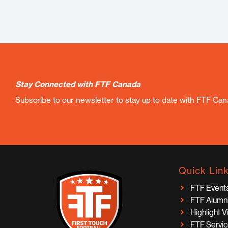
Stay Connected with FTF Canada
Subscribe to our newsletter to stay up to date with FTF Ca
Quick Lin
FTF Event
FTF Alumn
Highlight 
FTF Servi