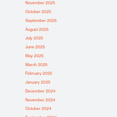
November 2025
October 2025
September 2025
August 2025
July 2025
June 2025
May 2025
March 2025
February 2025
January 2025
December 2024
November 2024
October 2024