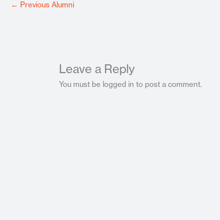
←
Previous Alumni
Leave a Reply
You must be logged in to post a comment.