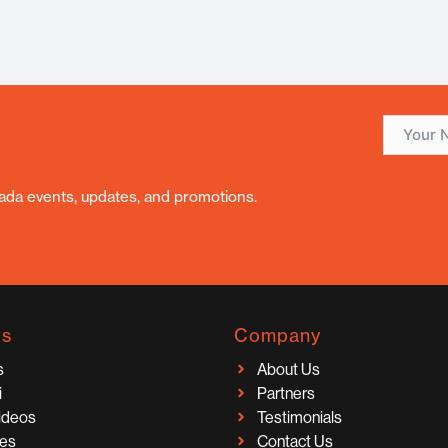
nada events, updates, and promotions.
ks
Company
s
About Us
i
Partners
Videos
Testimonials
ces
Contact Us