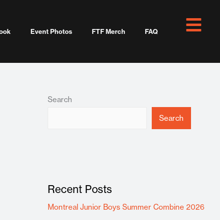
ook
Event Photos
FTF Merch
FAQ
Search
Search
Recent Posts
Montreal Junior Boys Summer Combine 2026