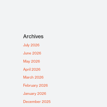
Archives
July 2026
June 2026
May 2026
April 2026
March 2026
February 2026
January 2026
December 2025