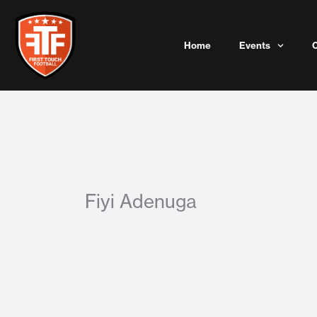
Skip
to
content
Home
Events
Fiyi Adenuga