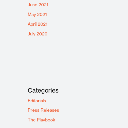
June 2021
May 2021
April 2021
July 2020
Categories
Editorials
Press Releases
The Playbook