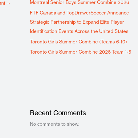
Montreal Senior Boys Summer Combine 2026
mni
→
FTF Canada and TopDrawerSoccer Announce
Strategic Partnership to Expand Elite Player
Identification Events Across the United States
Toronto Girls Summer Combine (Teams 6-10)
Toronto Girls Summer Combine 2026 Team 1-5
Recent Comments
No comments to show.