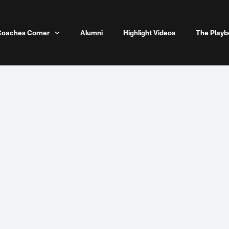
Coaches Corner
Alumni
Highlight Videos
The Playb