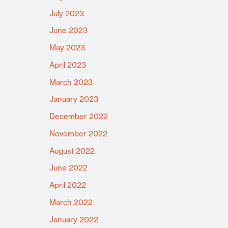
July 2023
June 2023
May 2023
April 2023
March 2023
January 2023
December 2022
November 2022
August 2022
June 2022
April 2022
March 2022
January 2022