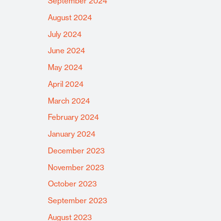
September 2024
August 2024
July 2024
June 2024
May 2024
April 2024
March 2024
February 2024
January 2024
December 2023
November 2023
October 2023
September 2023
August 2023