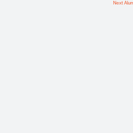
Next Alu