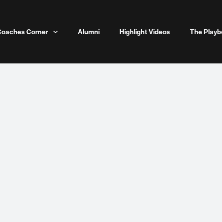
Coaches Corner
Alumni
Highlight Videos
The Playb