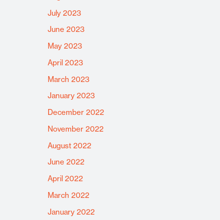
July 2023
June 2023
May 2023
April 2023
March 2023
January 2023
December 2022
November 2022
August 2022
June 2022
April 2022
March 2022
January 2022