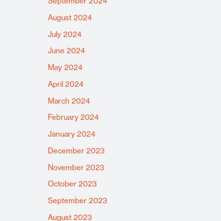
September 2024
August 2024
July 2024
June 2024
May 2024
April 2024
March 2024
February 2024
January 2024
December 2023
November 2023
October 2023
September 2023
August 2023