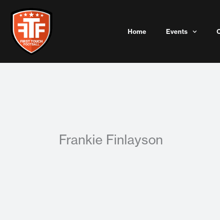
Skip
to
content
Home
Events
Frankie Finlayson