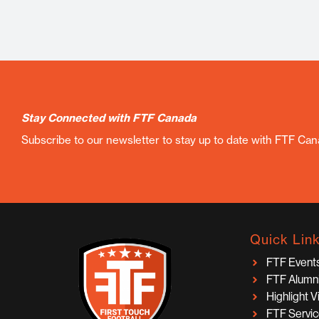
Stay Connected with FTF Canada
Subscribe to our newsletter to stay up to date with FTF Ca
Quick Lin
FTF Event
FTF Alumn
Highlight 
FTF Servi