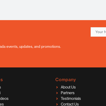
nada events, updates, and promotions.
ks
Company
s
About Us
i
Partners
Videos
Testimonials
ces
Contact Us