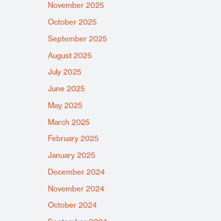
November 2025
October 2025
September 2025
August 2025
July 2025
June 2025
May 2025
March 2025
February 2025
January 2025
December 2024
November 2024
October 2024