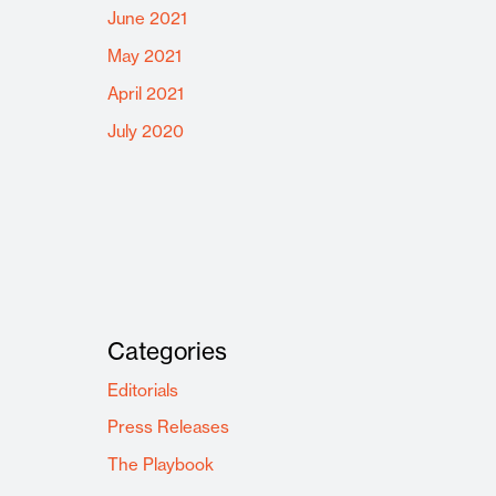
June 2021
May 2021
April 2021
July 2020
Categories
Editorials
Press Releases
The Playbook