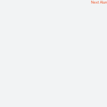
Next Alu