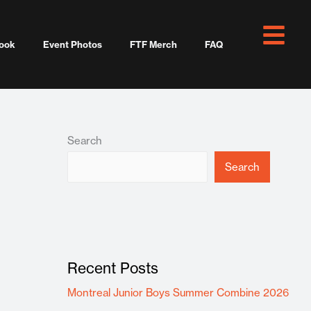
ook
Event Photos
FTF Merch
FAQ
Search
Search
Recent Posts
Montreal Junior Boys Summer Combine 2026