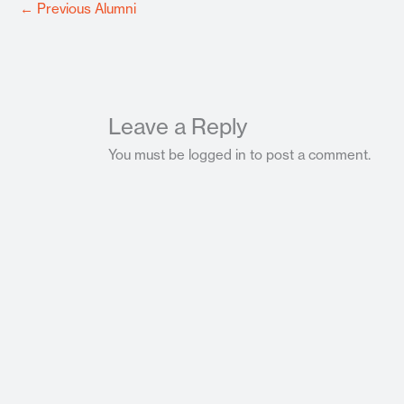
←
Previous Alumni
Leave a Reply
You must be logged in to post a comment.