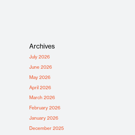
Archives
July 2026
June 2026
May 2026
April 2026
March 2026
February 2026
January 2026
December 2025