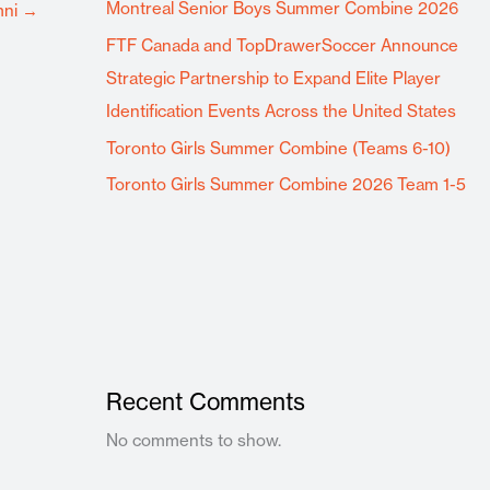
Montreal Senior Boys Summer Combine 2026
mni
→
FTF Canada and TopDrawerSoccer Announce
Strategic Partnership to Expand Elite Player
Identification Events Across the United States
Toronto Girls Summer Combine (Teams 6-10)
Toronto Girls Summer Combine 2026 Team 1-5
Recent Comments
No comments to show.