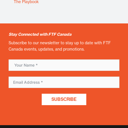
The Playbook
Stay Connected with FTF Canada
Subscribe to our newsletter to stay up to date with FTF
Canada events, updates, and promotions.
SUBSCRIBE