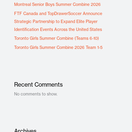
Montreal Senior Boys Summer Combine 2026
FTF Canada and TopDrawerSoccer Announce
Strategic Partnership to Expand Elite Player
Identification Events Across the United States
Toronto Girls Summer Combine (Teams 6-10)
Toronto Girls Summer Combine 2026 Team 1-5
Recent Comments
No comments to show.
Archives