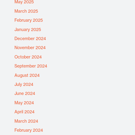
May 2025
March 2025
February 2025
January 2025
December 2024
November 2024
October 2024
September 2024
August 2024
July 2024
June 2024
May 2024
April 2024
March 2024
February 2024