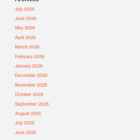
July 2026
June 2026
May 2026
April 2026
March 2026
February 2026
January 2026
December 2025
November 2025
October 2025
September 2025
August 2025
July 2025
June 2025