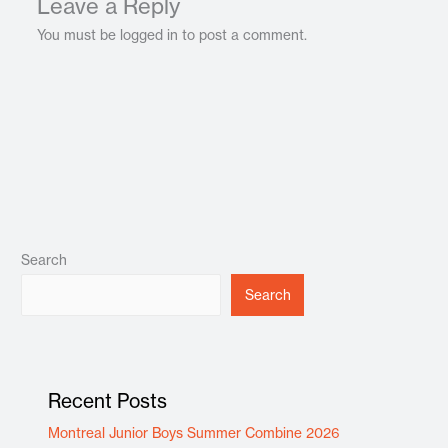
Leave a Reply
You must be logged in to post a comment.
Search
Search
Recent Posts
Montreal Junior Boys Summer Combine 2026