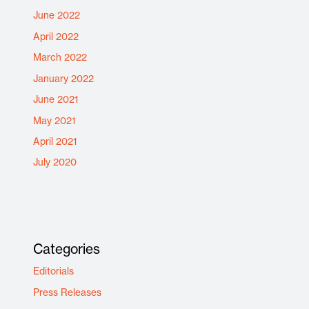
June 2022
April 2022
March 2022
January 2022
June 2021
May 2021
April 2021
July 2020
Categories
Editorials
Press Releases