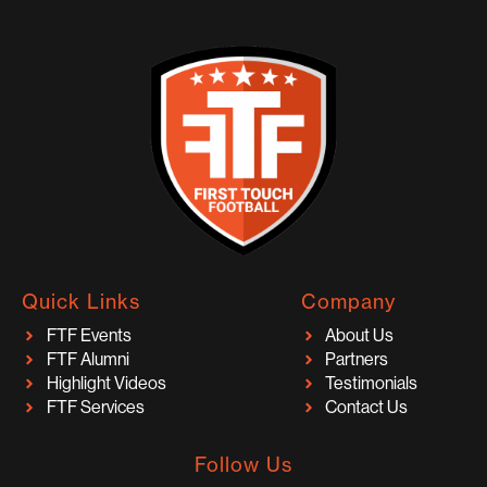
Quick Links
Company
FTF Events
About Us
FTF Alumni
Partners
Highlight Videos
Testimonials
FTF Services
Contact Us
Follow Us