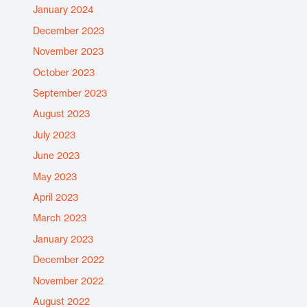
January 2024
December 2023
November 2023
October 2023
September 2023
August 2023
July 2023
June 2023
May 2023
April 2023
March 2023
January 2023
December 2022
November 2022
August 2022