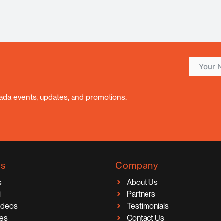
nada events, updates, and promotions.
ks
Company
s
About Us
i
Partners
Videos
Testimonials
ces
Contact Us