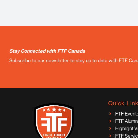
Stay Connected with FTF Canada
Subscribe to our newsletter to stay up to date with FTF Ca
Quick Lin
FTF Event
FTF Alumn
Highlight 
FTF Servi