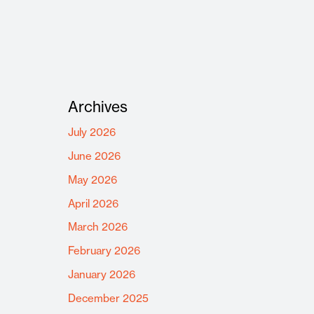
Archives
July 2026
June 2026
May 2026
April 2026
March 2026
February 2026
January 2026
December 2025