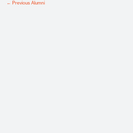
←
Previous Alumni