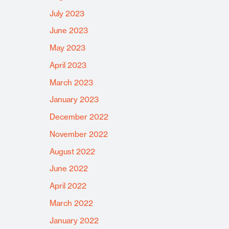
July 2023
June 2023
May 2023
April 2023
March 2023
January 2023
December 2022
November 2022
August 2022
June 2022
April 2022
March 2022
January 2022