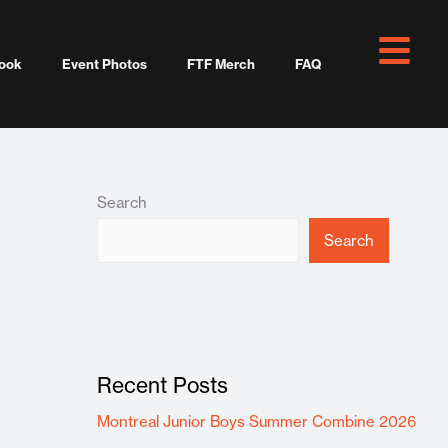
ook
Event Photos
FTF Merch
FAQ
Search
Search
Recent Posts
Montreal Junior Boys Summer Combine 2026