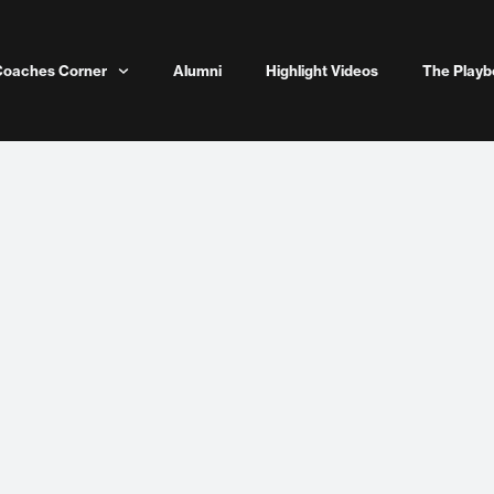
Coaches Corner
Alumni
Highlight Videos
The Playb