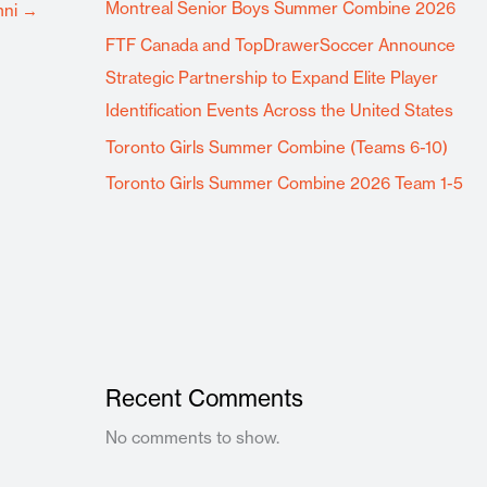
Montreal Senior Boys Summer Combine 2026
mni
→
FTF Canada and TopDrawerSoccer Announce
Strategic Partnership to Expand Elite Player
Identification Events Across the United States
Toronto Girls Summer Combine (Teams 6-10)
Toronto Girls Summer Combine 2026 Team 1-5
Recent Comments
No comments to show.