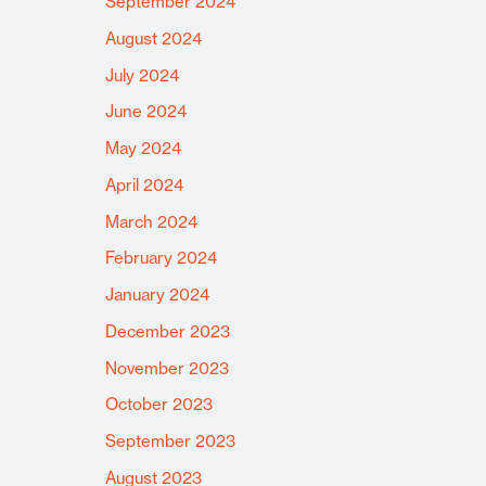
September 2024
August 2024
July 2024
June 2024
May 2024
April 2024
March 2024
February 2024
January 2024
December 2023
November 2023
October 2023
September 2023
August 2023