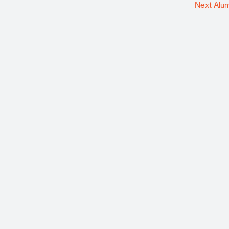
Next Alu