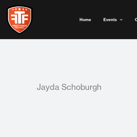
Skip
to
content
Home
Events
Jayda Schoburgh