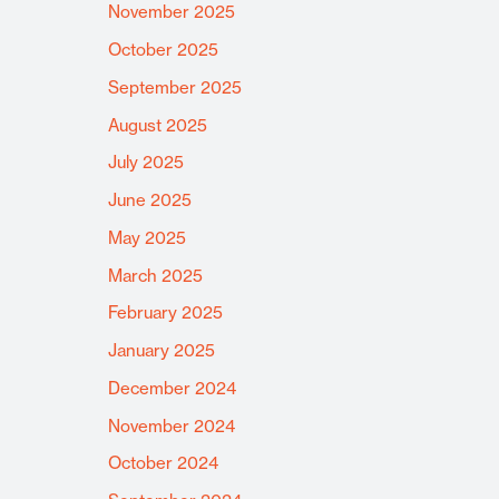
November 2025
October 2025
September 2025
August 2025
July 2025
June 2025
May 2025
March 2025
February 2025
January 2025
December 2024
November 2024
October 2024