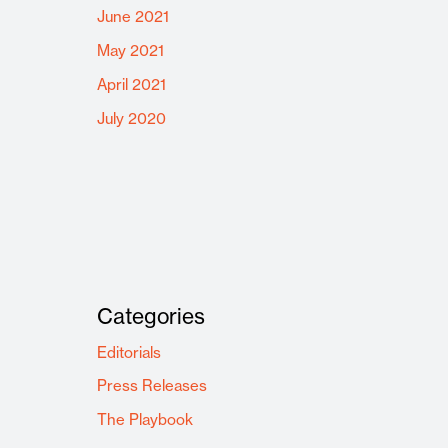
June 2021
May 2021
April 2021
July 2020
Categories
Editorials
Press Releases
The Playbook