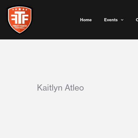
Skip
to
content
Home
Events
Kaitlyn Atleo