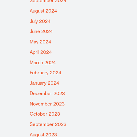
September 2024
August 2024
July 2024
June 2024
May 2024
April 2024
March 2024
February 2024
January 2024
December 2023
November 2023
October 2023
September 2023
August 2023