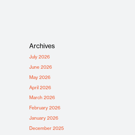
Archives
July 2026
June 2026
May 2026
April 2026
March 2026
February 2026
January 2026
December 2025