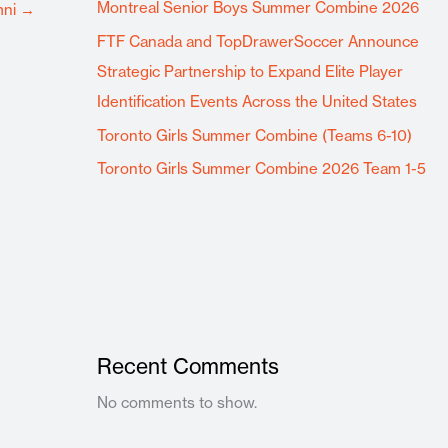
Montreal Senior Boys Summer Combine 2026
mni
→
FTF Canada and TopDrawerSoccer Announce
Strategic Partnership to Expand Elite Player
Identification Events Across the United States
Toronto Girls Summer Combine (Teams 6-10)
Toronto Girls Summer Combine 2026 Team 1-5
Recent Comments
No comments to show.