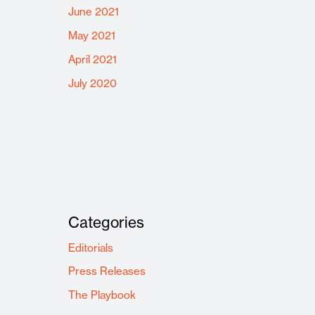
June 2021
May 2021
April 2021
July 2020
Categories
Editorials
Press Releases
The Playbook