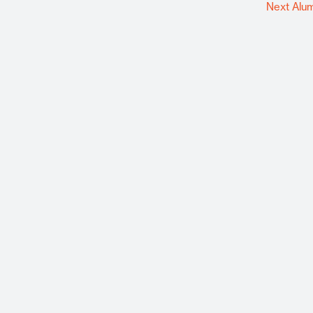
Next Alu