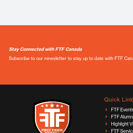
Stay Connected with FTF Canada
Subscribe to our newsletter to stay up to date with FTF Ca
Quick Lin
FTF Event
FTF Alumn
Highlight 
FTF Servi