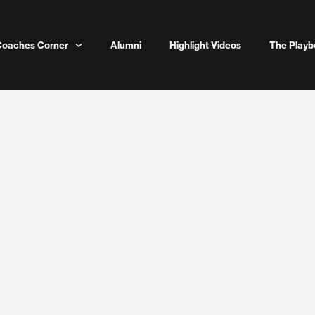
Coaches Corner
Alumni
Highlight Videos
The Playb