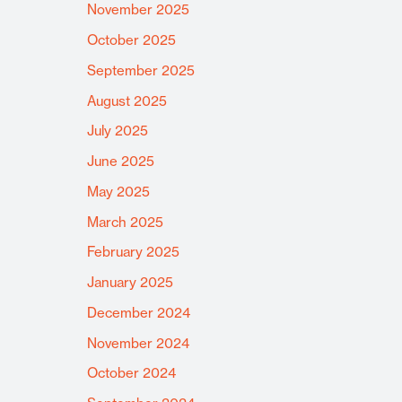
November 2025
October 2025
September 2025
August 2025
July 2025
June 2025
May 2025
March 2025
February 2025
January 2025
December 2024
November 2024
October 2024