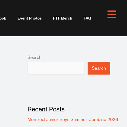
ook
Event Photos
FTF Merch
FAQ
Search
Search
Recent Posts
Montreal Junior Boys Summer Combine 2026