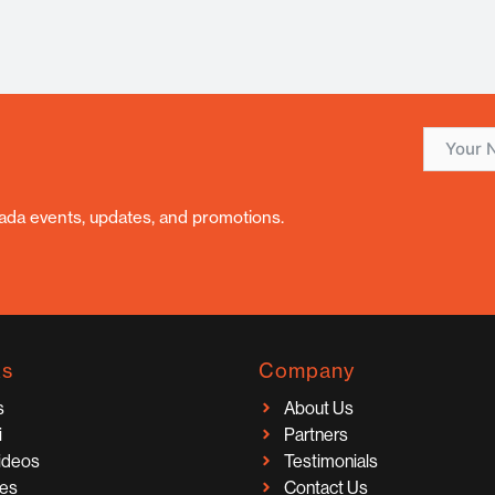
nada events, updates, and promotions.
ks
Company
s
About Us
i
Partners
Videos
Testimonials
ces
Contact Us