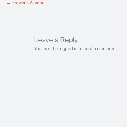
←
Previous Alumni
Leave a Reply
You must be logged in to post a comment.