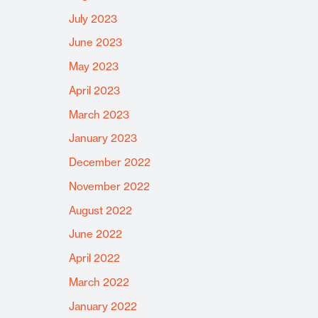
July 2023
June 2023
May 2023
April 2023
March 2023
January 2023
December 2022
November 2022
August 2022
June 2022
April 2022
March 2022
January 2022