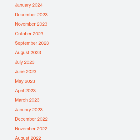
January 2024
December 2023
November 2023
October 2023
September 2023
August 2023
July 2023
June 2023
May 2023
April 2023
March 2023
January 2023
December 2022
November 2022
August 2022