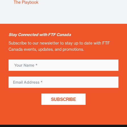
The Playbook
Stay Connected with FTF Canada
Subscribe to our newsletter to stay up to date with FTF
Canada events, updates, and promotions.
SUBSCRIBE