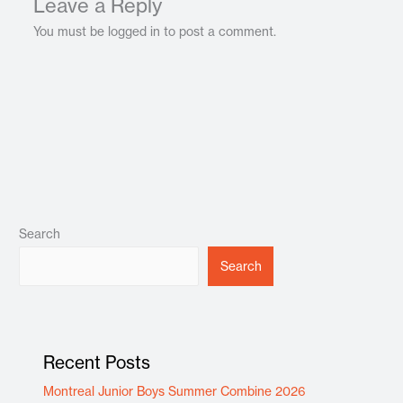
Leave a Reply
You must be logged in to post a comment.
Search
Search
Recent Posts
Montreal Junior Boys Summer Combine 2026