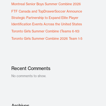
Montreal Senior Boys Summer Combine 2026
FTF Canada and TopDrawerSoccer Announce
Strategic Partnership to Expand Elite Player
Identification Events Across the United States
Toronto Girls Summer Combine (Teams 6-10)
Toronto Girls Summer Combine 2026 Team 1-5
Recent Comments
No comments to show.
Archives