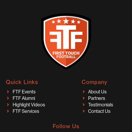
Quick Links
Company
FTF Events
About Us
FTF Alumni
Partners
Highlight Videos
Testimonials
FTF Services
Contact Us
Follow Us