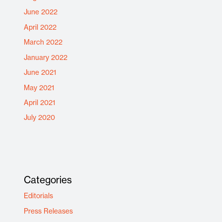
June 2022
April 2022
March 2022
January 2022
June 2021
May 2021
April 2021
July 2020
Categories
Editorials
Press Releases