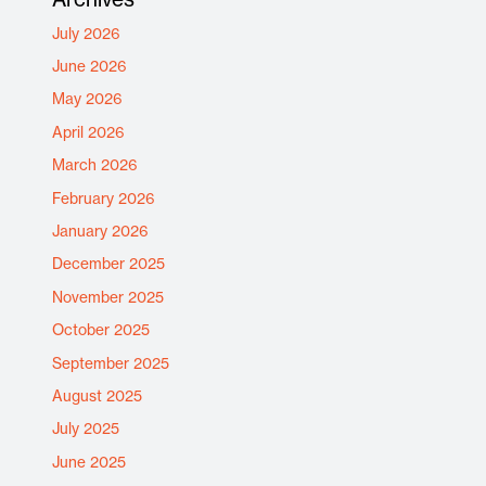
July 2026
June 2026
May 2026
April 2026
March 2026
February 2026
January 2026
December 2025
November 2025
October 2025
September 2025
August 2025
July 2025
June 2025