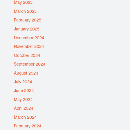
May 2025
March 2025
February 2025
January 2025
December 2024
November 2024
October 2024
September 2024
August 2024
July 2024
June 2024
May 2024
April 2024
March 2024
February 2024