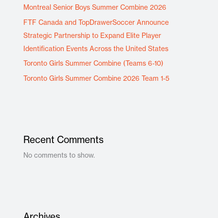
Montreal Senior Boys Summer Combine 2026
FTF Canada and TopDrawerSoccer Announce
Strategic Partnership to Expand Elite Player
Identification Events Across the United States
Toronto Girls Summer Combine (Teams 6-10)
Toronto Girls Summer Combine 2026 Team 1-5
Recent Comments
No comments to show.
Archives