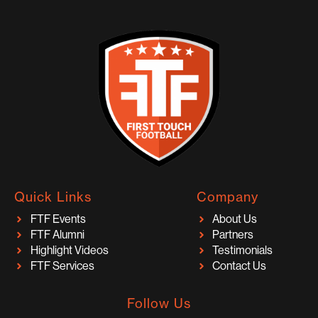
Quick Links
Company
FTF Events
About Us
FTF Alumni
Partners
Highlight Videos
Testimonials
FTF Services
Contact Us
Follow Us