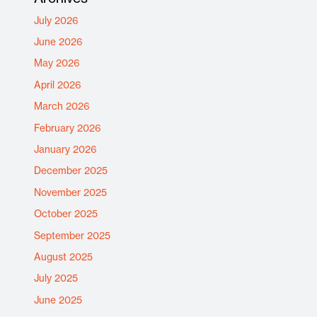
July 2026
June 2026
May 2026
April 2026
March 2026
February 2026
January 2026
December 2025
November 2025
October 2025
September 2025
August 2025
July 2025
June 2025