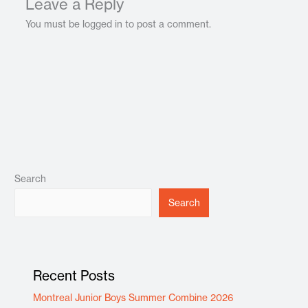
Leave a Reply
You must be logged in to post a comment.
Search
Search
Recent Posts
Montreal Junior Boys Summer Combine 2026