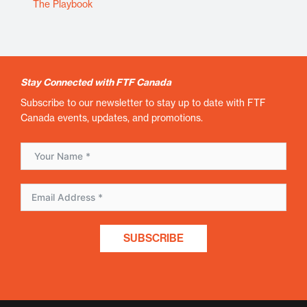
The Playbook
Stay Connected with FTF Canada
Subscribe to our newsletter to stay up to date with FTF
Canada events, updates, and promotions.
SUBSCRIBE