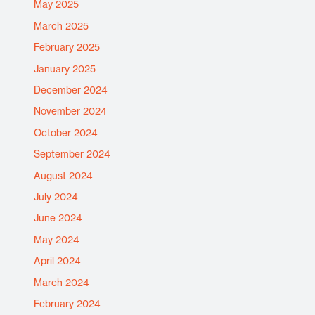
May 2025
March 2025
February 2025
January 2025
December 2024
November 2024
October 2024
September 2024
August 2024
July 2024
June 2024
May 2024
April 2024
March 2024
February 2024