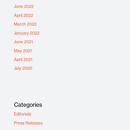
June 2022
April 2022
March 2022
January 2022
June 2021
May 2021
April 2021
July 2020
Categories
Editorials
Press Releases