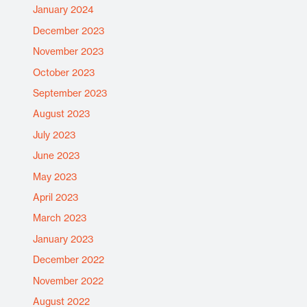
January 2024
December 2023
November 2023
October 2023
September 2023
August 2023
July 2023
June 2023
May 2023
April 2023
March 2023
January 2023
December 2022
November 2022
August 2022