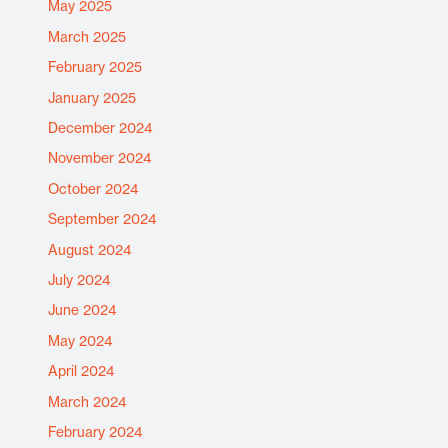
May 2025
March 2025
February 2025
January 2025
December 2024
November 2024
October 2024
September 2024
August 2024
July 2024
June 2024
May 2024
April 2024
March 2024
February 2024