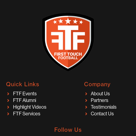
Quick Links
Company
FTF Events
About Us
FTF Alumni
Partners
Highlight Videos
Testimonials
FTF Services
Contact Us
Follow Us