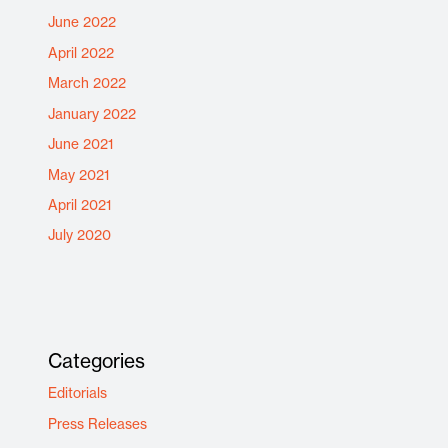
June 2022
April 2022
March 2022
January 2022
June 2021
May 2021
April 2021
July 2020
Categories
Editorials
Press Releases