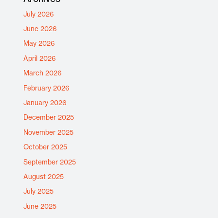
July 2026
June 2026
May 2026
April 2026
March 2026
February 2026
January 2026
December 2025
November 2025
October 2025
September 2025
August 2025
July 2025
June 2025