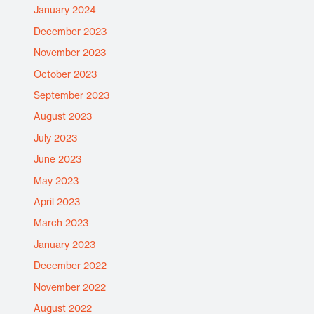
January 2024
December 2023
November 2023
October 2023
September 2023
August 2023
July 2023
June 2023
May 2023
April 2023
March 2023
January 2023
December 2022
November 2022
August 2022