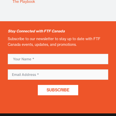
The Playbook
Stay Connected with FTF Canada
Subscribe to our newsletter to stay up to date with FTF
Canada events, updates, and promotions.
SUBSCRIBE