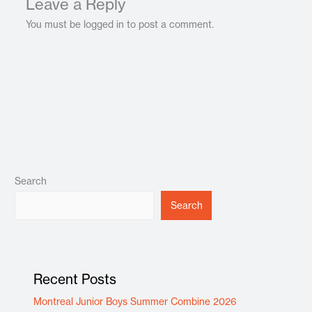
Leave a Reply
You must be logged in to post a comment.
Search
Search
Recent Posts
Montreal Junior Boys Summer Combine 2026