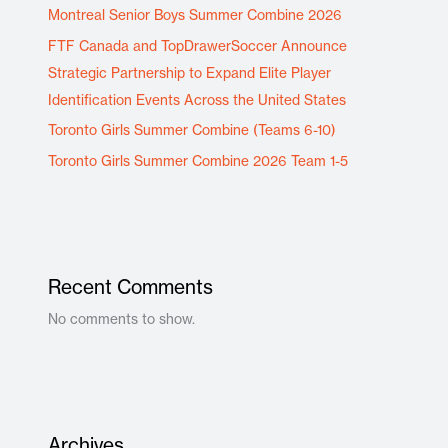
Montreal Senior Boys Summer Combine 2026
FTF Canada and TopDrawerSoccer Announce
Strategic Partnership to Expand Elite Player
Identification Events Across the United States
Toronto Girls Summer Combine (Teams 6-10)
Toronto Girls Summer Combine 2026 Team 1-5
Recent Comments
No comments to show.
Archives