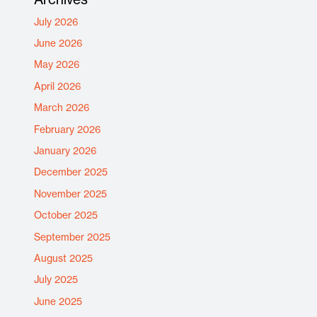
July 2026
June 2026
May 2026
April 2026
March 2026
February 2026
January 2026
December 2025
November 2025
October 2025
September 2025
August 2025
July 2025
June 2025