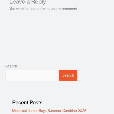
Leave a Reply
You must be logged in to post a comment.
Search
Search
Recent Posts
Montreal Junior Boys Summer Combine 2026