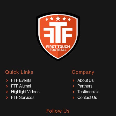
Quick Links
Company
FTF Events
About Us
FTF Alumni
Partners
Highlight Videos
Testimonials
FTF Services
Contact Us
Follow Us