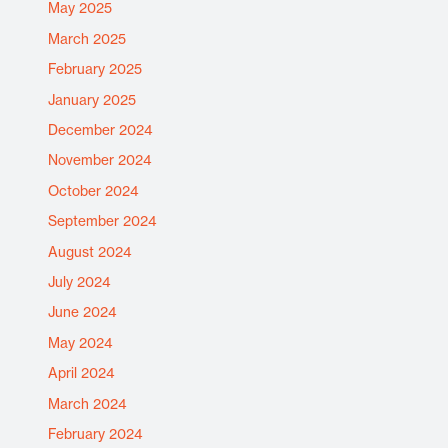
May 2025
March 2025
February 2025
January 2025
December 2024
November 2024
October 2024
September 2024
August 2024
July 2024
June 2024
May 2024
April 2024
March 2024
February 2024