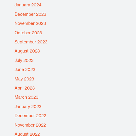
January 2024
December 2023
November 2023
October 2023
September 2023
August 2023
July 2023
June 2023
May 2023
April 2023
March 2023
January 2023
December 2022
November 2022
August 2022