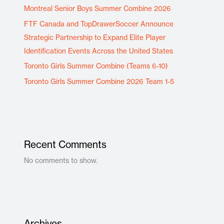
Montreal Senior Boys Summer Combine 2026
FTF Canada and TopDrawerSoccer Announce
Strategic Partnership to Expand Elite Player
Identification Events Across the United States
Toronto Girls Summer Combine (Teams 6-10)
Toronto Girls Summer Combine 2026 Team 1-5
Recent Comments
No comments to show.
Archives