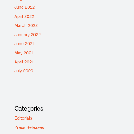
June 2022
April 2022
March 2022
January 2022
June 2021
May 2021
April 2021
July 2020
Categories
Editorials
Press Releases