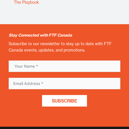
The Playbook
Stay Connected with FTF Canada
Subscribe to our newsletter to stay up to date with FTF
Canada events, updates, and promotions.
SUBSCRIBE