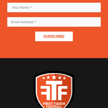
SUBSCRIBE