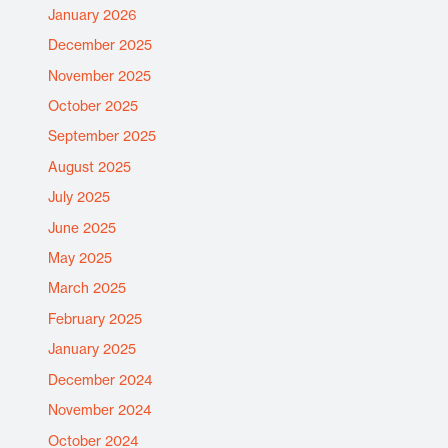
January 2026
December 2025
November 2025
October 2025
September 2025
August 2025
July 2025
June 2025
May 2025
March 2025
February 2025
January 2025
December 2024
November 2024
October 2024