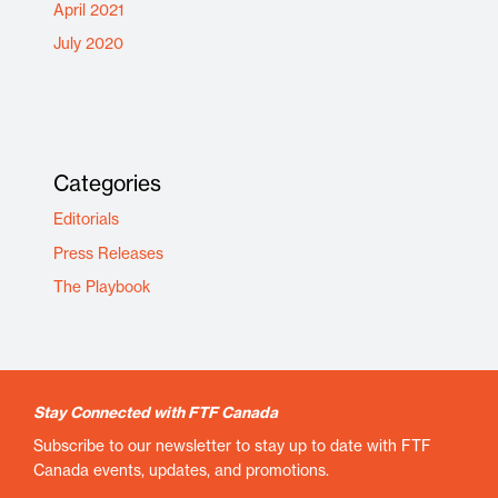
April 2021
July 2020
Categories
Editorials
Press Releases
The Playbook
Stay Connected with FTF Canada
Subscribe to our newsletter to stay up to date with FTF
Canada events, updates, and promotions.