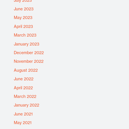
July 2023
June 2023
May 2023
April 2023
March 2023
January 2023
December 2022
November 2022
August 2022
June 2022
April 2022
March 2022
January 2022
June 2021
May 2021