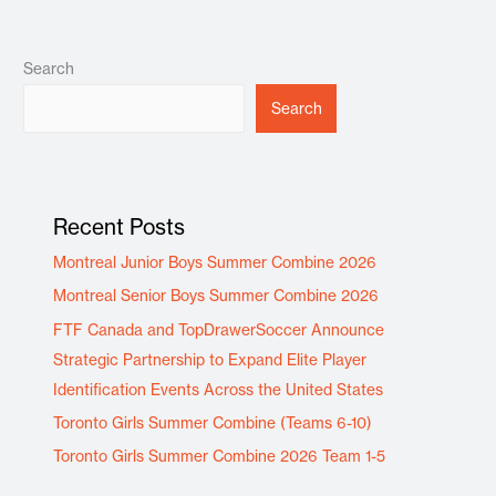
Search
Search
Recent Posts
Montreal Junior Boys Summer Combine 2026
Montreal Senior Boys Summer Combine 2026
FTF Canada and TopDrawerSoccer Announce
Strategic Partnership to Expand Elite Player
Identification Events Across the United States
Toronto Girls Summer Combine (Teams 6-10)
Toronto Girls Summer Combine 2026 Team 1-5