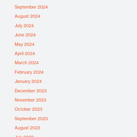
September 2024
August 2024
July 2024
June 2024
May 2024
April 2024
March 2024
February 2024
January 2024
December 2023
November 2023
October 2023
September 2023
August 2023