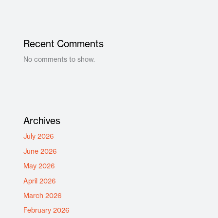
Recent Comments
No comments to show.
Archives
July 2026
June 2026
May 2026
April 2026
March 2026
February 2026