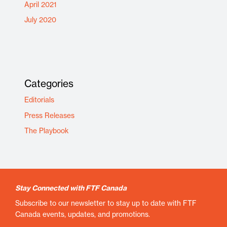
April 2021
July 2020
Categories
Editorials
Press Releases
The Playbook
Stay Connected with FTF Canada
Subscribe to our newsletter to stay up to date with FTF
Canada events, updates, and promotions.