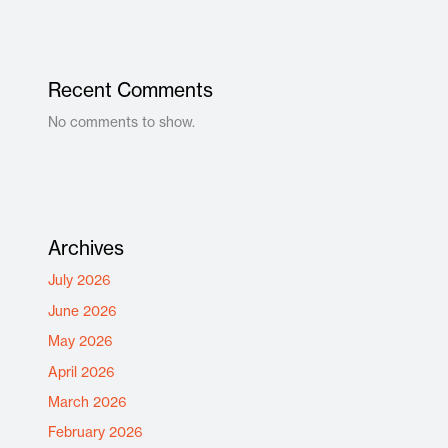
Recent Comments
No comments to show.
Archives
July 2026
June 2026
May 2026
April 2026
March 2026
February 2026