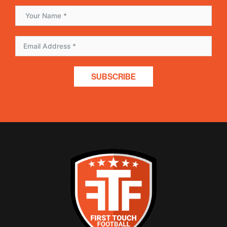
SUBSCRIBE