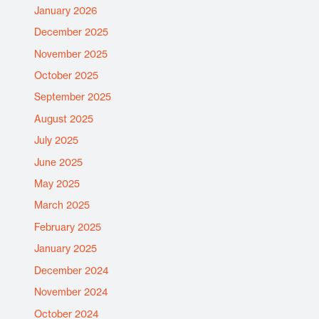
January 2026
December 2025
November 2025
October 2025
September 2025
August 2025
July 2025
June 2025
May 2025
March 2025
February 2025
January 2025
December 2024
November 2024
October 2024