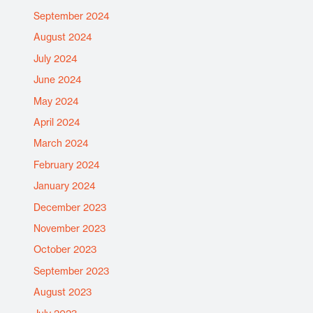
September 2024
August 2024
July 2024
June 2024
May 2024
April 2024
March 2024
February 2024
January 2024
December 2023
November 2023
October 2023
September 2023
August 2023