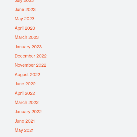
July 2023
June 2023
May 2023
April 2023
March 2023
January 2023
December 2022
November 2022
August 2022
June 2022
April 2022
March 2022
January 2022
June 2021
May 2021