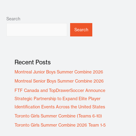
Search
Search
Recent Posts
Montreal Junior Boys Summer Combine 2026
Montreal Senior Boys Summer Combine 2026
FTF Canada and TopDrawerSoccer Announce
Strategic Partnership to Expand Elite Player
Identification Events Across the United States
Toronto Girls Summer Combine (Teams 6-10)
Toronto Girls Summer Combine 2026 Team 1-5