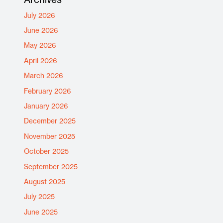
July 2026
June 2026
May 2026
April 2026
March 2026
February 2026
January 2026
December 2025
November 2025
October 2025
September 2025
August 2025
July 2025
June 2025