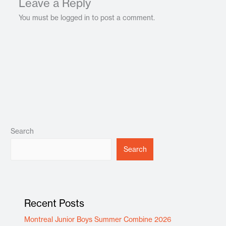
Leave a Reply
You must be logged in to post a comment.
Search
Search
Recent Posts
Montreal Junior Boys Summer Combine 2026