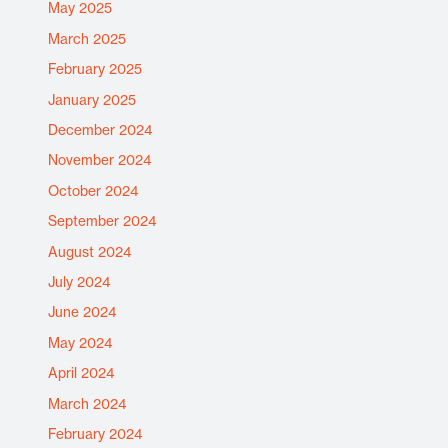
May 2025
March 2025
February 2025
January 2025
December 2024
November 2024
October 2024
September 2024
August 2024
July 2024
June 2024
May 2024
April 2024
March 2024
February 2024