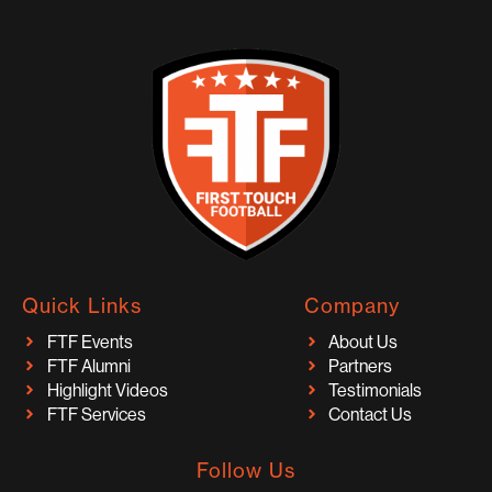
Quick Links
Company
FTF Events
About Us
FTF Alumni
Partners
Highlight Videos
Testimonials
FTF Services
Contact Us
Follow Us