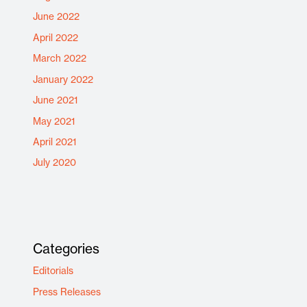
June 2022
April 2022
March 2022
January 2022
June 2021
May 2021
April 2021
July 2020
Categories
Editorials
Press Releases