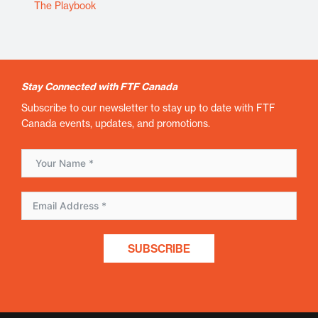
The Playbook
Stay Connected with FTF Canada
Subscribe to our newsletter to stay up to date with FTF
Canada events, updates, and promotions.
SUBSCRIBE