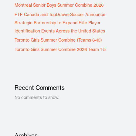
Montreal Senior Boys Summer Combine 2026
FTF Canada and TopDrawerSoccer Announce
Strategic Partnership to Expand Elite Player
Identification Events Across the United States
Toronto Girls Summer Combine (Teams 6-10)
Toronto Girls Summer Combine 2026 Team 1-5
Recent Comments
No comments to show.
Archives