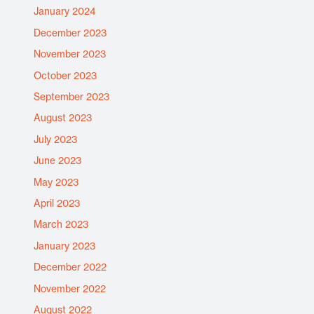
January 2024
December 2023
November 2023
October 2023
September 2023
August 2023
July 2023
June 2023
May 2023
April 2023
March 2023
January 2023
December 2022
November 2022
August 2022