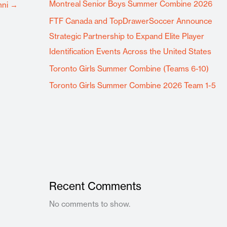
Montreal Senior Boys Summer Combine 2026
mni
→
FTF Canada and TopDrawerSoccer Announce
Strategic Partnership to Expand Elite Player
Identification Events Across the United States
Toronto Girls Summer Combine (Teams 6-10)
Toronto Girls Summer Combine 2026 Team 1-5
Recent Comments
No comments to show.