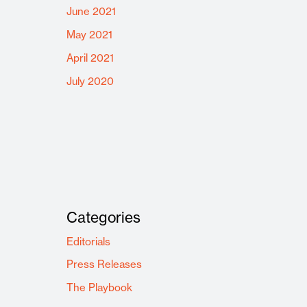
June 2021
May 2021
April 2021
July 2020
Categories
Editorials
Press Releases
The Playbook