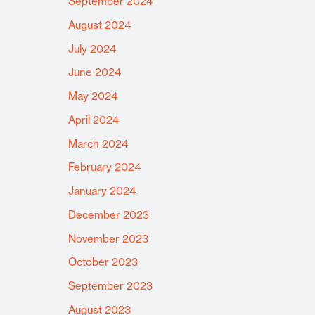
September 2024
August 2024
July 2024
June 2024
May 2024
April 2024
March 2024
February 2024
January 2024
December 2023
November 2023
October 2023
September 2023
August 2023