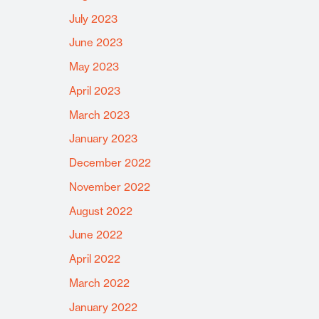
July 2023
June 2023
May 2023
April 2023
March 2023
January 2023
December 2022
November 2022
August 2022
June 2022
April 2022
March 2022
January 2022