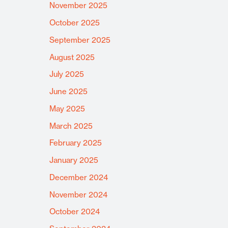
November 2025
October 2025
September 2025
August 2025
July 2025
June 2025
May 2025
March 2025
February 2025
January 2025
December 2024
November 2024
October 2024