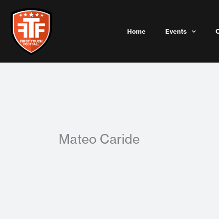
Skip
to
content
Home
Events
Mateo Caride