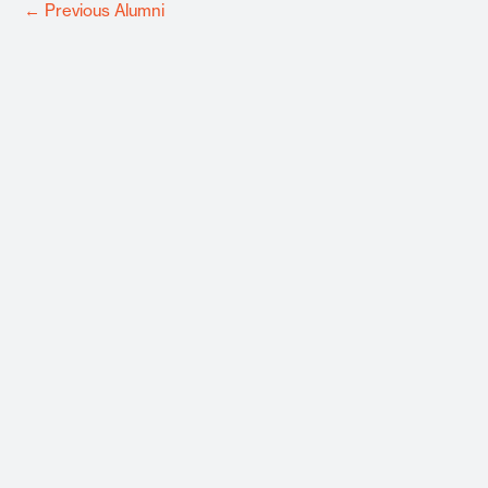
←
Previous Alumni