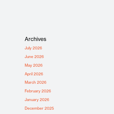
Archives
July 2026
June 2026
May 2026
April 2026
March 2026
February 2026
January 2026
December 2025