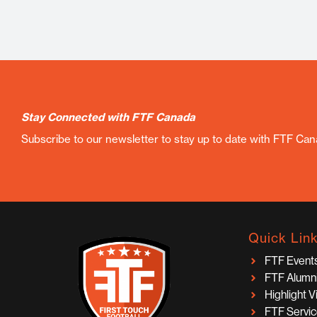
Stay Connected with FTF Canada
Subscribe to our newsletter to stay up to date with FTF Ca
Quick Lin
FTF Event
FTF Alumn
Highlight 
FTF Servi