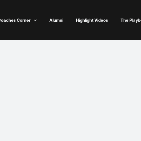
Coaches Corner
Alumni
Highlight Videos
The Playb