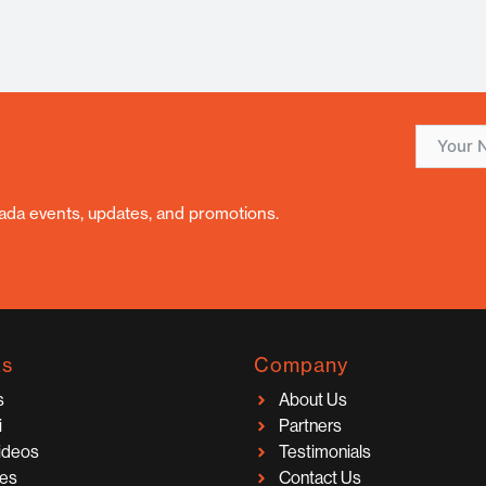
nada events, updates, and promotions.
ks
Company
s
About Us
i
Partners
Videos
Testimonials
ces
Contact Us