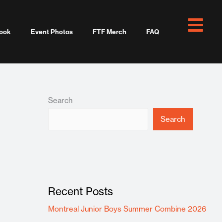
ook
Event Photos
FTF Merch
FAQ
Search
Search
Recent Posts
Montreal Junior Boys Summer Combine 2026