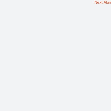
Next Alu