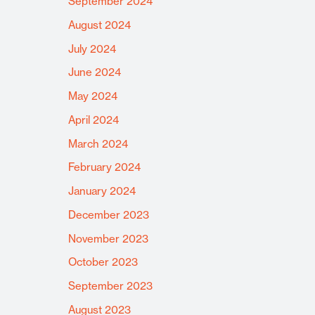
September 2024
August 2024
July 2024
June 2024
May 2024
April 2024
March 2024
February 2024
January 2024
December 2023
November 2023
October 2023
September 2023
August 2023