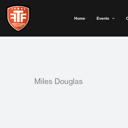
Skip
to
content
Home
Events
Miles Douglas