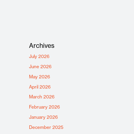
Archives
July 2026
June 2026
May 2026
April 2026
March 2026
February 2026
January 2026
December 2025