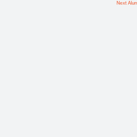
Next Alu