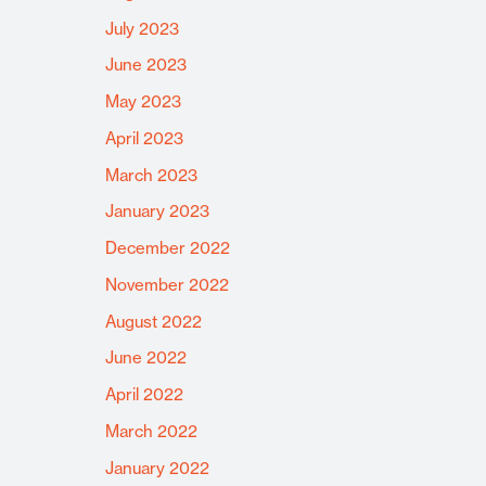
July 2023
June 2023
May 2023
April 2023
March 2023
January 2023
December 2022
November 2022
August 2022
June 2022
April 2022
March 2022
January 2022