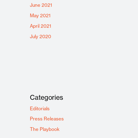
June 2021
May 2021
April 2021
July 2020
Categories
Editorials
Press Releases
The Playbook