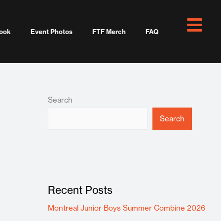
ook
Event Photos
FTF Merch
FAQ
Search
Search
Recent Posts
Montreal Junior Boys Summer Combine 2026