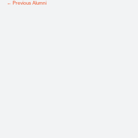
←
Previous Alumni