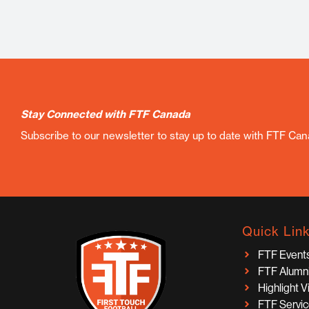
Stay Connected with FTF Canada
Subscribe to our newsletter to stay up to date with FTF Ca
Quick Lin
FTF Event
FTF Alumn
Highlight 
FTF Servi