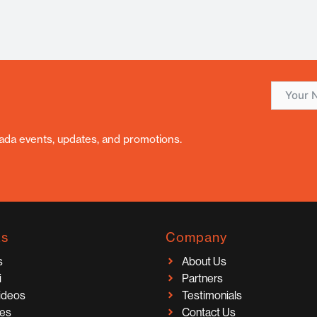
nada events, updates, and promotions.
ks
Company
s
About Us
i
Partners
Videos
Testimonials
ces
Contact Us