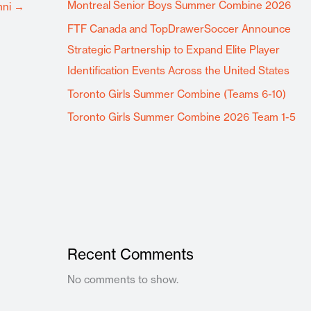
Montreal Senior Boys Summer Combine 2026
mni
→
FTF Canada and TopDrawerSoccer Announce
Strategic Partnership to Expand Elite Player
Identification Events Across the United States
Toronto Girls Summer Combine (Teams 6-10)
Toronto Girls Summer Combine 2026 Team 1-5
Recent Comments
No comments to show.