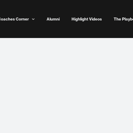
Coaches Corner
Alumni
Highlight Videos
The Playb