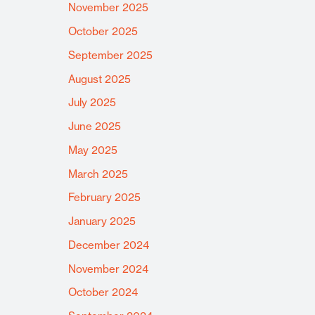
November 2025
October 2025
September 2025
August 2025
July 2025
June 2025
May 2025
March 2025
February 2025
January 2025
December 2024
November 2024
October 2024