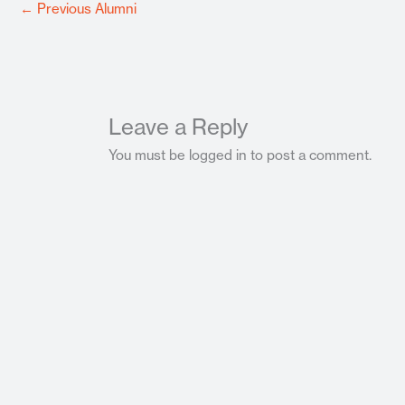
←
Previous Alumni
Leave a Reply
You must be logged in to post a comment.