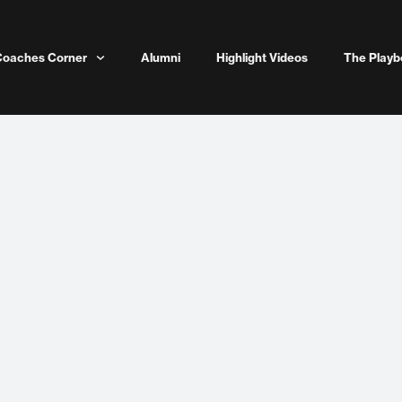
Coaches Corner
Alumni
Highlight Videos
The Playb