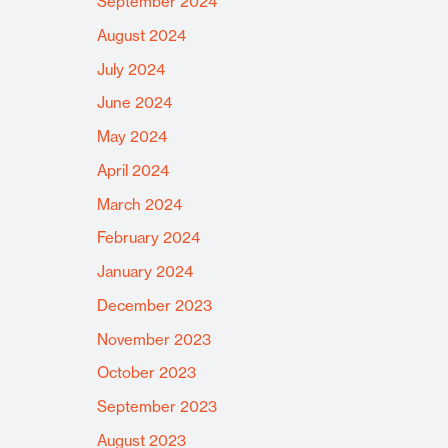
September 2024
August 2024
July 2024
June 2024
May 2024
April 2024
March 2024
February 2024
January 2024
December 2023
November 2023
October 2023
September 2023
August 2023