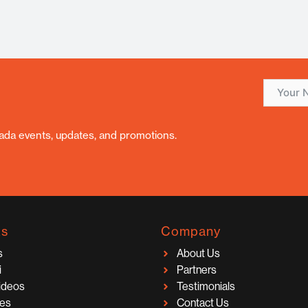
nada events, updates, and promotions.
ks
Company
s
About Us
i
Partners
Videos
Testimonials
ces
Contact Us