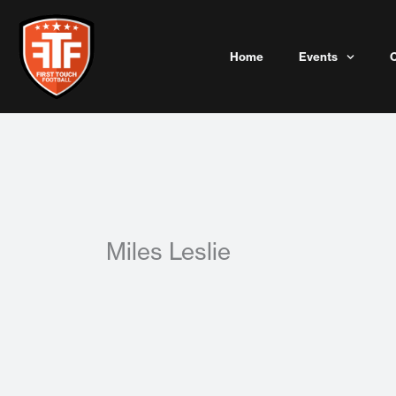
Skip
to
content
Home
Events
Miles Leslie