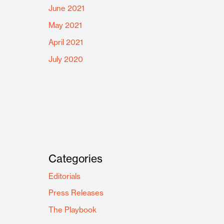
June 2021
May 2021
April 2021
July 2020
Categories
Editorials
Press Releases
The Playbook