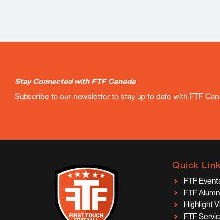
Stay Connected with FTF Canada
Subscribe to our newsletter to stay up to date with FTF Ca
Quick Lin
FTF Event
FTF Alumn
Highlight 
FTF Servi