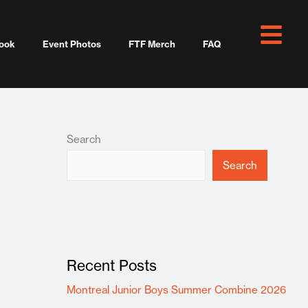
ook
Event Photos
FTF Merch
FAQ
Search
Search
Recent Posts
Montreal Junior Boys Summer Combine 2026