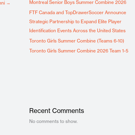
Montreal Senior Boys Summer Combine 2026
mni
→
FTF Canada and TopDrawerSoccer Announce
Strategic Partnership to Expand Elite Player
Identification Events Across the United States
Toronto Girls Summer Combine (Teams 6-10)
Toronto Girls Summer Combine 2026 Team 1-5
Recent Comments
No comments to show.