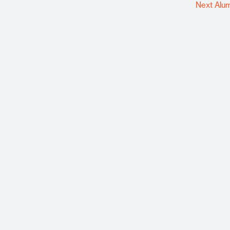
Next Alu