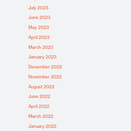
July 2023
June 2023
May 2023
April 2023
March 2023
January 2023
December 2022
November 2022
August 2022
June 2022
April 2022
March 2022
January 2022