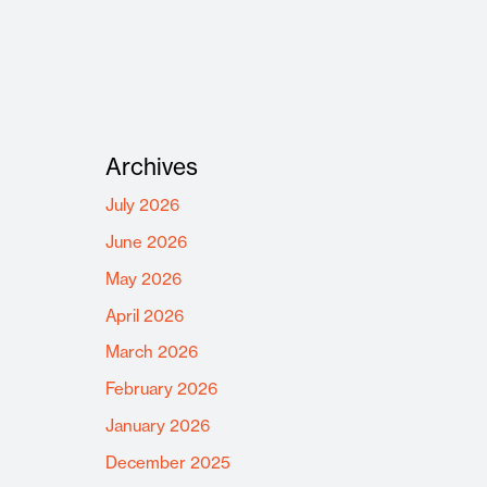
Archives
July 2026
June 2026
May 2026
April 2026
March 2026
February 2026
January 2026
December 2025