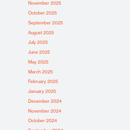
November 2025
October 2025
September 2025
August 2025
July 2025
June 2025
May 2025
March 2025
February 2025
January 2025
December 2024
November 2024
October 2024