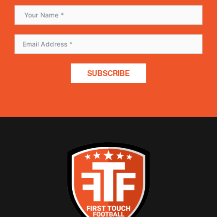
SUBSCRIBE