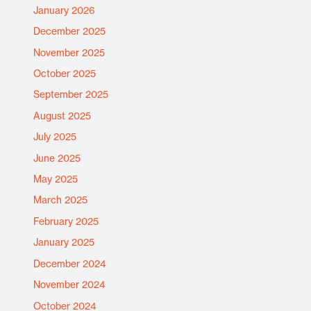
January 2026
December 2025
November 2025
October 2025
September 2025
August 2025
July 2025
June 2025
May 2025
March 2025
February 2025
January 2025
December 2024
November 2024
October 2024