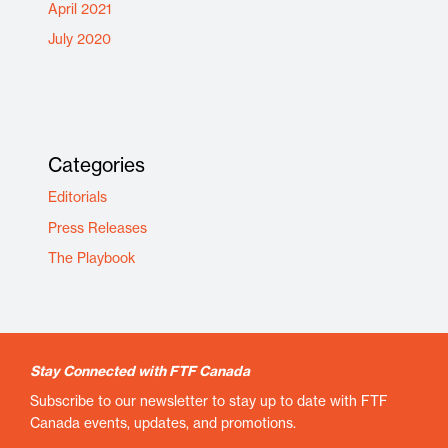
April 2021
July 2020
Categories
Editorials
Press Releases
The Playbook
Stay Connected with FTF Canada
Subscribe to our newsletter to stay up to date with FTF
Canada events, updates, and promotions.