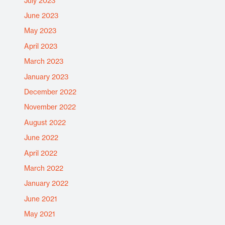
July 2023
June 2023
May 2023
April 2023
March 2023
January 2023
December 2022
November 2022
August 2022
June 2022
April 2022
March 2022
January 2022
June 2021
May 2021