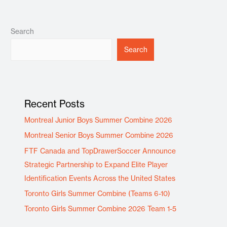
Search
Search
Recent Posts
Montreal Junior Boys Summer Combine 2026
Montreal Senior Boys Summer Combine 2026
FTF Canada and TopDrawerSoccer Announce
Strategic Partnership to Expand Elite Player
Identification Events Across the United States
Toronto Girls Summer Combine (Teams 6-10)
Toronto Girls Summer Combine 2026 Team 1-5