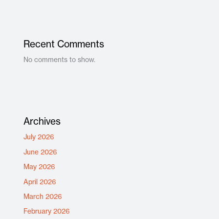
Recent Comments
No comments to show.
Archives
July 2026
June 2026
May 2026
April 2026
March 2026
February 2026