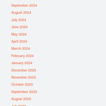
September 2024
August 2024
July 2024
June 2024
May 2024
April 2024
March 2024
February 2024
January 2024
December 2023
November 2023
October 2023
September 2023
August 2023