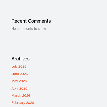
Recent Comments
No comments to show.
Archives
July 2026
June 2026
May 2026
April 2026
March 2026
February 2026