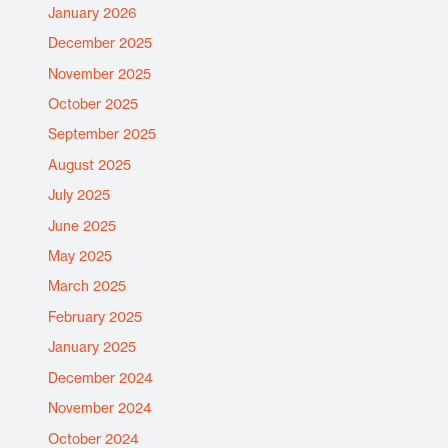
January 2026
December 2025
November 2025
October 2025
September 2025
August 2025
July 2025
June 2025
May 2025
March 2025
February 2025
January 2025
December 2024
November 2024
October 2024