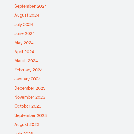
September 2024
August 2024
July 2024
June 2024
May 2024
April 2024
March 2024
February 2024
January 2024
December 2023
November 2023
October 2023
September 2023
August 2023
July 2023