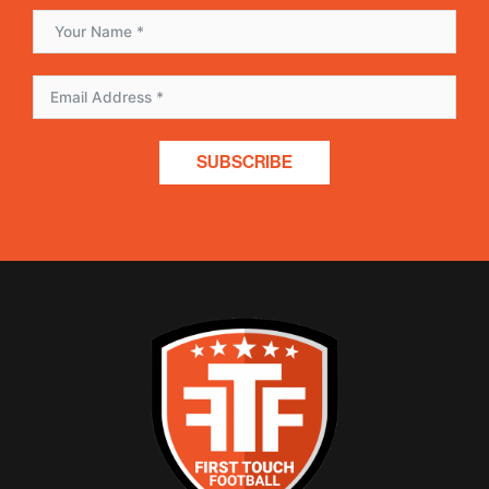
SUBSCRIBE