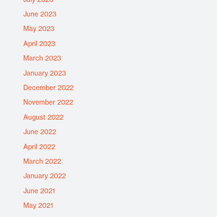
June 2023
May 2023
April 2023
March 2023
January 2023
December 2022
November 2022
August 2022
June 2022
April 2022
March 2022
January 2022
June 2021
May 2021