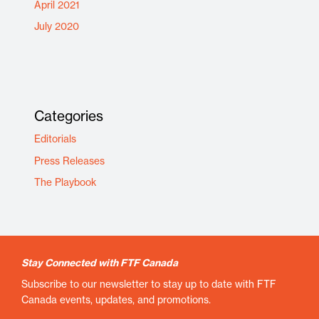
April 2021
July 2020
Categories
Editorials
Press Releases
The Playbook
Stay Connected with FTF Canada
Subscribe to our newsletter to stay up to date with FTF
Canada events, updates, and promotions.