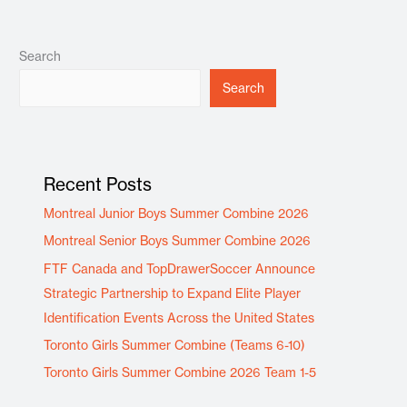
Search
Search
Recent Posts
Montreal Junior Boys Summer Combine 2026
Montreal Senior Boys Summer Combine 2026
FTF Canada and TopDrawerSoccer Announce
Strategic Partnership to Expand Elite Player
Identification Events Across the United States
Toronto Girls Summer Combine (Teams 6-10)
Toronto Girls Summer Combine 2026 Team 1-5