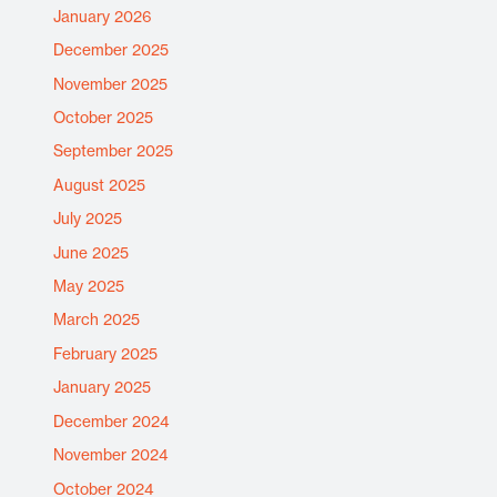
January 2026
December 2025
November 2025
October 2025
September 2025
August 2025
July 2025
June 2025
May 2025
March 2025
February 2025
January 2025
December 2024
November 2024
October 2024