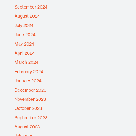
September 2024
August 2024
July 2024
June 2024
May 2024
April 2024
March 2024
February 2024
January 2024
December 2023
November 2023
October 2023
September 2023
August 2023