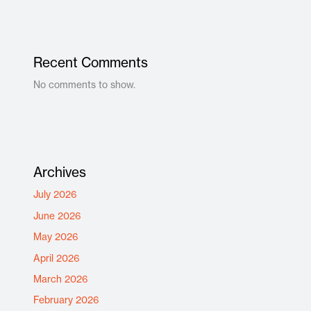
Recent Comments
No comments to show.
Archives
July 2026
June 2026
May 2026
April 2026
March 2026
February 2026