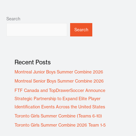
Search
Search
Recent Posts
Montreal Junior Boys Summer Combine 2026
Montreal Senior Boys Summer Combine 2026
FTF Canada and TopDrawerSoccer Announce
Strategic Partnership to Expand Elite Player
Identification Events Across the United States
Toronto Girls Summer Combine (Teams 6-10)
Toronto Girls Summer Combine 2026 Team 1-5