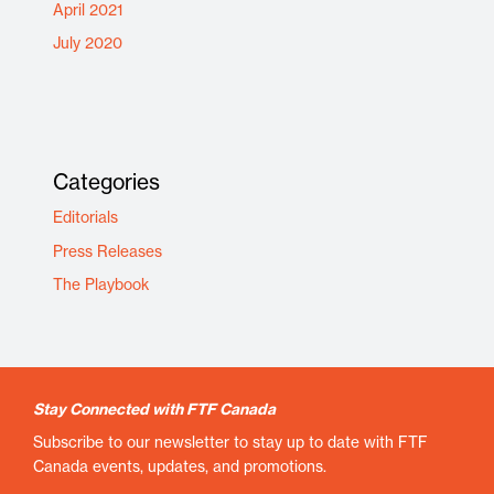
April 2021
July 2020
Categories
Editorials
Press Releases
The Playbook
Stay Connected with FTF Canada
Subscribe to our newsletter to stay up to date with FTF
Canada events, updates, and promotions.