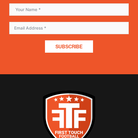
SUBSCRIBE