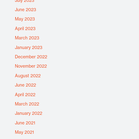
July 2023
June 2023
May 2023
April 2023
March 2023
January 2023
December 2022
November 2022
August 2022
June 2022
April 2022
March 2022
January 2022
June 2021
May 2021