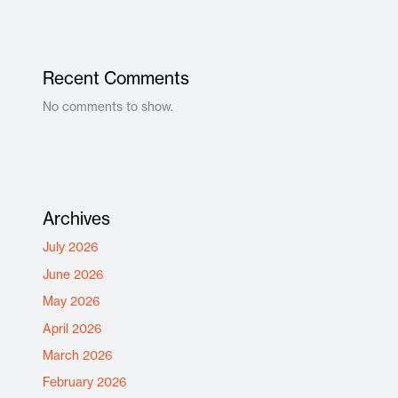
Recent Comments
No comments to show.
Archives
July 2026
June 2026
May 2026
April 2026
March 2026
February 2026