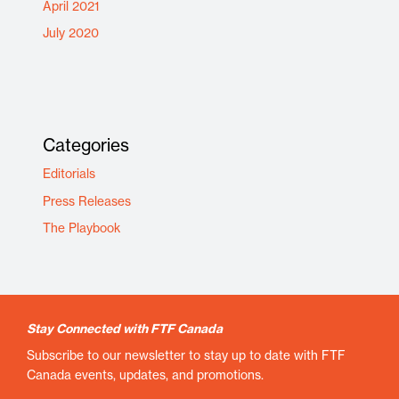
April 2021
July 2020
Categories
Editorials
Press Releases
The Playbook
Stay Connected with FTF Canada
Subscribe to our newsletter to stay up to date with FTF
Canada events, updates, and promotions.