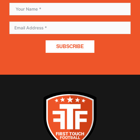
SUBSCRIBE