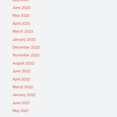
June 2023
May 2023
April 2023
March 2023
January 2023
December 2022
November 2022
August 2022
June 2022
April 2022
March 2022
January 2022
June 2021
May 2021