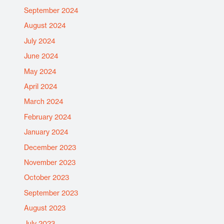
September 2024
August 2024
July 2024
June 2024
May 2024
April 2024
March 2024
February 2024
January 2024
December 2023
November 2023
October 2023
September 2023
August 2023
July 2023