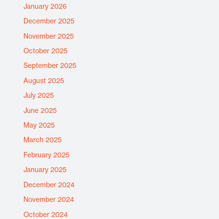
January 2026
December 2025
November 2025
October 2025
September 2025
August 2025
July 2025
June 2025
May 2025
March 2025
February 2025
January 2025
December 2024
November 2024
October 2024