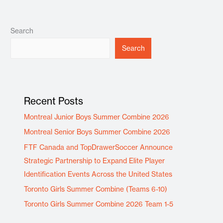
Search
Search
Recent Posts
Montreal Junior Boys Summer Combine 2026
Montreal Senior Boys Summer Combine 2026
FTF Canada and TopDrawerSoccer Announce
Strategic Partnership to Expand Elite Player
Identification Events Across the United States
Toronto Girls Summer Combine (Teams 6-10)
Toronto Girls Summer Combine 2026 Team 1-5