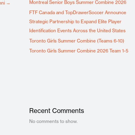
Montreal Senior Boys Summer Combine 2026
mni
→
FTF Canada and TopDrawerSoccer Announce
Strategic Partnership to Expand Elite Player
Identification Events Across the United States
Toronto Girls Summer Combine (Teams 6-10)
Toronto Girls Summer Combine 2026 Team 1-5
Recent Comments
No comments to show.