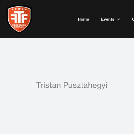
Skip
to
content
Home
Events
Tristan Pusztahegyi