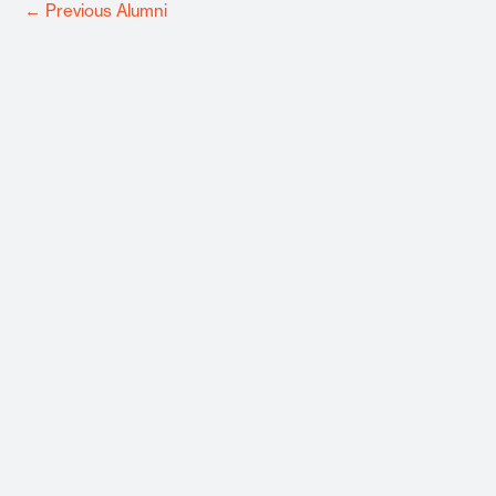
←
Previous Alumni