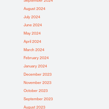
September 2024
August 2024
July 2024
June 2024
May 2024
April 2024
March 2024
February 2024
January 2024
December 2023
November 2023
October 2023
September 2023
August 2023