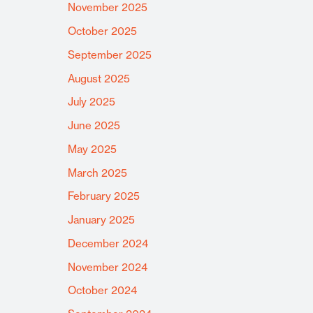
November 2025
October 2025
September 2025
August 2025
July 2025
June 2025
May 2025
March 2025
February 2025
January 2025
December 2024
November 2024
October 2024