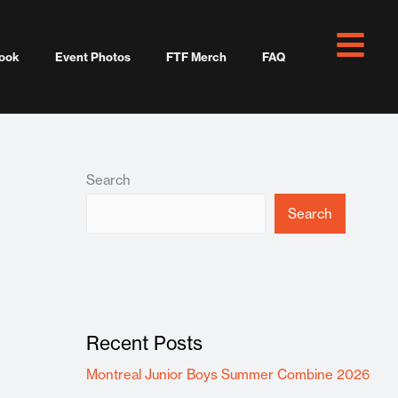
ook
Event Photos
FTF Merch
FAQ
Search
Search
Recent Posts
Montreal Junior Boys Summer Combine 2026