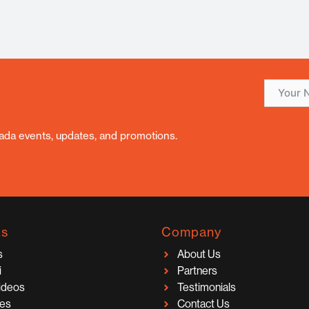
nada events, updates, and promotions.
ks
Company
s
About Us
i
Partners
Videos
Testimonials
ces
Contact Us