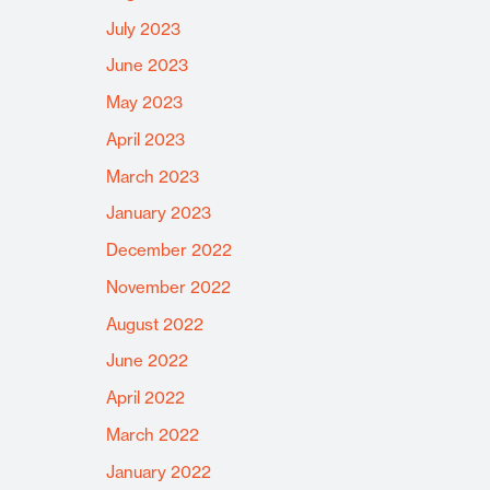
July 2023
June 2023
May 2023
April 2023
March 2023
January 2023
December 2022
November 2022
August 2022
June 2022
April 2022
March 2022
January 2022