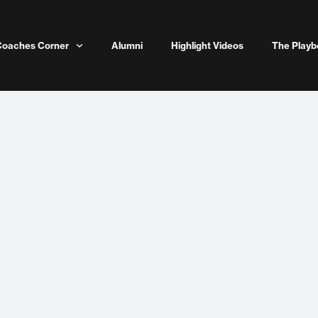
Coaches Corner
Alumni
Highlight Videos
The Playb