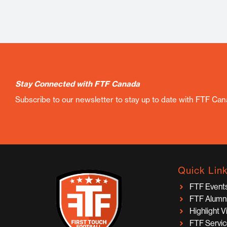
Stay Connected with FTF Canada
Subscribe to our newsletter to stay up to date with FTF Ca
Quick Lin
FTF Event
FTF Alumn
Highlight 
FTF Servi