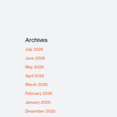
Archives
July 2026
June 2026
May 2026
April 2026
March 2026
February 2026
January 2026
December 2025