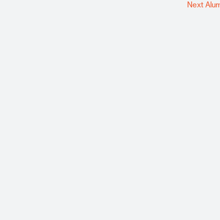
Next Alu