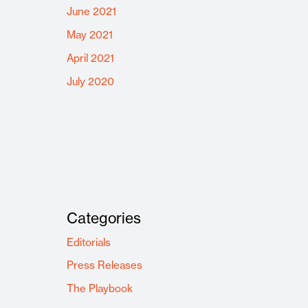
June 2021
May 2021
April 2021
July 2020
Categories
Editorials
Press Releases
The Playbook