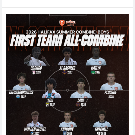
Halifax
Boys
Summer
Combine
2026