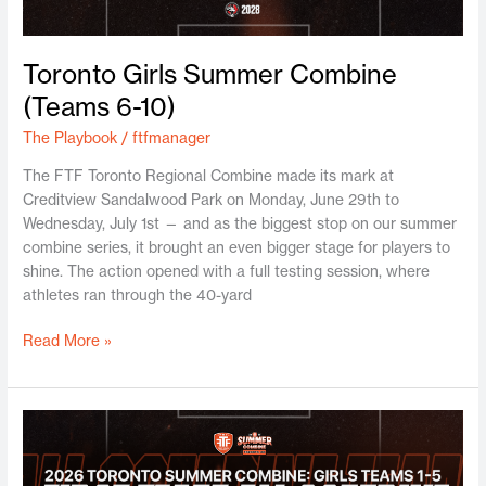
Toronto Girls Summer Combine
(Teams 6-10)
The Playbook
/
ftfmanager
The FTF Toronto Regional Combine made its mark at
Creditview Sandalwood Park on Monday, June 29th to
Wednesday, July 1st — and as the biggest stop on our summer
combine series, it brought an even bigger stage for players to
shine. The action opened with a full testing session, where
athletes ran through the 40-yard
Read More »
Toronto
Girls
Summer