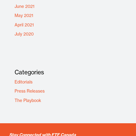
June 2021
May 2021
April 2021
July 2020
Categories
Editorials
Press Releases
The Playbook
Stay Connected with FTF Canada