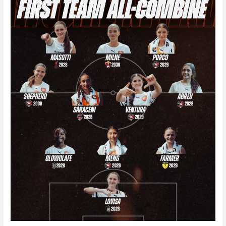
Combine
2026
Team
1-
5