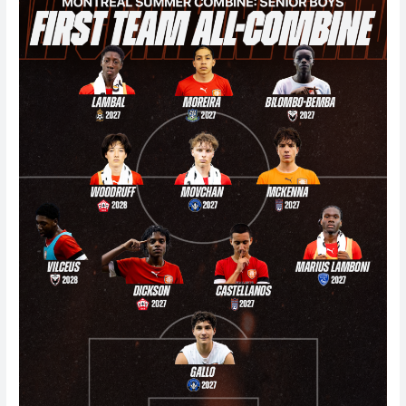
Summer
Combine
2026