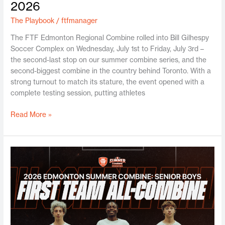
2026
The Playbook
/
ftfmanager
The FTF Edmonton Regional Combine rolled into Bill Gilhespy
Soccer Complex on Wednesday, July 1st to Friday, July 3rd –
the second-last stop on our summer combine series, and the
second-biggest combine in the country behind Toronto. With a
strong turnout to match its stature, the event opened with a
complete testing session, putting athletes
Read More »
Edmonton
Sr.
Boys
Summer
Combine
2026