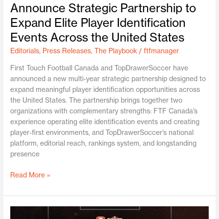
Announce Strategic Partnership to
Expand Elite Player Identification
Events Across the United States
Editorials
,
Press Releases
,
The Playbook
/
ftfmanager
First Touch Football Canada and TopDrawerSoccer have
announced a new multi-year strategic partnership designed to
expand meaningful player identification opportunities across
the United States. The partnership brings together two
organizations with complementary strengths: FTF Canada’s
experience operating elite identification events and creating
player-first environments, and TopDrawerSoccer’s national
platform, editorial reach, rankings system, and longstanding
presence
Read More »
Toronto