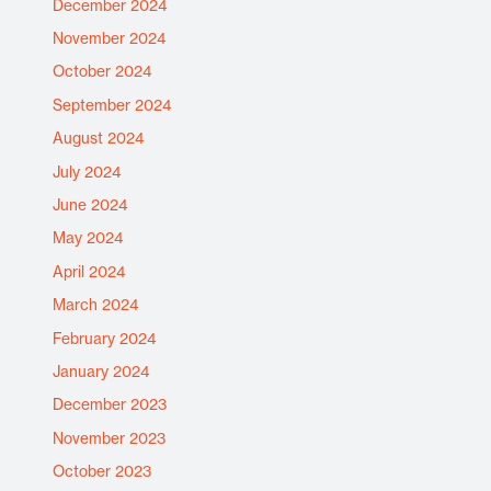
December 2024
November 2024
October 2024
September 2024
August 2024
July 2024
June 2024
May 2024
April 2024
March 2024
February 2024
January 2024
December 2023
November 2023
October 2023