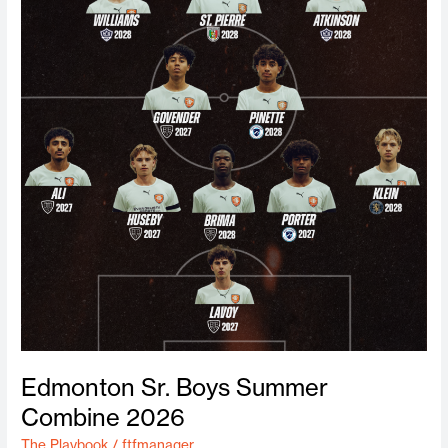
Edmonton Sr. Boys Summer
Combine 2026
The Playbook
/
ftfmanager