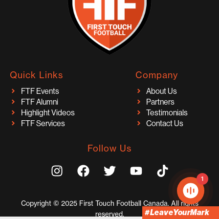
Quick Links
Company
FTF Events
About Us
FTF Alumni
Partners
Highlight Videos
Testimonials
FTF Services
Contact Us
Follow Us
I
F
T
Y
T
n
a
w
o
i
1
s
c
i
u
k
t
e
t
t
t
Copyright © 2025 First Touch Football Canada. All rights
a
b
t
u
o
#LeaveYourMark
reserved.