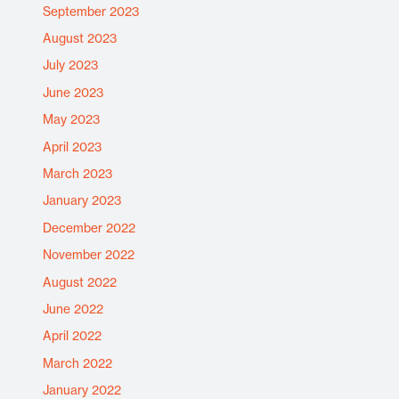
September 2023
August 2023
July 2023
June 2023
May 2023
April 2023
March 2023
January 2023
December 2022
November 2022
August 2022
June 2022
April 2022
March 2022
January 2022