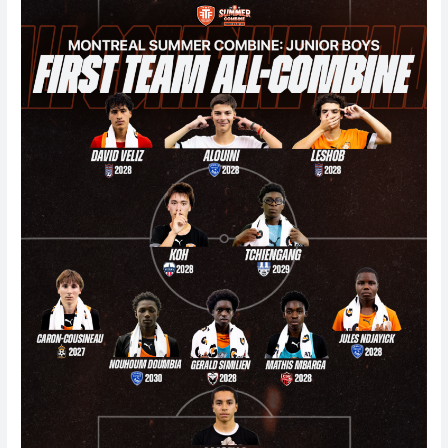
Junior
Boys
Summer
Combine
2026