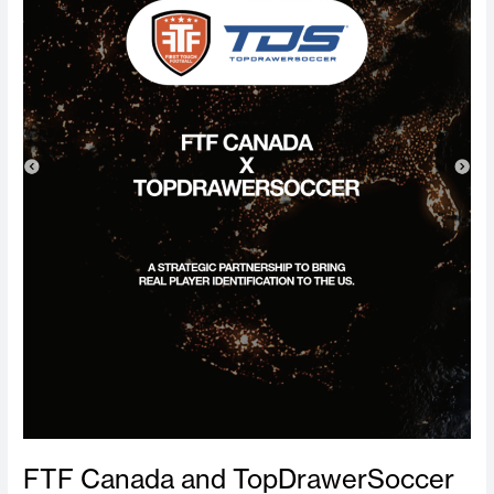
Strategic
Partnership
to
Expand
Elite
Player
Identification
Events
Across
the
United
States
FTF Canada and TopDrawerSoccer