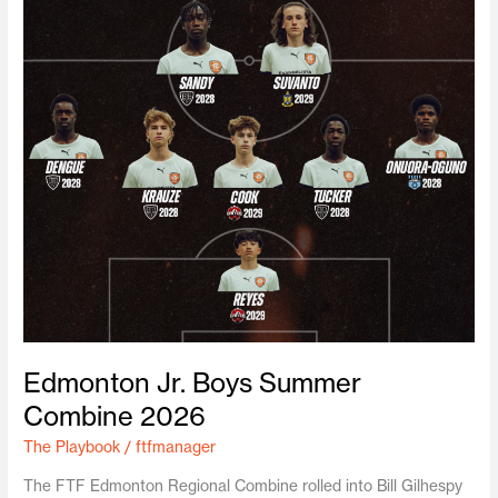
Edmonton Jr. Boys Summer
Combine 2026
The Playbook
/
ftfmanager
The FTF Edmonton Regional Combine rolled into Bill Gilhespy