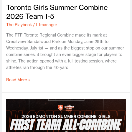
Toronto Girls Summer Combine
2026 Team 1-5
The Playbook
/
ftfmanager
The FTF Toronto Regional Combine made its mark at
Creditview Sandalwood Park on Monday, June 29th to
Wednesday, July 1st — and as the biggest stop on our summer
combine series, it brought an even bigger stage for players to
shine. The action opened with a full testing session, where
athletes ran through the 40-yard
Read More »
Edmonton
Girls
Summer
Combine
2026