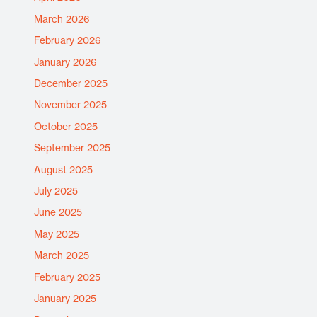
March 2026
February 2026
January 2026
December 2025
November 2025
October 2025
September 2025
August 2025
July 2025
June 2025
May 2025
March 2025
February 2025
January 2025