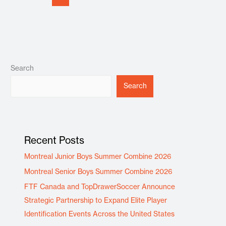
Search
Search
Recent Posts
Montreal Junior Boys Summer Combine 2026
Montreal Senior Boys Summer Combine 2026
FTF Canada and TopDrawerSoccer Announce
Strategic Partnership to Expand Elite Player
Identification Events Across the United States