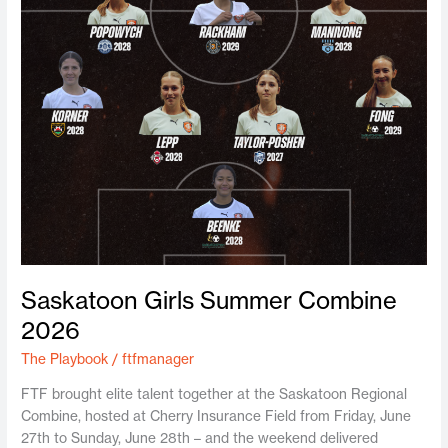
Saskatoon Girls Summer Combine
2026
The Playbook
/
ftfmanager
FTF brought elite talent together at the Saskatoon Regional
Combine, hosted at Cherry Insurance Field from Friday, June
27th to Sunday, June 28th – and the weekend delivered