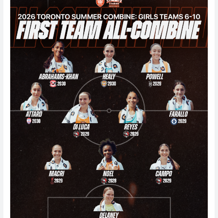
Girls
Summer
Combine
(Teams
6-
10)