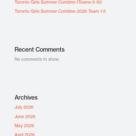
Toronto Girls Summer Combine (Teams 6-10)
Toronto Girls Summer Combine 2026 Team 1-5
Recent Comments
No comments to show.
Archives
July 2026
June 2026
May 2026
April 2026