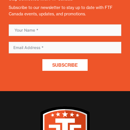
Subscribe to our newsletter to stay up to date with FTF
Canada events, updates, and promotions.
SUBSCRIBE