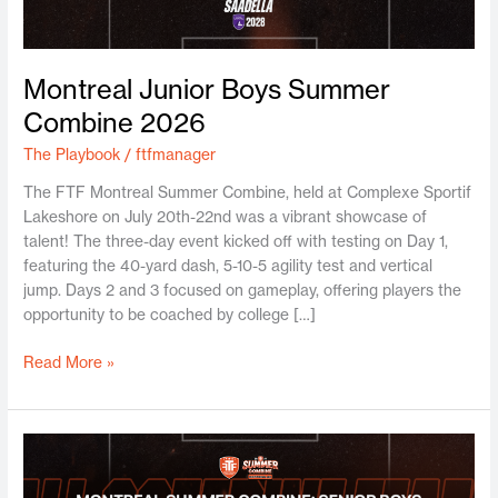
Montreal Junior Boys Summer
Combine 2026
The Playbook
/
ftfmanager
The FTF Montreal Summer Combine, held at Complexe Sportif
Lakeshore on July 20th-22nd was a vibrant showcase of
talent! The three-day event kicked off with testing on Day 1,
featuring the 40-yard dash, 5-10-5 agility test and vertical
jump. Days 2 and 3 focused on gameplay, offering players the
opportunity to be coached by college […]
Read More »
Montreal
Senior
Boys