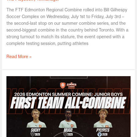
The FTF Edmonton Regional Combine rolled into Bill Gilhespy
Soccer Complex on Wednesday, July 1st to Friday, July 3rd –
the second-last stop on our summer combine series, and the
second-biggest combine in the country behind Toronto. With a
strong turnout to match its stature, the event opened with a
complete testing session, putting athletes
Read More »
Edmonton
Jr.
Boys
Summer
Combine
2026