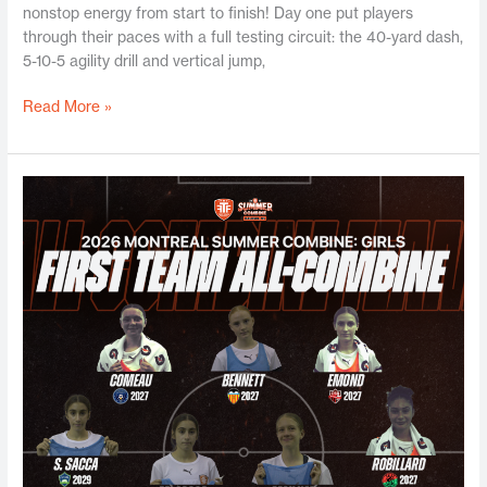
nonstop energy from start to finish! Day one put players
through their paces with a full testing circuit: the 40-yard dash,
5-10-5 agility drill and vertical jump,
Read More »
Montreal
Girls
Summer
Combine
2026