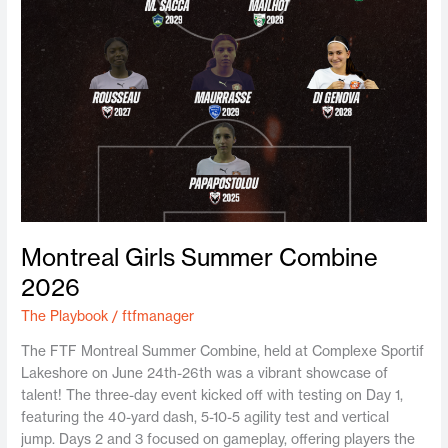
Montreal Girls Summer Combine
2026
The Playbook
/
ftfmanager
The FTF Montreal Summer Combine, held at Complexe Sportif
Lakeshore on June 24th-26th was a vibrant showcase of
talent! The three-day event kicked off with testing on Day 1,
featuring the 40-yard dash, 5-10-5 agility test and vertical
jump. Days 2 and 3 focused on gameplay, offering players the