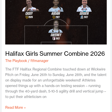
Halifax Girls Summer Combine 2026
The Playbook
/
ftfmanager
The FTF Halifax Regional Combine touched down at Wickwire
Pitch on Friday, June 26th to Sunday, June 28th, and the talent
on display made for an unforgettable weekend! Athletes
opened things up with a hands-on testing session – running
through the 40-yard dash, 5-10-5 agility drill and vertical jump –
to put their athleticism on
Read More »