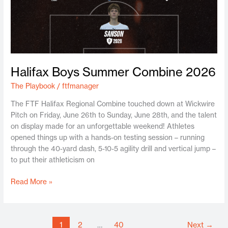
Halifax Boys Summer Combine 2026
The Playbook
/
ftfmanager
The FTF Halifax Regional Combine touched down at Wickwire
Pitch on Friday, June 26th to Sunday, June 28th, and the talent
on display made for an unforgettable weekend! Athletes
opened things up with a hands-on testing session – running
through the 40-yard dash, 5-10-5 agility drill and vertical jump –
to put their athleticism on
Read More »
1
2
…
40
Next
→