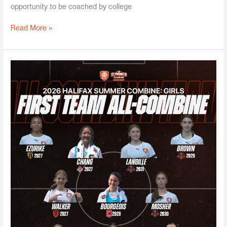
opportunity to be coached by college
Read More »
Halifax
Girls
Summer
Combine
2026