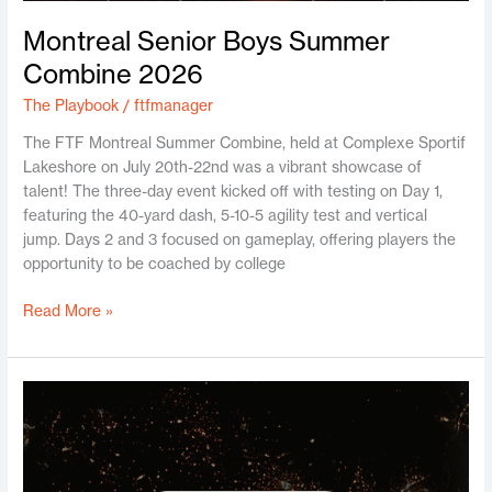
Montreal Senior Boys Summer
Combine 2026
The Playbook
/
ftfmanager
The FTF Montreal Summer Combine, held at Complexe Sportif
Lakeshore on July 20th-22nd was a vibrant showcase of
talent! The three-day event kicked off with testing on Day 1,
featuring the 40-yard dash, 5-10-5 agility test and vertical
jump. Days 2 and 3 focused on gameplay, offering players the
opportunity to be coached by college
Read More »
FTF
Canada
and
TopDrawerSoccer
Announce