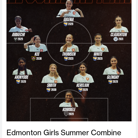
Edmonton Girls Summer Combine