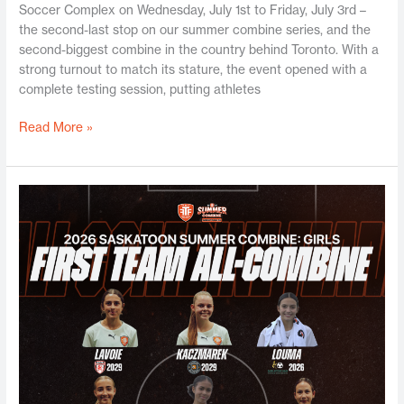
Soccer Complex on Wednesday, July 1st to Friday, July 3rd –
the second-last stop on our summer combine series, and the
second-biggest combine in the country behind Toronto. With a
strong turnout to match its stature, the event opened with a
complete testing session, putting athletes
Read More »
Saskatoon
Girls
Summer
Combine
2026